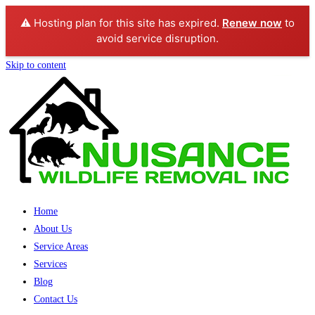
⚠️ Hosting plan for this site has expired.
Renew now
to
avoid service disruption.
Skip to content
Home
About Us
Service Areas
Services
Blog
Contact Us