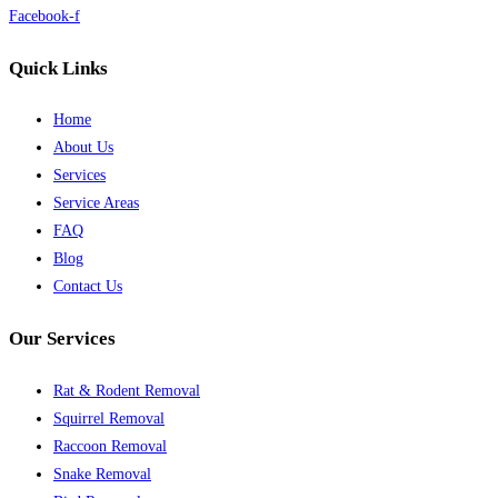
Facebook-f
Quick Links
Home
About Us
Services
Service Areas
FAQ
Blog
Contact Us
Our Services
Rat & Rodent Removal
Squirrel Removal
Raccoon Removal
Snake Removal