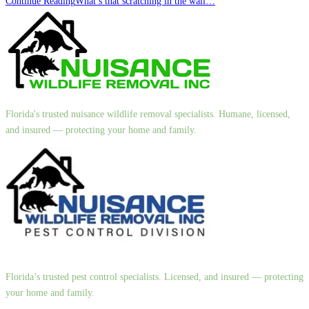
Continue Reading
What’s that scratching in the wall…
Florida's trusted nuisance wildlife removal specialists. Humane, licensed,
and insured — protecting your home and family.
Florida’s trusted pest control specialists. Licensed, and insured — protecting
your home and family.