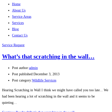
Home
About Us
Service Areas
Services
Blog
Contact Us
Service Request
What’s that scratching in the wall…
Post author:
admin
Post published:
December 3, 2013
Post category:
Wildlife Services
Hearing Scratching in Wall I think we might have called you too late... We
had been hearing a lot of scratching in the wall and it seems to be
quieting…