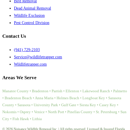
Bird Removal
Dead Animal Removal
Wildlife Exclusion
Pest Control Division
Contact Us
(941) 729-2103
Service@wildlifetrapper.com
Wildlifetrapper.com
Areas We Serve
Manatee County • Bradenton • Parrish • Ellenton • Lakewood Ranch • Palmetto
• Bradenton Beach • Anna Maria • Holmes Beach • Longboat Key • Sarasota
County • Sarasota • University Park • Gulf Gate • Siesta Key • Casey Key •
Nokomis • Osprey • Venice • North Port • Pinellas County • St. Petersburg • Sun
City • Fish Hawk • Lithia
© 2026 Nuisance Wildlife Removal Inc. | All rights reserved. Licensed & Insured Florida