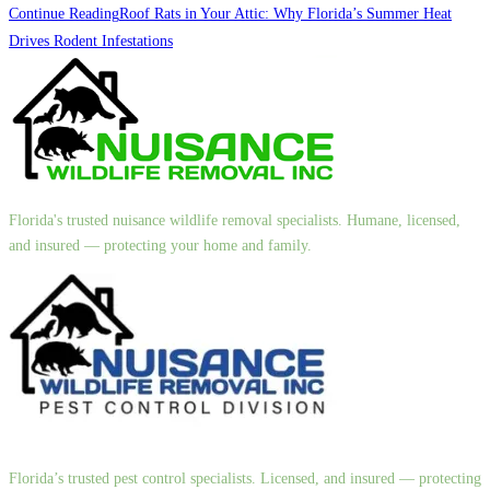
Continue Reading
Roof Rats in Your Attic: Why Florida’s Summer Heat
Drives Rodent Infestations
Florida's trusted nuisance wildlife removal specialists. Humane, licensed,
and insured — protecting your home and family.
Florida’s trusted pest control specialists. Licensed, and insured — protecting