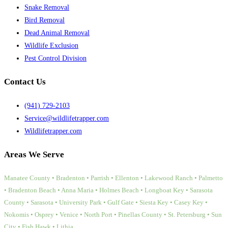
Snake Removal
Bird Removal
Dead Animal Removal
Wildlife Exclusion
Pest Control Division
Contact Us
(941) 729-2103
Service@wildlifetrapper.com
Wildlifetrapper.com
Areas We Serve
Manatee County • Bradenton • Parrish • Ellenton • Lakewood Ranch • Palmetto
• Bradenton Beach • Anna Maria • Holmes Beach • Longboat Key • Sarasota
County • Sarasota • University Park • Gulf Gate • Siesta Key • Casey Key •
Nokomis • Osprey • Venice • North Port • Pinellas County • St. Petersburg • Sun
City • Fish Hawk • Lithia