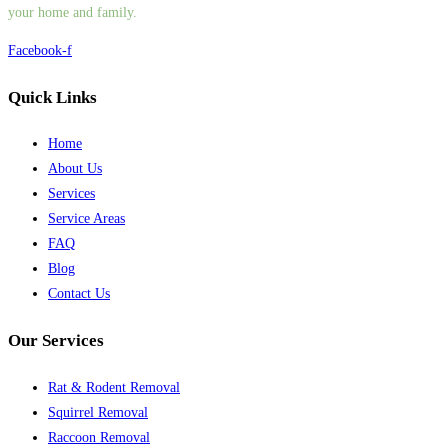
your home and family.
Facebook-f
Quick Links
Home
About Us
Services
Service Areas
FAQ
Blog
Contact Us
Our Services
Rat & Rodent Removal
Squirrel Removal
Raccoon Removal