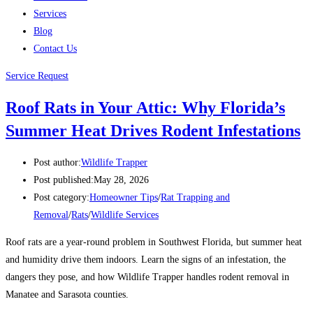
Services
Blog
Contact Us
Service Request
Roof Rats in Your Attic: Why Florida’s
Summer Heat Drives Rodent Infestations
Post author:
Wildlife Trapper
Post published:
May 28, 2026
Post category:
Homeowner Tips
/
Rat Trapping and
Removal
/
Rats
/
Wildlife Services
Roof rats are a year-round problem in Southwest Florida, but summer heat
and humidity drive them indoors. Learn the signs of an infestation, the
dangers they pose, and how Wildlife Trapper handles rodent removal in
Manatee and Sarasota counties.