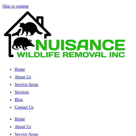
Skip to content
Home
About Us
Service Areas
Services
Blog
Contact Us
Home
About Us
Service Areas