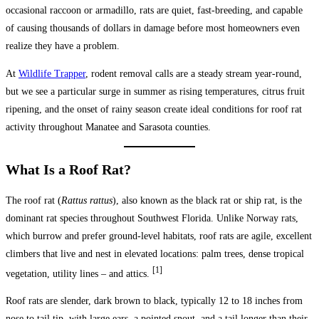
occasional raccoon or armadillo, rats are quiet, fast-breeding, and capable
of causing thousands of dollars in damage before most homeowners even
realize they have a problem.
At
Wildlife Trapper
, rodent removal calls are a steady stream year-round,
but we see a particular surge in summer as rising temperatures, citrus fruit
ripening, and the onset of rainy season create ideal conditions for roof rat
activity throughout Manatee and Sarasota counties.
What Is a Roof Rat?
The roof rat (
Rattus rattus
), also known as the black rat or ship rat, is the
dominant rat species throughout Southwest Florida. Unlike Norway rats,
which burrow and prefer ground-level habitats, roof rats are agile, excellent
climbers that live and nest in elevated locations: palm trees, dense tropical
[1]
vegetation, utility lines – and attics.
Roof rats are slender, dark brown to black, typically 12 to 18 inches from
nose to tail tip, with large ears, a pointed snout, and a tail longer than their