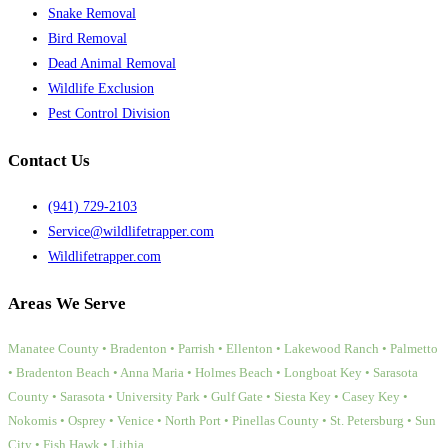
Snake Removal
Bird Removal
Dead Animal Removal
Wildlife Exclusion
Pest Control Division
Contact Us
(941) 729-2103
Service@wildlifetrapper.com
Wildlifetrapper.com
Areas We Serve
Manatee County • Bradenton • Parrish • Ellenton • Lakewood Ranch • Palmetto
• Bradenton Beach • Anna Maria • Holmes Beach • Longboat Key • Sarasota
County • Sarasota • University Park • Gulf Gate • Siesta Key • Casey Key •
Nokomis • Osprey • Venice • North Port • Pinellas County • St. Petersburg • Sun
City • Fish Hawk • Lithia