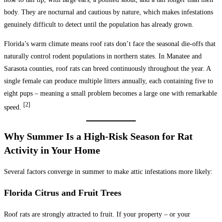
body. They are nocturnal and cautious by nature, which makes infestations
genuinely difficult to detect until the population has already grown.
Florida’s warm climate means roof rats don’t face the seasonal die-offs that
naturally control rodent populations in northern states. In Manatee and
Sarasota counties, roof rats can breed continuously throughout the year. A
single female can produce multiple litters annually, each containing five to
eight pups – meaning a small problem becomes a large one with remarkable
[2]
speed.
Why Summer Is a High-Risk Season for Rat
Activity in Your Home
Several factors converge in summer to make attic infestations more likely:
Florida Citrus and Fruit Trees
Roof rats are strongly attracted to fruit. If your property – or your