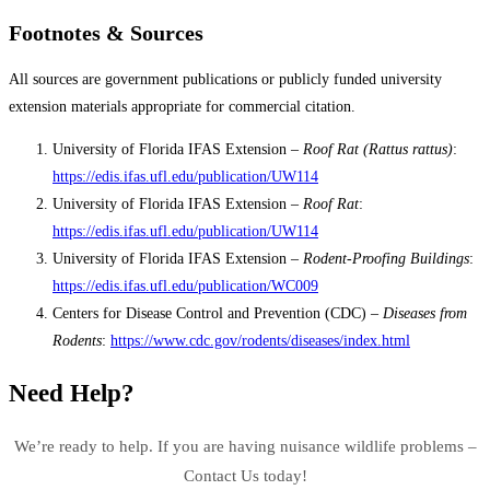
Footnotes & Sources
All sources are government publications or publicly funded university
extension materials appropriate for commercial citation.
University of Florida IFAS Extension –
Roof Rat (Rattus rattus)
:
https://edis.ifas.ufl.edu/publication/UW114
University of Florida IFAS Extension –
Roof Rat
:
https://edis.ifas.ufl.edu/publication/UW114
University of Florida IFAS Extension –
Rodent-Proofing Buildings
:
https://edis.ifas.ufl.edu/publication/WC009
Centers for Disease Control and Prevention (CDC) –
Diseases from
Rodents
:
https://www.cdc.gov/rodents/diseases/index.html
Need Help?
We’re ready to help. If you are having nuisance wildlife problems –
Contact Us today!