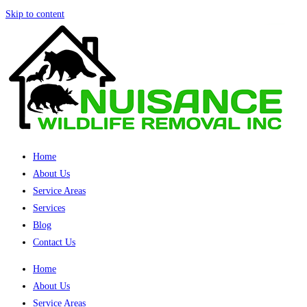
Skip to content
Home
About Us
Service Areas
Services
Blog
Contact Us
Home
About Us
Service Areas