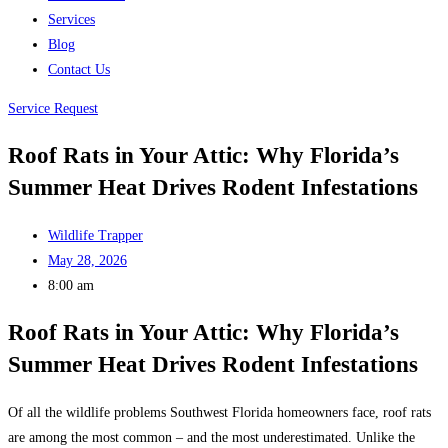
Services
Blog
Contact Us
Service Request
Roof Rats in Your Attic: Why Florida’s
Summer Heat Drives Rodent Infestations
Wildlife Trapper
May 28, 2026
8:00 am
Roof Rats in Your Attic: Why Florida’s
Summer Heat Drives Rodent Infestations
Of all the wildlife problems Southwest Florida homeowners face, roof rats
are among the most common – and the most underestimated. Unlike the