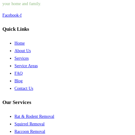
your home and family.
Facebook-f
Quick Links
Home
About Us
Services
Service Areas
FAQ
Blog
Contact Us
Our Services
Rat & Rodent Removal
Squirrel Removal
Raccoon Removal