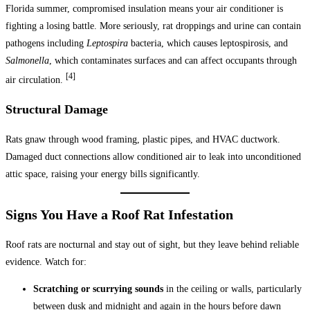
Florida summer, compromised insulation means your air conditioner is
fighting a losing battle. More seriously, rat droppings and urine can contain
pathogens including
Leptospira
bacteria, which causes leptospirosis, and
Salmonella
, which contaminates surfaces and can affect occupants through
[4]
air circulation.
Structural Damage
Rats gnaw through wood framing, plastic pipes, and HVAC ductwork.
Damaged duct connections allow conditioned air to leak into unconditioned
attic space, raising your energy bills significantly.
Signs You Have a Roof Rat Infestation
Roof rats are nocturnal and stay out of sight, but they leave behind reliable
evidence. Watch for:
Scratching or scurrying sounds
in the ceiling or walls, particularly
between dusk and midnight and again in the hours before dawn