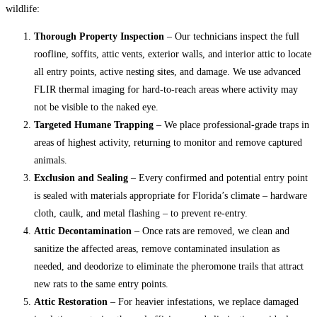
wildlife:
Thorough Property Inspection
– Our technicians inspect the full
roofline, soffits, attic vents, exterior walls, and interior attic to locate
all entry points, active nesting sites, and damage. We use advanced
FLIR thermal imaging for hard-to-reach areas where activity may
not be visible to the naked eye.
Targeted Humane Trapping
– We place professional-grade traps in
areas of highest activity, returning to monitor and remove captured
animals.
Exclusion and Sealing
– Every confirmed and potential entry point
is sealed with materials appropriate for Florida’s climate – hardware
cloth, caulk, and metal flashing – to prevent re-entry.
Attic Decontamination
– Once rats are removed, we clean and
sanitize the affected areas, remove contaminated insulation as
needed, and deodorize to eliminate the pheromone trails that attract
new rats to the same entry points.
Attic Restoration
– For heavier infestations, we replace damaged