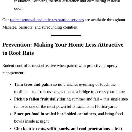
insulation, restoring thermal efficiency and eliminating residual
odor.
Our
rodent removal and attic restoration services
are available throughout
Manatee, Sarasota, and surrounding counties.
Prevention: Making Your Home Less Attractive
to Roof Rats
Rodent control is most effective when paired with proactive property
management:
Trim trees and palms
so no branches overhang or touch the
roofline – roof rats use vegetation as a bridge to access your home
Pick up fallen fruit daily
during summer and fall – this single step
removes one of the most powerful attractants in Florida yards
Store pet food in sealed hard-sided containers
, and bring food
bowls inside at night
Check attic vents, soffit panels, and roof penetrations
at least