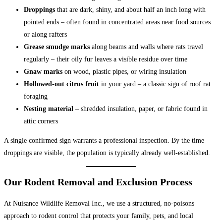
Droppings
that are dark, shiny, and about half an inch long with
pointed ends – often found in concentrated areas near food sources
or along rafters
Grease smudge marks
along beams and walls where rats travel
regularly – their oily fur leaves a visible residue over time
Gnaw marks
on wood, plastic pipes, or wiring insulation
Hollowed-out citrus fruit
in your yard – a classic sign of roof rat
foraging
Nesting material
– shredded insulation, paper, or fabric found in
attic corners
A single confirmed sign warrants a professional inspection. By the time
droppings are visible, the population is typically already well-established.
Our Rodent Removal and Exclusion Process
At Nuisance Wildlife Removal Inc., we use a structured, no-poisons
approach to rodent control that protects your family, pets, and local