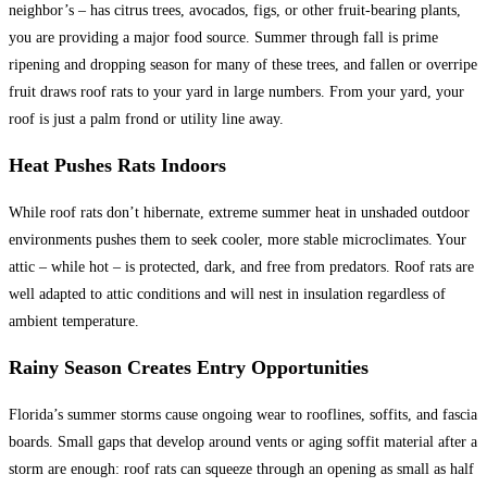
neighbor’s – has citrus trees, avocados, figs, or other fruit-bearing plants,
you are providing a major food source. Summer through fall is prime
ripening and dropping season for many of these trees, and fallen or overripe
fruit draws roof rats to your yard in large numbers. From your yard, your
roof is just a palm frond or utility line away.
Heat Pushes Rats Indoors
While roof rats don’t hibernate, extreme summer heat in unshaded outdoor
environments pushes them to seek cooler, more stable microclimates. Your
attic – while hot – is protected, dark, and free from predators. Roof rats are
well adapted to attic conditions and will nest in insulation regardless of
ambient temperature.
Rainy Season Creates Entry Opportunities
Florida’s summer storms cause ongoing wear to rooflines, soffits, and fascia
boards. Small gaps that develop around vents or aging soffit material after a
storm are enough: roof rats can squeeze through an opening as small as half