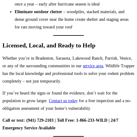
once a year – early after hurricane season is ideal
Eliminate outdoor clutter
– woodpiles, stacked materials, and
dense ground cover near the home create shelter and staging areas
for rats moving toward your roof
Licensed, Local, and Ready to Help
Whether you’re in Bradenton, Sarasota, Lakewood Ranch, Parrish, Venice,
or any of the surrounding communities in our
service area
, Wildlife Trapper
has the local knowledge and professional tools to solve your rodent problem
completely – not just temporarily.
If you’ve heard the signs or found the evidence, don’t wait for the
population to grow larger.
Contact us today
for a free inspection and a no-
obligation assessment of your home’s vulnerability.
Call or text: (941) 729-2103 | Toll Free: 1-866-233-WILD | 24/7
Emergency Service Available