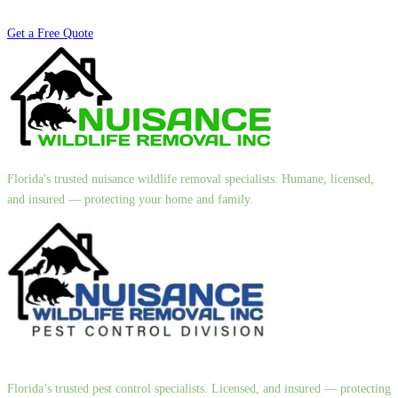
Get a Free Quote
Florida's trusted nuisance wildlife removal specialists. Humane, licensed,
and insured — protecting your home and family.
Florida’s trusted pest control specialists. Licensed, and insured — protecting