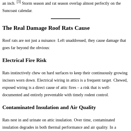
[3]
an inch.
Storm season and rat season overlap almost perfectly on the
Suncoast calendar.
The Real Damage Roof Rats Cause
Roof rats are not just a nuisance. Left unaddressed, they cause damage that
goes far beyond the obvious:
Electrical Fire Risk
Rats instinctively chew on hard surfaces to keep their continuously growing
incisors worn down. Electrical wiring in attics is a frequent target. Chewed,
exposed wiring is a direct cause of attic fires – a risk that is well-
documented and entirely preventable with timely rodent control.
Contaminated Insulation and Air Quality
Rats nest in and urinate on attic insulation. Over time, contaminated
insulation degrades in both thermal performance and air quality. In a