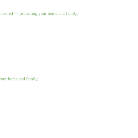
nd insured — protecting your home and family.
g your home and family.