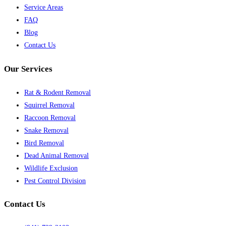
Service Areas
FAQ
Blog
Contact Us
Our Services
Rat & Rodent Removal
Squirrel Removal
Raccoon Removal
Snake Removal
Bird Removal
Dead Animal Removal
Wildlife Exclusion
Pest Control Division
Contact Us