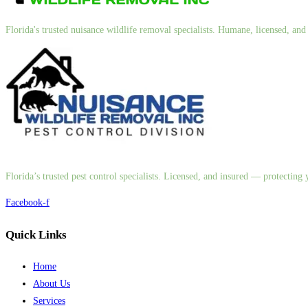
Florida's trusted nuisance wildlife removal specialists. Humane, licensed, a
Florida’s trusted pest control specialists. Licensed, and insured — protectin
Facebook-f
Quick Links
Home
About Us
Services