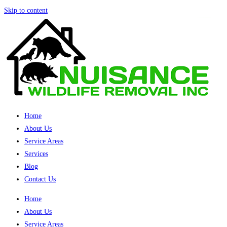
Skip to content
Home
About Us
Service Areas
Services
Blog
Contact Us
Home
About Us
Service Areas