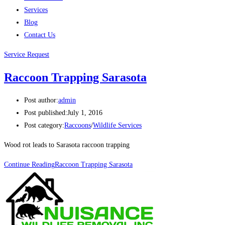
Services
Blog
Contact Us
Service Request
Raccoon Trapping Sarasota
Post author:
admin
Post published:
July 1, 2016
Post category:
Raccoons
/
Wildlife Services
Wood rot leads to Sarasota raccoon trapping
Continue Reading
Raccoon Trapping Sarasota