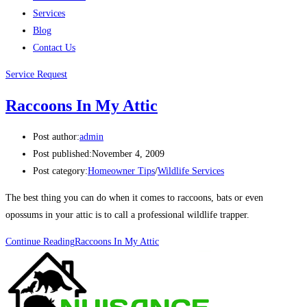
Services
Blog
Contact Us
Service Request
Raccoons In My Attic
Post author:
admin
Post published:
November 4, 2009
Post category:
Homeowner Tips
/
Wildlife Services
The best thing you can do when it comes to raccoons, bats or even
opossums in your attic is to call a professional wildlife trapper.
Continue Reading
Raccoons In My Attic