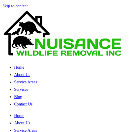
Skip to content
Home
About Us
Service Areas
Services
Blog
Contact Us
Home
About Us
Service Areas