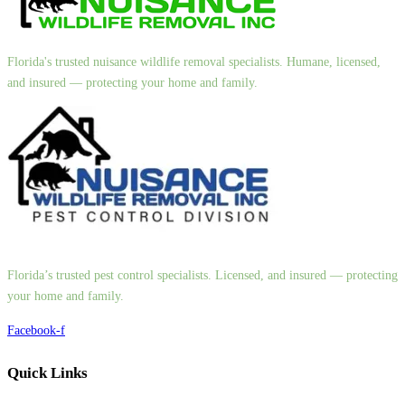
Florida's trusted nuisance wildlife removal specialists. Humane, licensed,
and insured — protecting your home and family.
Florida’s trusted pest control specialists. Licensed, and insured — protecting
your home and family.
Facebook-f
Quick Links