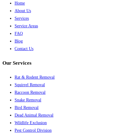
Home
About Us
Services
Service Areas
FAQ
Blog
Contact Us
Our Services
Rat & Rodent Removal
Squirrel Removal
Raccoon Removal
Snake Removal
Bird Removal
Dead Animal Removal
Wildlife Exclusion
Pest Control Division