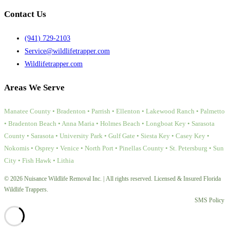
Contact Us
(941) 729-2103
Service@wildlifetrapper.com
Wildlifetrapper.com
Areas We Serve
Manatee County • Bradenton • Parrish • Ellenton • Lakewood Ranch • Palmetto
• Bradenton Beach • Anna Maria • Holmes Beach • Longboat Key • Sarasota
County • Sarasota • University Park • Gulf Gate • Siesta Key • Casey Key •
Nokomis • Osprey • Venice • North Port • Pinellas County • St. Petersburg • Sun
City • Fish Hawk • Lithia
© 2026 Nuisance Wildlife Removal Inc. | All rights reserved. Licensed & Insured Florida
Wildlife Trappers.
SMS Policy