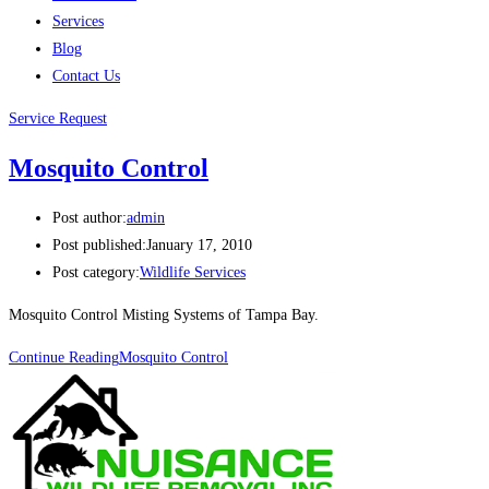
Services
Blog
Contact Us
Service Request
Mosquito Control
Post author:
admin
Post published:
January 17, 2010
Post category:
Wildlife Services
Mosquito Control Misting Systems of Tampa Bay.
Continue Reading
Mosquito Control