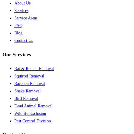
About Us
Services
Service Areas
FAQ
Blog
Contact Us
Our Services
Rat & Rodent Removal
Squirrel Removal
Raccoon Removal
Snake Removal
Bird Removal
Dead Animal Removal
Wildlife Exclusion
Pest Control Division