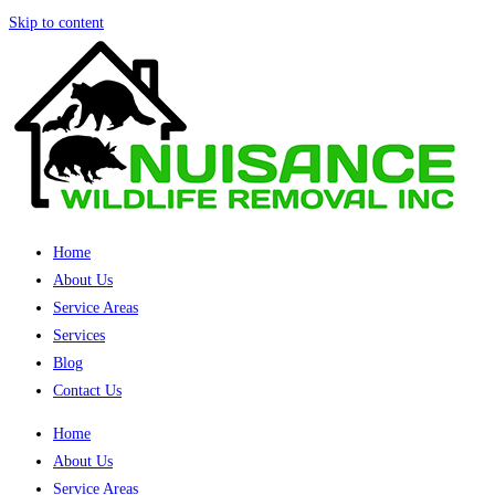
Skip to content
Home
About Us
Service Areas
Services
Blog
Contact Us
Home
About Us
Service Areas