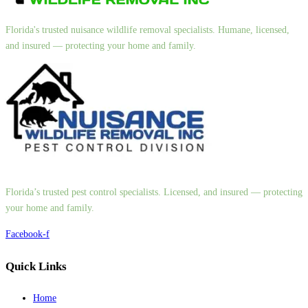
Florida's trusted nuisance wildlife removal specialists. Humane, licensed,
and insured — protecting your home and family.
Florida’s trusted pest control specialists. Licensed, and insured — protecting
your home and family.
Facebook-f
Quick Links
Home