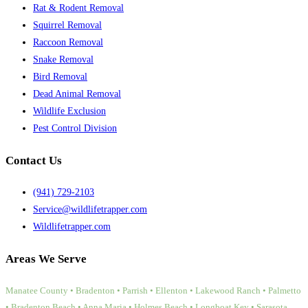
Rat & Rodent Removal
Squirrel Removal
Raccoon Removal
Snake Removal
Bird Removal
Dead Animal Removal
Wildlife Exclusion
Pest Control Division
Contact Us
(941) 729-2103
Service@wildlifetrapper.com
Wildlifetrapper.com
Areas We Serve
Manatee County • Bradenton • Parrish • Ellenton • Lakewood Ranch • Palmetto
• Bradenton Beach • Anna Maria • Holmes Beach • Longboat Key • Sarasota