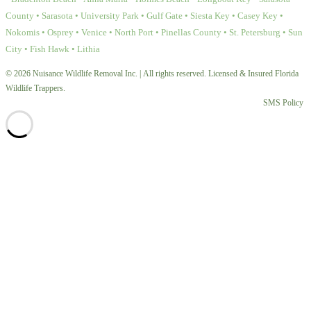
County • Sarasota • University Park • Gulf Gate • Siesta Key • Casey Key •
Nokomis • Osprey • Venice • North Port • Pinellas County • St. Petersburg • Sun
City • Fish Hawk • Lithia
© 2026 Nuisance Wildlife Removal Inc. | All rights reserved. Licensed & Insured Florida
Wildlife Trappers.
SMS Policy