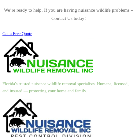
We’re ready to help. If you are having nuisance wildlife problems –
Contact Us today!
Get a Free Quote
Florida's trusted nuisance wildlife removal specialists. Humane, licensed,
and insured — protecting your home and family.