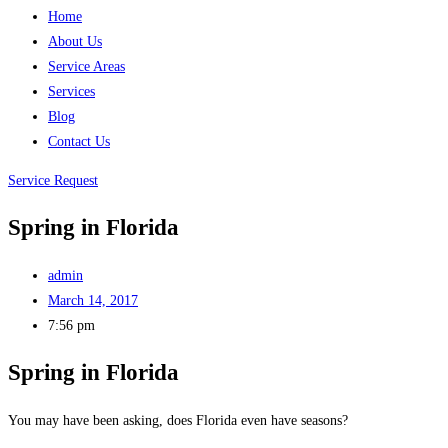
Home
About Us
Service Areas
Services
Blog
Contact Us
Service Request
Spring in Florida
admin
March 14, 2017
7:56 pm
Spring in Florida
You may have been asking, does Florida even have seasons?