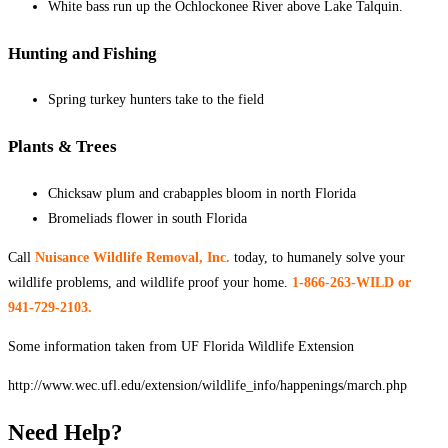
White bass run up the Ochlockonee River above Lake Talquin.
Hunting and Fishing
Spring turkey hunters take to the field
Plants & Trees
Chicksaw plum and crabapples bloom in north Florida
Bromeliads flower in south Florida
Call
Nuisance Wildlife Removal, Inc.
today, to humanely solve your
wildlife problems, and wildlife proof your home.
1-
866-263-WILD or
941-729-2103.
Some information taken from UF Florida Wildlife Extension
http://www.wec.ufl.edu/extension/wildlife_info/happenings/march.php
Need Help?