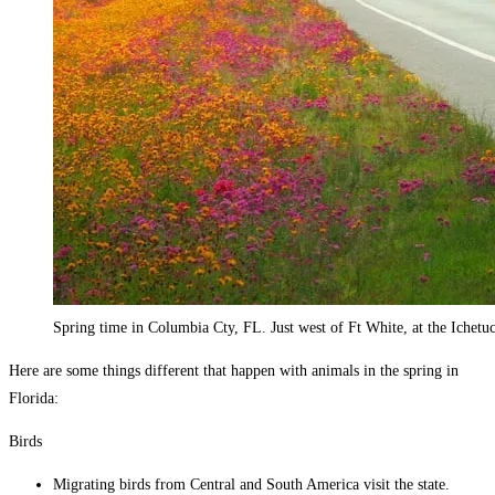
Spring time in Columbia Cty, FL. Just west of Ft White, at the Ichetu
Here are some things different that happen with animals in the spring in
Florida:
Birds
Migrating birds from Central and South America visit the state.