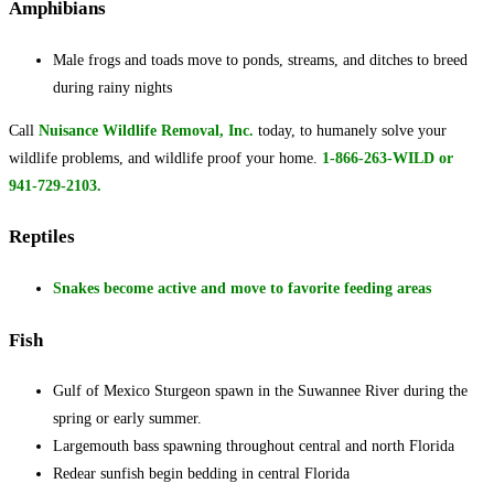
Amphibians
Male frogs and toads move to ponds, streams, and ditches to breed
during rainy nights
Call
Nuisance Wildlife Removal, Inc.
today, to humanely solve your
wildlife problems, and wildlife proof your home.
1-
866-263-WILD or
941-729-2103.
Reptiles
Snakes become active and move to favorite feeding areas
Fish
Gulf of Mexico Sturgeon spawn in the Suwannee River during the
spring or early summer.
Largemouth bass spawning throughout central and north Florida
Redear sunfish begin bedding in central Florida