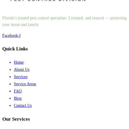
Florida’s trusted pest control specialists. Licensed, and insured — protecting
your home and family.
Facebook-f
Quick Links
Home
About Us
Services
Service Areas
FAQ
Blog
Contact Us
Our Services