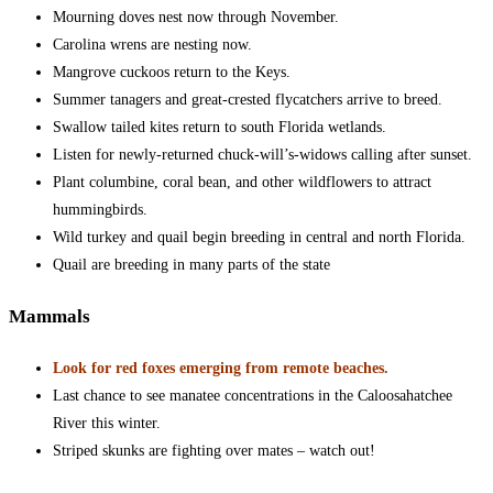
Mourning doves nest now through November.
Carolina wrens are nesting now.
Mangrove cuckoos return to the Keys.
Summer tanagers and great-crested flycatchers arrive to breed.
Swallow tailed kites return to south Florida wetlands.
Listen for newly-returned chuck-will’s-widows calling after sunset.
Plant columbine, coral bean, and other wildflowers to attract
hummingbirds.
Wild turkey and quail begin breeding in central and north Florida.
Quail are breeding in many parts of the state
Mammals
Look for red foxes emerging from remote beaches.
Last chance to see manatee concentrations in the Caloosahatchee
River this winter.
Striped skunks are fighting over mates – watch out!