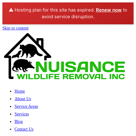
⚠️ Hosting plan for this site has expired.
Renew now
to
avoid service disruption.
Skip to content
Home
About Us
Service Areas
Services
Blog
Contact Us