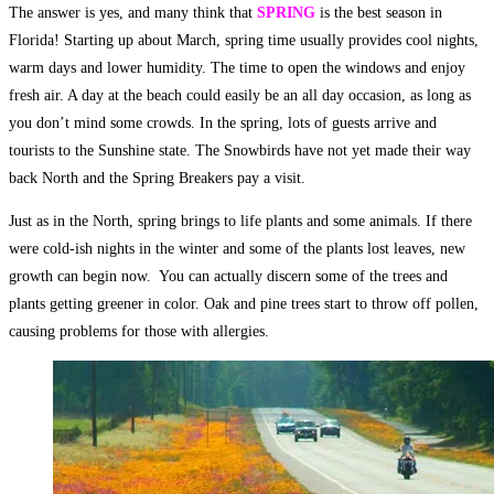
The answer is yes, and many think that
SPRING
is the best season in
Florida! Starting up about March, spring time usually provides cool nights,
warm days and lower humidity. The time to open the windows and enjoy
fresh air. A day at the beach could easily be an all day occasion, as long as
you don’t mind some crowds. In the spring, lots of guests arrive and
tourists to the Sunshine state. The Snowbirds have not yet made their way
back North and the Spring Breakers pay a visit.
Just as in the North, spring brings to life plants and some animals. If there
were cold-ish nights in the winter and some of the plants lost leaves, new
growth can begin now. You can actually discern some of the trees and
plants getting greener in color. Oak and pine trees start to throw off pollen,
causing problems for those with allergies.