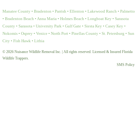
Manatee County • Bradenton • Parrish • Ellenton • Lakewood Ranch • Palmetto
• Bradenton Beach • Anna Maria • Holmes Beach • Longboat Key • Sarasota
County • Sarasota • University Park • Gulf Gate • Siesta Key • Casey Key •
Nokomis • Osprey • Venice • North Port • Pinellas County • St. Petersburg • Sun
City • Fish Hawk • Lithia
© 2026 Nuisance Wildlife Removal Inc. | All rights reserved. Licensed & Insured Florida
Wildlife Trappers.
SMS Policy