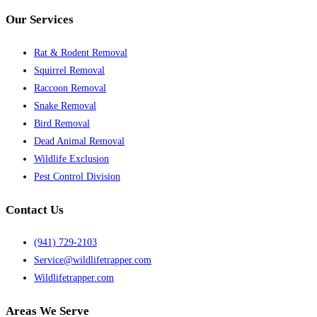
Our Services
Rat & Rodent Removal
Squirrel Removal
Raccoon Removal
Snake Removal
Bird Removal
Dead Animal Removal
Wildlife Exclusion
Pest Control Division
Contact Us
(941) 729-2103
Service@wildlifetrapper.com
Wildlifetrapper.com
Areas We Serve