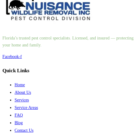
Florida’s trusted pest control specialists. Licensed, and insured — protecting
your home and family.
Facebook-f
Quick Links
Home
About Us
Services
Service Areas
FAQ
Blog
Contact Us