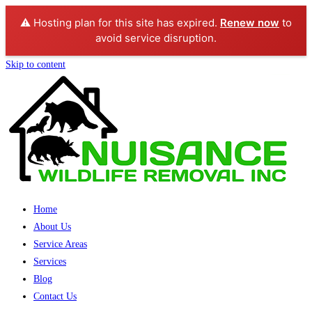
⚠️ Hosting plan for this site has expired.
Renew now
to
avoid service disruption.
Skip to content
Home
About Us
Service Areas
Services
Blog
Contact Us