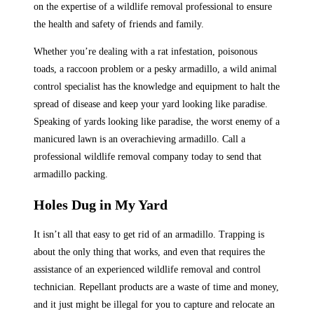
on the expertise of a wildlife removal professional to ensure
the health and safety of friends and family.
Whether you’re dealing with a rat infestation, poisonous
toads, a raccoon problem or a pesky armadillo, a wild animal
control specialist has the knowledge and equipment to halt the
spread of disease and keep your yard looking like paradise.
Speaking of yards looking like paradise, the worst enemy of a
manicured lawn is an overachieving armadillo. Call a
professional wildlife removal company today to send that
armadillo packing.
Holes Dug in My Yard
It isn’t all that easy to get rid of an armadillo. Trapping is
about the only thing that works, and even that requires the
assistance of an experienced wildlife removal and control
technician. Repellant products are a waste of time and money,
and it just might be illegal for you to capture and relocate an