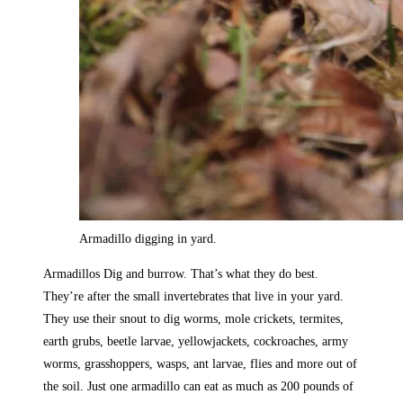
Armadillo digging in yard.
Armadillos Dig and burrow. That’s what they do best.
They’re after the small invertebrates that live in your yard.
They use their snout to dig worms, mole crickets, termites,
earth grubs, beetle larvae, yellowjackets, cockroaches, army
worms, grasshoppers, wasps, ant larvae, flies and more out of
the soil. Just one armadillo can eat as much as 200 pounds of