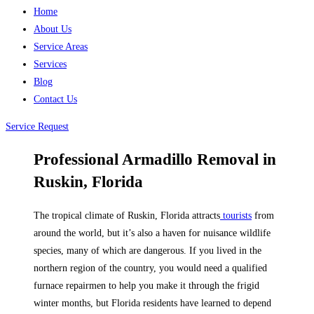
Home
About Us
Service Areas
Services
Blog
Contact Us
Service Request
Professional Armadillo Removal in
Ruskin, Florida
The tropical climate of Ruskin, Florida attracts
tourists
from
around the world, but it’s also a haven for nuisance wildlife
species, many of which are dangerous. If you lived in the
northern region of the country, you would need a qualified
furnace repairmen to help you make it through the frigid
winter months, but Florida residents have learned to depend