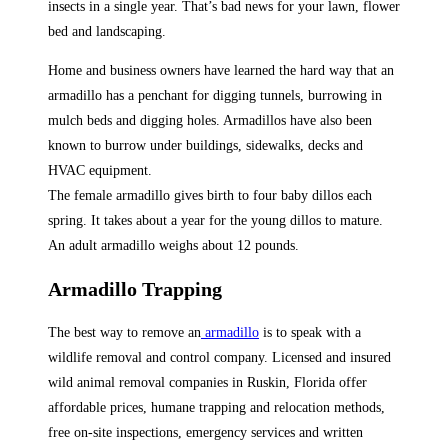
insects in a single year. That’s bad news for your lawn, flower
bed and landscaping.
Home and business owners have learned the hard way that an
armadillo has a penchant for digging tunnels, burrowing in
mulch beds and digging holes. Armadillos have also been
known to burrow under buildings, sidewalks, decks and
HVAC equipment.
The female armadillo gives birth to four baby dillos each
spring. It takes about a year for the young dillos to mature.
An adult armadillo weighs about 12 pounds.
Armadillo Trapping
The best way to remove an
armadillo
is to speak with a
wildlife removal and control company. Licensed and insured
wild animal removal companies in Ruskin, Florida offer
affordable prices, humane trapping and relocation methods,
free on-site inspections, emergency services and written