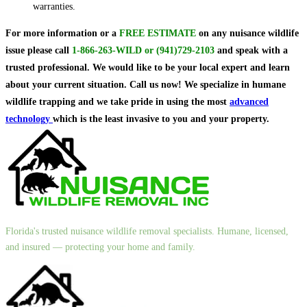
warranties.
For more information or a
FREE ESTIMATE
on
any nuisance wildlife
issue
please call
1-866-263-WILD
or
(941)729-2103
and speak with a
trusted professional.
We would like to be your local expert and learn
about your current situation. Call us now! We specialize in humane
wildlife trapping and we take pride in using the most
advanced
technology
which is the least invasive to you and your property.
Florida's trusted nuisance wildlife removal specialists. Humane, licensed,
and insured — protecting your home and family.