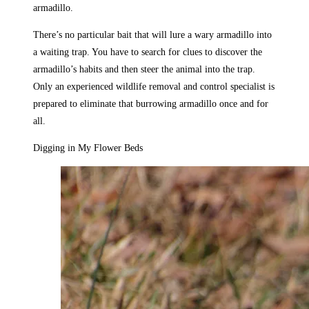
armadillo.
There’s no particular bait that will lure a wary armadillo into
a waiting trap. You have to search for clues to discover the
armadillo’s habits and then steer the animal into the trap.
Only an experienced wildlife removal and control specialist is
prepared to eliminate that burrowing armadillo once and for
all.
Digging in My Flower Beds