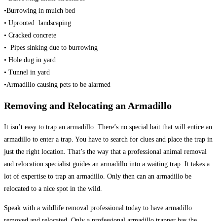
•Burrowing in mulch bed
• Uprooted landscaping
• Cracked concrete
• Pipes sinking due to burrowing
• Hole dug in yard
• Tunnel in yard
•Armadillo causing pets to be alarmed
Removing and Relocating an Armadillo
It isn’t easy to trap an armadillo. There’s no special bait that will entice an
armadillo to enter a trap. You have to search for clues and place the trap in
just the right location. That’s the way that a professional animal removal
and relocation specialist guides an armadillo into a waiting trap. It takes a
lot of expertise to trap an armadillo. Only then can an armadillo be
relocated to a nice spot in the wild.
Speak with a wildlife removal professional today to have armadillo
removed and relocated. Only a professional armadillo trapper has the