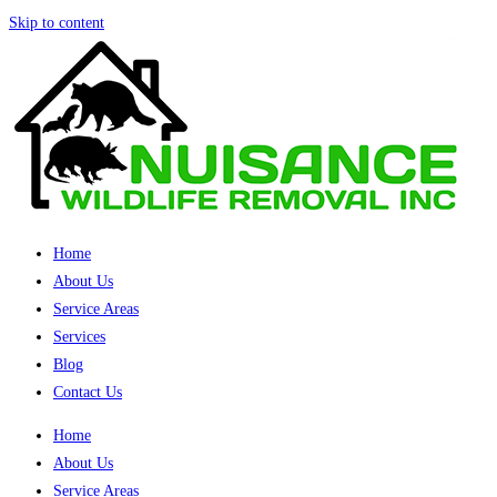
Skip to content
Home
About Us
Service Areas
Services
Blog
Contact Us
Home
About Us
Service Areas