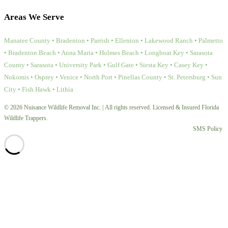
Areas We Serve
Manatee County • Bradenton • Parrish • Ellenton • Lakewood Ranch • Palmetto
• Bradenton Beach • Anna Maria • Holmes Beach • Longboat Key • Sarasota
County • Sarasota • University Park • Gulf Gate • Siesta Key • Casey Key •
Nokomis • Osprey • Venice • North Port • Pinellas County • St. Petersburg • Sun
City • Fish Hawk • Lithia
© 2026 Nuisance Wildlife Removal Inc. | All rights reserved. Licensed & Insured Florida
Wildlife Trappers.
SMS Policy