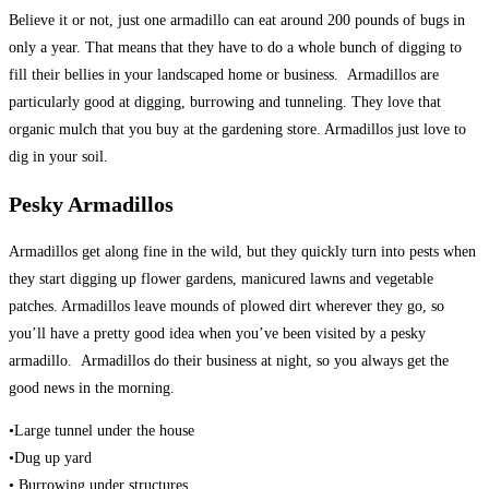
Believe it or not, just one armadillo can eat around 200 pounds of bugs in
only a year. That means that they have to do a whole bunch of digging to
fill their bellies in your landscaped home or business. Armadillos are
particularly good at digging, burrowing and tunneling. They love that
organic mulch that you buy at the gardening store. Armadillos just love to
dig in your soil.
Pesky Armadillos
Armadillos get along fine in the wild, but they quickly turn into pests when
they start digging up flower gardens, manicured lawns and vegetable
patches. Armadillos leave mounds of plowed dirt wherever they go, so
you’ll have a pretty good idea when you’ve been visited by a pesky
armadillo. Armadillos do their business at night, so you always get the
good news in the morning.
•Large tunnel under the house
•Dug up yard
• Burrowing under structures