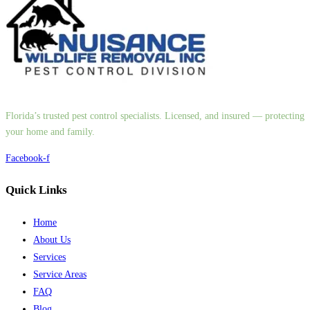
Florida’s trusted pest control specialists. Licensed, and insured — protecting
your home and family.
Facebook-f
Quick Links
Home
About Us
Services
Service Areas
FAQ
Blog