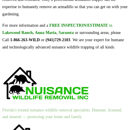
expertise to humanely remove an armadillo so that you can get on with your
gardening.
For more information and a
FREE INSPECTION/ESTIMATE
in
Lakewood Ranch, Anna Maria, Sarasota
or surrounding areas, please
Call
1-866-263-WILD
or
(941)729-2103
. We are your expert for humane
and technologically advanced nuisance wildlife trapping of all kinds.
Florida's trusted nuisance wildlife removal specialists. Humane, licensed,
and insured — protecting your home and family.