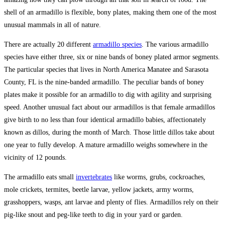
shell of an armadillo is flexible, bony plates, making them one of the most
unusual mammals in all of nature.
There are actually 20 different
armadillo species
. The various armadillo
species have either three, six or nine bands of boney plated armor segments.
The particular species that lives in North America Manatee and Sarasota
County, FL is the nine-banded armadillo. The peculiar bands of boney
plates make it possible for an armadillo to dig with agility and surprising
speed. Another unusual fact about our armadillos is that female armadillos
give birth to no less than four identical armadillo babies, affectionately
known as dillos, during the month of March. Those little dillos take about
one year to fully develop. A mature armadillo weighs somewhere in the
vicinity of 12 pounds.
The armadillo eats small
invertebrates
like worms, grubs, cockroaches,
mole crickets, termites, beetle larvae, yellow jackets, army worms,
grasshoppers, wasps, ant larvae and plenty of flies. Armadillos rely on their
pig-like snout and peg-like teeth to dig in your yard or garden.