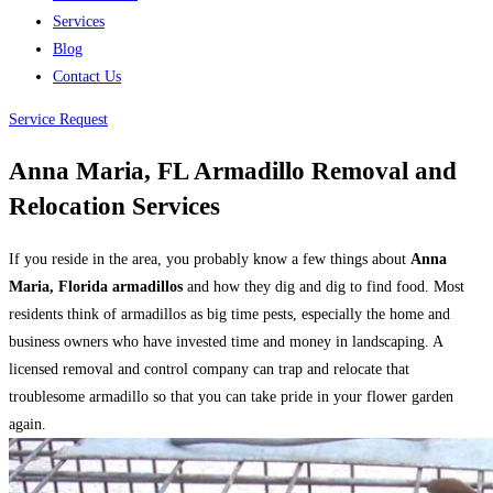
Services
Blog
Contact Us
Service Request
Anna Maria, FL Armadillo Removal and
Relocation Services
If you reside in the area, you probably know a few things about
Anna
Maria, Florida armadillos
and how they dig and dig to find food. Most
residents think of armadillos as big time pests, especially the home and
business owners who have invested time and money in landscaping. A
licensed removal and control company can trap and relocate that
troublesome armadillo so that you can take pride in your flower garden
again.