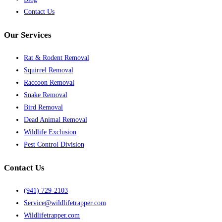
Contact Us
Our Services
Rat & Rodent Removal
Squirrel Removal
Raccoon Removal
Snake Removal
Bird Removal
Dead Animal Removal
Wildlife Exclusion
Pest Control Division
Contact Us
(941) 729-2103
Service@wildlifetrapper.com
Wildlifetrapper.com