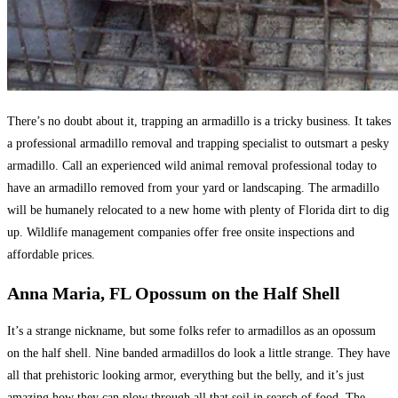
There’s no doubt about it, trapping an armadillo is a tricky business. It takes
a professional armadillo removal and trapping specialist to outsmart a pesky
armadillo. Call an experienced wild animal removal professional today to
have an armadillo removed from your yard or landscaping. The armadillo
will be humanely relocated to a new home with plenty of Florida dirt to dig
up. Wildlife management companies offer free onsite inspections and
affordable prices.
Anna Maria, FL Opossum on the Half Shell
It’s a strange nickname, but some folks refer to armadillos as an opossum
on the half shell. Nine banded armadillos do look a little strange. They have
all that prehistoric looking armor, everything but the belly, and it’s just
amazing how they can plow through all that soil in search of food. The