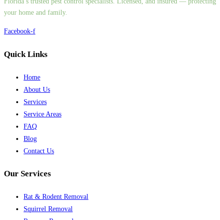
Florida’s trusted pest control specialists. Licensed, and insured — protecting
your home and family.
Facebook-f
Quick Links
Home
About Us
Services
Service Areas
FAQ
Blog
Contact Us
Our Services
Rat & Rodent Removal
Squirrel Removal