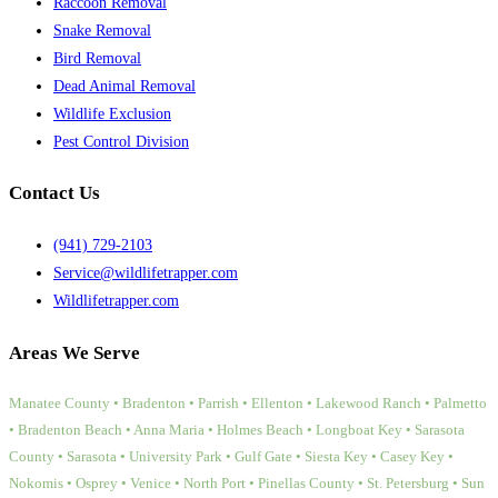
Raccoon Removal
Snake Removal
Bird Removal
Dead Animal Removal
Wildlife Exclusion
Pest Control Division
Contact Us
(941) 729-2103
Service@wildlifetrapper.com
Wildlifetrapper.com
Areas We Serve
Manatee County • Bradenton • Parrish • Ellenton • Lakewood Ranch • Palmetto
• Bradenton Beach • Anna Maria • Holmes Beach • Longboat Key • Sarasota
County • Sarasota • University Park • Gulf Gate • Siesta Key • Casey Key •
Nokomis • Osprey • Venice • North Port • Pinellas County • St. Petersburg • Sun