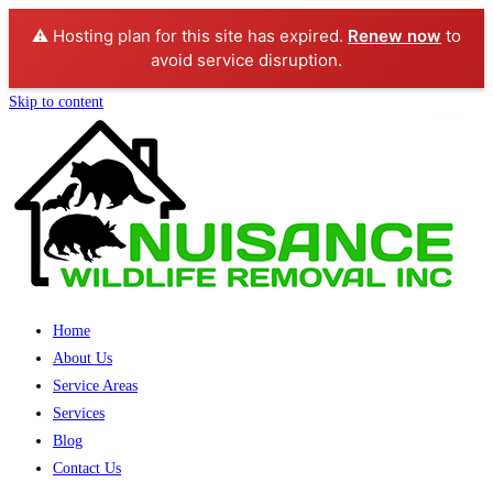
⚠️ Hosting plan for this site has expired.
Renew now
to
avoid service disruption.
Skip to content
Home
About Us
Service Areas
Services
Blog
Contact Us