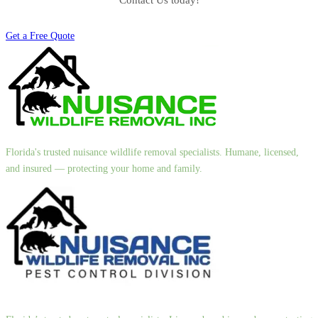
Contact Us today!
Get a Free Quote
Florida's trusted nuisance wildlife removal specialists. Humane, licensed,
and insured — protecting your home and family.