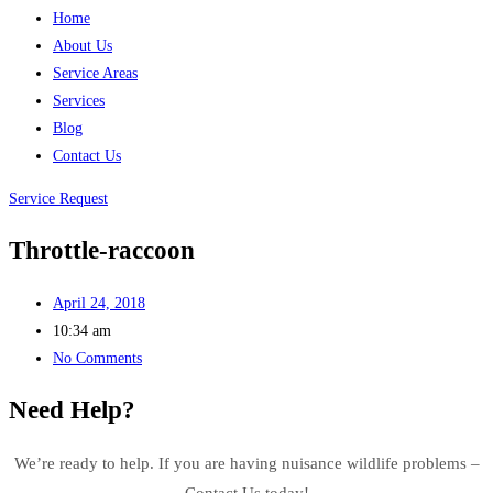
Home
About Us
Service Areas
Services
Blog
Contact Us
Service Request
Throttle-raccoon
April 24, 2018
10:34 am
No Comments
Need Help?
We’re ready to help. If you are having nuisance wildlife problems –