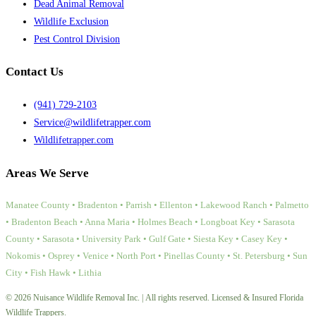
Dead Animal Removal
Wildlife Exclusion
Pest Control Division
Contact Us
(941) 729-2103
Service@wildlifetrapper.com
Wildlifetrapper.com
Areas We Serve
Manatee County • Bradenton • Parrish • Ellenton • Lakewood Ranch • Palmetto
• Bradenton Beach • Anna Maria • Holmes Beach • Longboat Key • Sarasota
County • Sarasota • University Park • Gulf Gate • Siesta Key • Casey Key •
Nokomis • Osprey • Venice • North Port • Pinellas County • St. Petersburg • Sun
City • Fish Hawk • Lithia
© 2026 Nuisance Wildlife Removal Inc. | All rights reserved. Licensed & Insured Florida
Wildlife Trappers.