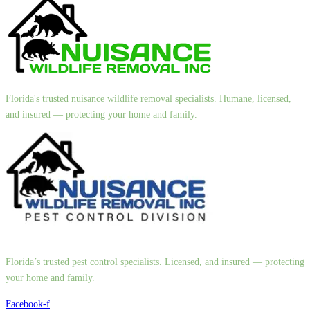
Florida's trusted nuisance wildlife removal specialists. Humane, licensed,
and insured — protecting your home and family.
Florida’s trusted pest control specialists. Licensed, and insured — protecting
your home and family.
Facebook-f