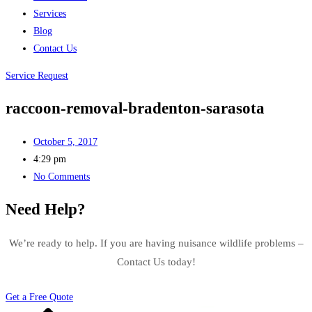
Services
Blog
Contact Us
Service Request
raccoon-removal-bradenton-sarasota
October 5, 2017
4:29 pm
No Comments
Need Help?
We’re ready to help. If you are having nuisance wildlife problems –
Contact Us today!
Get a Free Quote