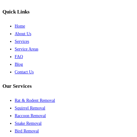
Quick Links
Home
About Us
Services
Service Areas
FAQ
Blog
Contact Us
Our Services
Rat & Rodent Removal
Squirrel Removal
Raccoon Removal
Snake Removal
Bird Removal