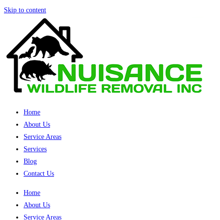
Skip to content
Home
About Us
Service Areas
Services
Blog
Contact Us
Home
About Us
Service Areas