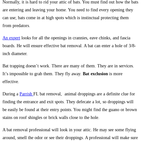
Normally, it is hard to rid your attic of bats. You must find out how the bats
are entering and leaving your home. You need to find every opening they
can use; bats come in at high spots which is instinctual protecting them
from predators.
An expert
looks for all the openings in crannies, eave chinks, and fascia
boards. He will ensure effective bat removal. A bat can enter a hole of 3/8-
inch diameter.
Bat trapping doesn’t work. There are many of them. They are in services.
It’s impossible to grab them. They fly away.
Bat exclusion
is more
effective.
During a
Parrish
FL bat removal, animal droppings are a definite clue for
finding the entrance and exit spots. They defecate a lot, so droppings will
be easily be found at their entry points. You might find the guano or brown
stains on roof shingles or brick walls close to the hole.
A bat removal professional will look in your attic. He may see some flying
around, smell the odor or see their droppings. A professional will make sure