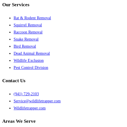
Our Services
Rat & Rodent Removal
Squirrel Removal
Raccoon Removal
Snake Removal
Bird Removal
Dead Animal Removal
Wildlife Exclusion
Pest Control Division
Contact Us
(941) 729-2103
Service@wildlifetrapper.com
Wildlifetrapper.com
Areas We Serve