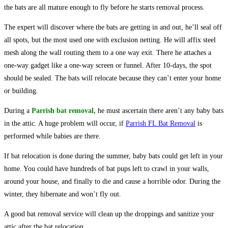
the bats are all mature enough to fly before he starts removal process.
The expert will discover where the bats are getting in and out, he’ll seal off
all spots, but the most used one with exclusion netting. He will affix steel
mesh along the wall routing them to a one way exit. There he attaches a
one-way gadget like a one-way screen or funnel. After 10-days, the spot
should be sealed. The bats will relocate because they can’t enter your home
or building.
During a
Parrish
bat
removal
,
he must ascertain there aren’t any baby bats
in the attic. A huge problem will occur, if
Parrish FL Bat Removal
is
performed while babies are there.
If bat relocation is done during the summer, baby bats could get left in your
home. You could have hundreds of bat pups left to crawl in your walls,
around your house, and finally to die and cause a horrible odor. During the
winter, they hibernate and won’t fly out.
A good bat removal service will clean up the droppings and sanitize your
attic after the bat relocation.