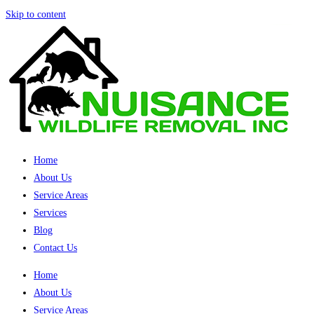
Skip to content
Home
About Us
Service Areas
Services
Blog
Contact Us
Home
About Us
Service Areas