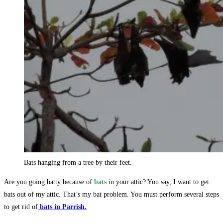
Bats hanging from a tree by their feet.
Are you going batty because of
bats
in your attic? You say, I want to get
bats out of my attic. That’s my bat problem. You must perform several steps
to get rid of
bats in Parrish.