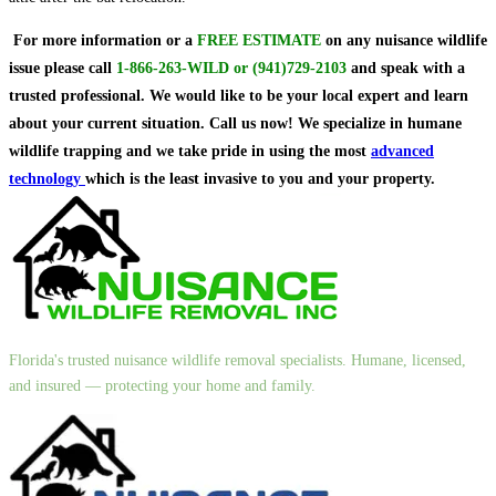
For more information or a
FREE ESTIMATE
on
any nuisance wildlife
issue
please call
1-866-263-WILD
or
(941)729-2103
and speak with a
trusted professional.
We would like to be your local expert and learn
about your current situation. Call us now! We specialize in humane
wildlife trapping and we take pride in using the most
advanced
technology
which is the least invasive to you and your property.
Florida's trusted nuisance wildlife removal specialists. Humane, licensed,
and insured — protecting your home and family.