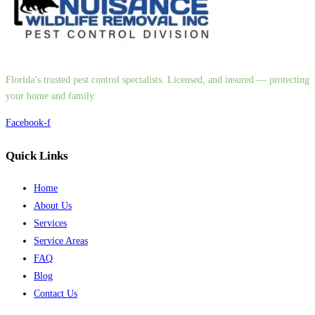
Florida’s trusted pest control specialists. Licensed, and insured — protecting
your home and family.
Facebook-f
Quick Links
Home
About Us
Services
Service Areas
FAQ
Blog
Contact Us