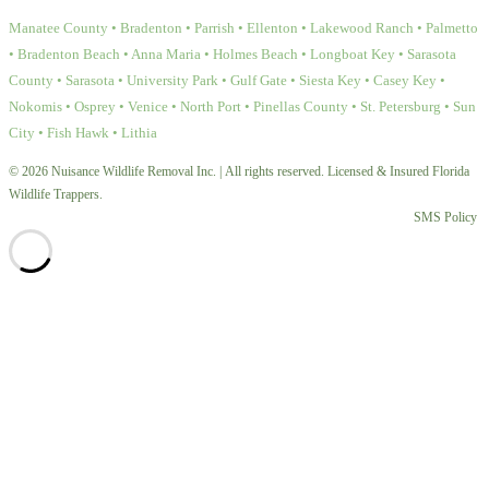
Manatee County • Bradenton • Parrish • Ellenton • Lakewood Ranch • Palmetto
• Bradenton Beach • Anna Maria • Holmes Beach • Longboat Key • Sarasota
County • Sarasota • University Park • Gulf Gate • Siesta Key • Casey Key •
Nokomis • Osprey • Venice • North Port • Pinellas County • St. Petersburg • Sun
City • Fish Hawk • Lithia
© 2026 Nuisance Wildlife Removal Inc. | All rights reserved. Licensed & Insured Florida
Wildlife Trappers.
SMS Policy