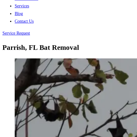
Services
Blog
Contact Us
Service Request
Parrish, FL
Bat Removal