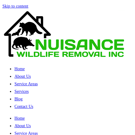
Skip to content
Home
About Us
Service Areas
Services
Blog
Contact Us
Home
About Us
Service Areas