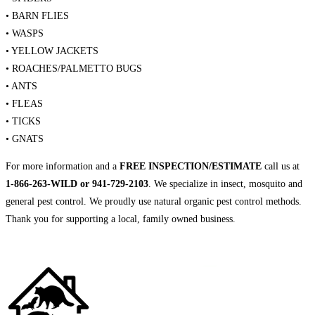
• BARN FLIES
• WASPS
• YELLOW JACKETS
• ROACHES/PALMETTO BUGS
• ANTS
• FLEAS
• TICKS
• GNATS
For more information and a
FREE INSPECTION/ESTIMATE
call us at
1-866-263-WILD or 941-729-2103
. We specialize in insect, mosquito and
general pest control. We proudly use natural organic pest control methods.
Thank you for supporting a local, family owned business.