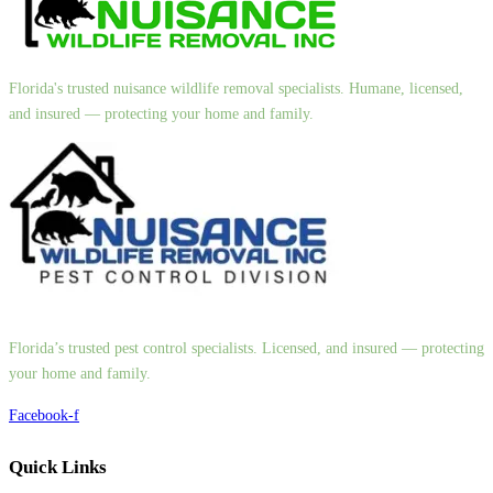
Florida's trusted nuisance wildlife removal specialists. Humane, licensed,
and insured — protecting your home and family.
Florida’s trusted pest control specialists. Licensed, and insured — protecting
your home and family.
Facebook-f
Quick Links