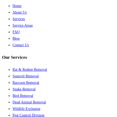
Home
About Us
Services
Service Areas
FAQ
Blog
Contact Us
Our Services
Rat & Rodent Removal
Squirrel Removal
Raccoon Removal
Snake Removal
Bird Removal
Dead Animal Removal
Wildlife Exclusion
Pest Control Division