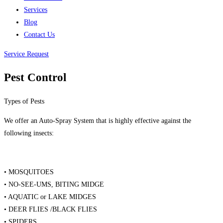
Services
Blog
Contact Us
Service Request
Pest Control
Types of Pests
We offer an Auto-Spray System that is highly effective against the
following insects:
• MOSQUITOES
• NO-SEE-UMS, BITING MIDGE
• AQUATIC or LAKE MIDGES
• DEER FLIES /BLACK FLIES
• SPIDERS