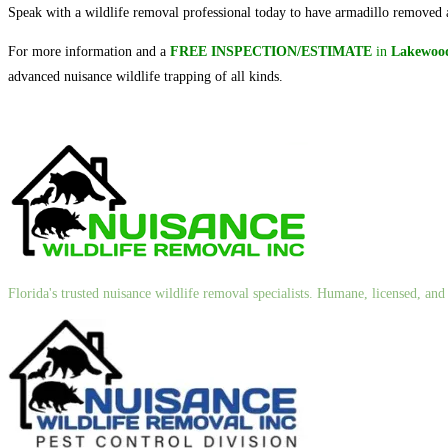
Speak with a wildlife removal professional today to have armadillo removed a
For more information and a
FREE INSPECTION/ESTIMATE
in
Lakewood
advanced nuisance wildlife trapping of all kinds.
Florida's trusted nuisance wildlife removal specialists. Humane, licensed, a