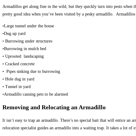
Armadillos get along fine in the wild, but they quickly turn into pests when
pretty good idea when you’ve been visited by a pesky armadillo. Armadillos d
•Large tunnel under the house
•Dug up yard
• Burrowing under structures
•Burrowing in mulch bed
• Uprooted landscaping
• Cracked concrete
• Pipes sinking due to burrowing
• Hole dug in yard
• Tunnel in yard
•Armadillo causing pets to be alarmed
Removing and Relocating an Armadillo
It isn’t easy to trap an armadillo. There’s no special bait that will entice an 
relocation specialist guides an armadillo into a waiting trap. It takes a lot of