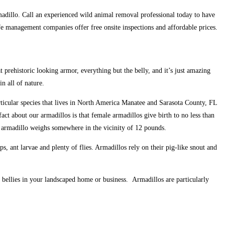
armadillo. Call an experienced wild animal removal professional today to have
e management companies offer free onsite inspections and affordable prices.
t prehistoric looking armor, everything but the belly, and it’s just amazing
n all of nature.
rticular species that lives in North America Manatee and Sarasota County, FL
act about our armadillos is that female armadillos give birth to no less than
re armadillo weighs somewhere in the vicinity of 12 pounds.
, ant larvae and plenty of flies. Armadillos rely on their pig-like snout and
r bellies in your landscaped home or business. Armadillos are particularly