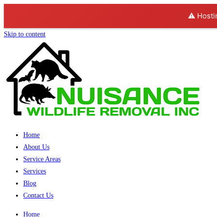
⚠️ Hosti
Skip to content
Home
About Us
Service Areas
Services
Blog
Contact Us
Home