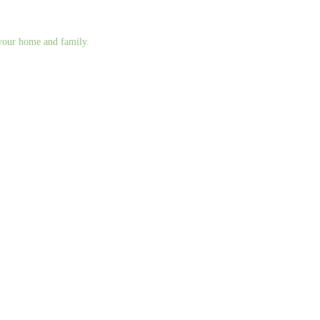
g your home and family.