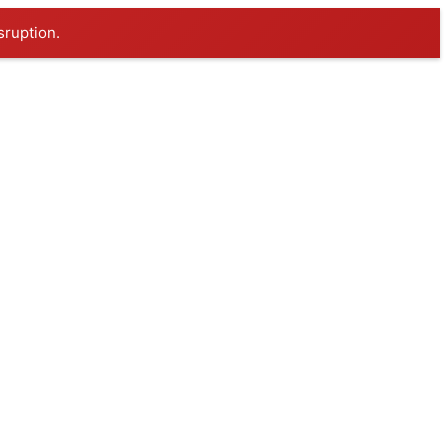
sruption.