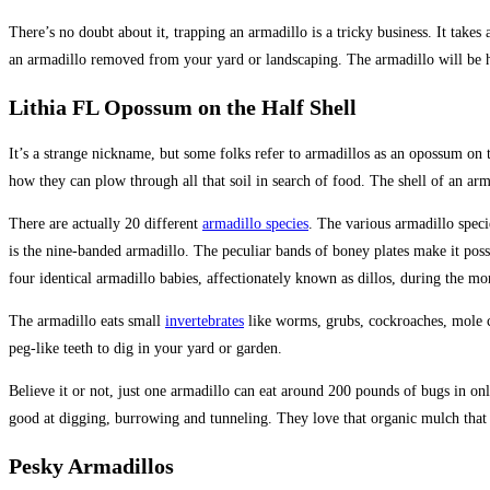
There’s no doubt about it, trapping an armadillo is a tricky business. It take
an armadillo removed from your yard or landscaping. The armadillo will be h
Lithia FL Opossum on the Half Shell
It’s a strange nickname, but some folks refer to armadillos as an opossum on th
how they can plow through all that soil in search of food. The shell of an ar
There are actually 20 different
armadillo species
. The various armadillo speci
is the nine-banded armadillo. The peculiar bands of boney plates make it possi
four identical armadillo babies, affectionately known as dillos, during the m
The armadillo eats small
invertebrates
like worms, grubs, cockroaches, mole cr
peg-like teeth to dig in your yard or garden.
Believe it or not, just one armadillo can eat around 200 pounds of bugs in on
good at digging, burrowing and tunneling. They love that organic mulch that y
Pesky Armadillos