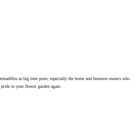
armadillos as big time pests, especially the home and business owners who
 pride in your flower garden again.