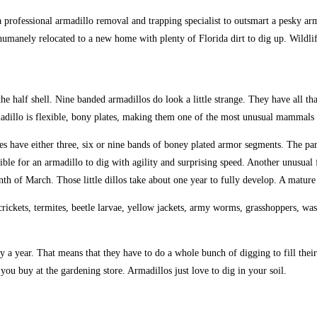
s a professional armadillo removal and trapping specialist to outsmart a pesky 
umanely relocated to a new home with plenty of Florida dirt to dig up. Wildlif
e half shell. Nine banded armadillos do look a little strange. They have all tha
madillo is flexible, bony plates, making them one of the most unusual mammals i
es have either three, six or nine bands of boney plated armor segments. The pa
ble for an armadillo to dig with agility and surprising speed. Another unusual f
onth of March. Those little dillos take about one year to fully develop. A matu
ickets, termites, beetle larvae, yellow jackets, army worms, grasshoppers, wasps
ly a year. That means that they have to do a whole bunch of digging to fill thei
ou buy at the gardening store. Armadillos just love to dig in your soil.