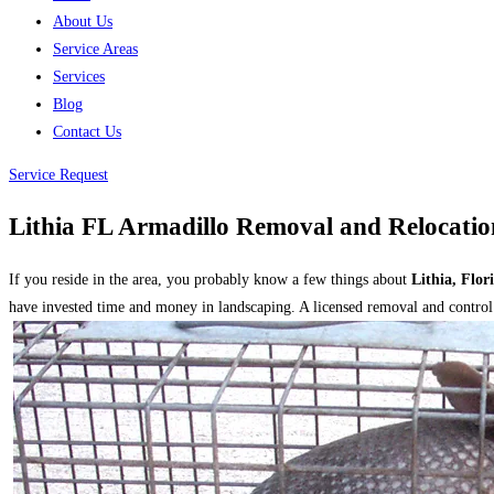
About Us
Service Areas
Services
Blog
Contact Us
Service Request
Lithia FL Armadillo Removal and Relocatio
If you reside in the area, you probably know a few things about
Lithia, Flor
have invested time and money in landscaping. A licensed removal and control