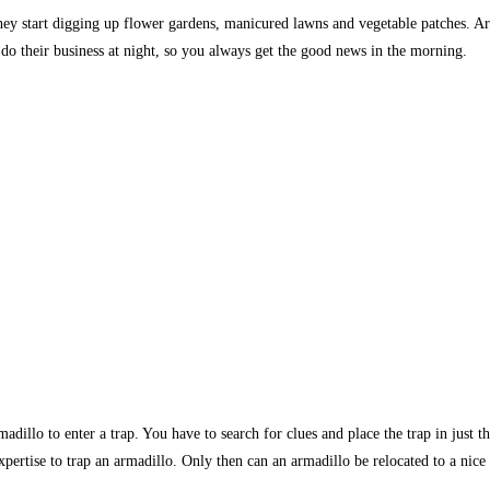
 they start digging up flower gardens, manicured lawns and vegetable patches. 
o their business at night, so you always get the good news in the morning.
armadillo to enter a trap. You have to search for clues and place the trap in just
 expertise to trap an armadillo. Only then can an armadillo be relocated to a nice 