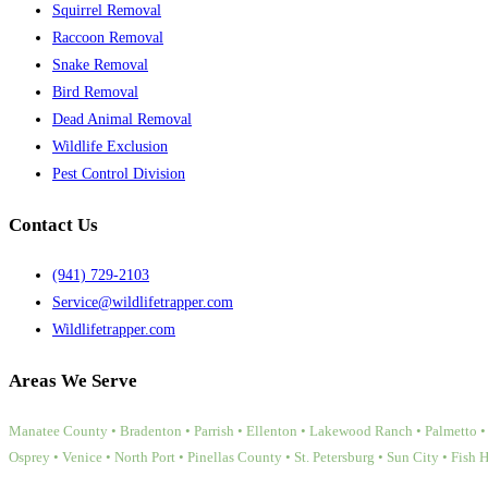
Squirrel Removal
Raccoon Removal
Snake Removal
Bird Removal
Dead Animal Removal
Wildlife Exclusion
Pest Control Division
Contact Us
(941) 729-2103
Service@wildlifetrapper.com
Wildlifetrapper.com
Areas We Serve
Manatee County • Bradenton • Parrish • Ellenton • Lakewood Ranch • Palmetto • 
Osprey • Venice • North Port • Pinellas County • St. Petersburg • Sun City • Fish 