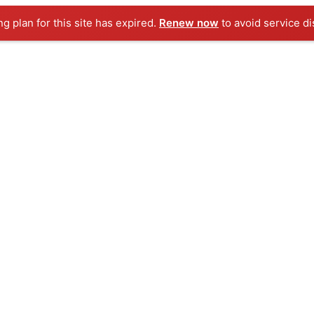
ng plan for this site has expired.
Renew now
to avoid service di