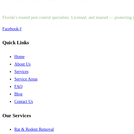
Florida’s trusted pest control specialists. Licensed, and insured — protectin
Facebook-f
Quick Links
Home
About Us
Services
Service Areas
FAQ
Blog
Contact Us
Our Services
Rat & Rodent Removal