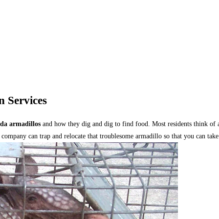
n Services
ida armadillos
and how they dig and dig to find food. Most residents think of 
 company can trap and relocate that troublesome armadillo so that you can take