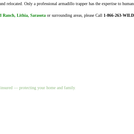
nd relocated. Only a professional armadillo trapper has the expertise to huma
 Ranch, Lithia, Sarasota
or surrounding areas, please Call
1-866-263-WILD
nd insured — protecting your home and family.