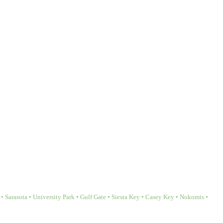
Sarasota • University Park • Gulf Gate • Siesta Key • Casey Key • Nokomis •