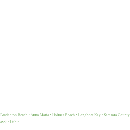
Bradenton Beach • Anna Maria • Holmes Beach • Longboat Key • Sarasota County • 
Hawk • Lithia