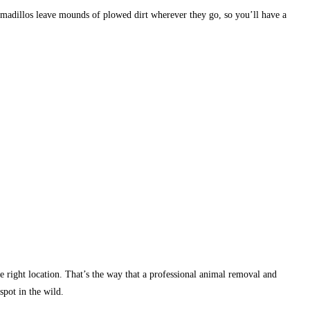
Armadillos leave mounds of plowed dirt wherever they go, so you’ll have a
 the right location. That’s the way that a professional animal removal and
spot in the wild.