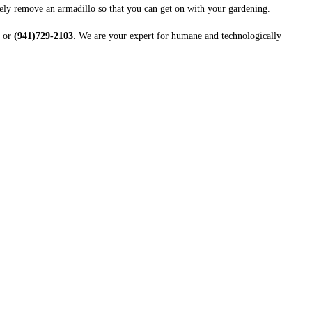
nely remove an armadillo so that you can get on with your gardening.
or
(941)729-2103
. We are your expert for humane and technologically