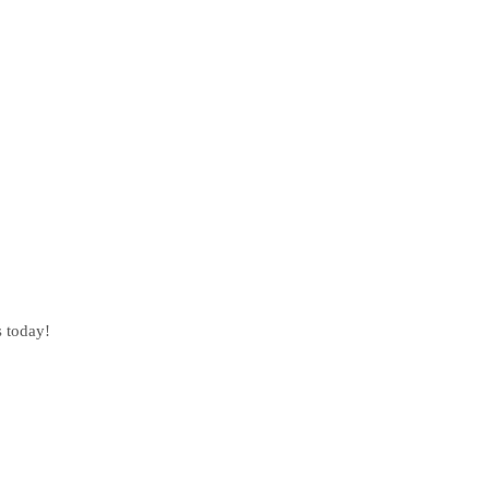
s today!