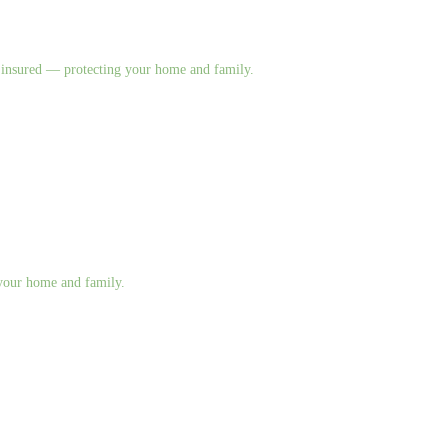
nd insured — protecting your home and family.
g your home and family.