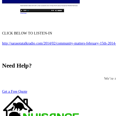
CLICK BELOW TO LISTEN-IN
http://sarasotatalkradio.com/2014/02/community-matters-february-15th-2014-w
Need Help?
We’re r
Get a Free Quote