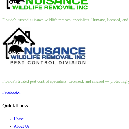
Florida's trusted nuisance wildlife removal specialists. Humane, licensed, a
Florida’s trusted pest control specialists. Licensed, and insured — protectin
Facebook-f
Quick Links
Home
About Us