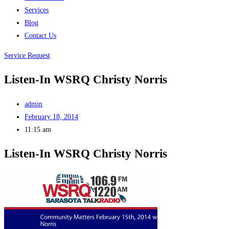
Services
Blog
Contact Us
Service Request
Listen-In WSRQ Christy Norris
admin
February 18, 2014
11:15 am
Listen-In WSRQ Christy Norris