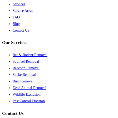
Services
Service Areas
FAQ
Blog
Contact Us
Our Services
Rat & Rodent Removal
Squirrel Removal
Raccoon Removal
Snake Removal
Bird Removal
Dead Animal Removal
Wildlife Exclusion
Pest Control Division
Contact Us