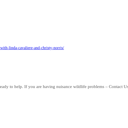
ith-linda-cavaliere-and-christy-norris/
eady to help. If you are having nuisance wildlife problems – Contact U