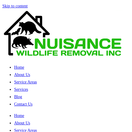
Skip to content
Home
About Us
Service Areas
Services
Blog
Contact Us
Home
About Us
Service Areas