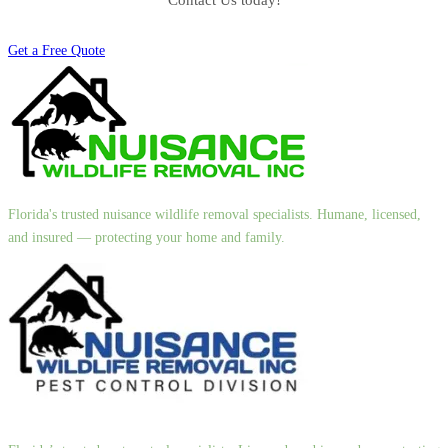
Contact Us today!
Get a Free Quote
Florida's trusted nuisance wildlife removal specialists. Humane, licensed,
and insured — protecting your home and family.