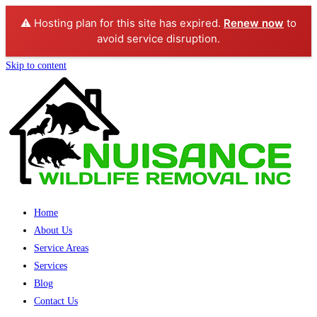
⚠️ Hosting plan for this site has expired.
Renew now
to
avoid service disruption.
Skip to content
Home
About Us
Service Areas
Services
Blog
Contact Us