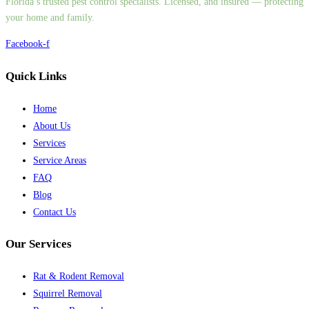
Florida’s trusted pest control specialists. Licensed, and insured — protecting
your home and family.
Facebook-f
Quick Links
Home
About Us
Services
Service Areas
FAQ
Blog
Contact Us
Our Services
Rat & Rodent Removal
Squirrel Removal