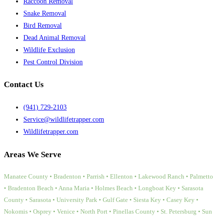
Raccoon Removal
Snake Removal
Bird Removal
Dead Animal Removal
Wildlife Exclusion
Pest Control Division
Contact Us
(941) 729-2103
Service@wildlifetrapper.com
Wildlifetrapper.com
Areas We Serve
Manatee County • Bradenton • Parrish • Ellenton • Lakewood Ranch • Palmetto
• Bradenton Beach • Anna Maria • Holmes Beach • Longboat Key • Sarasota
County • Sarasota • University Park • Gulf Gate • Siesta Key • Casey Key •
Nokomis • Osprey • Venice • North Port • Pinellas County • St. Petersburg • Sun