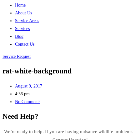
Home
About Us
Service Areas
Services
Blog
Contact Us
Service Request
rat-white-background
August 9, 2017
4:36 pm
No Comments
Need Help?
We’re ready to help. If you are having nuisance wildlife problems –