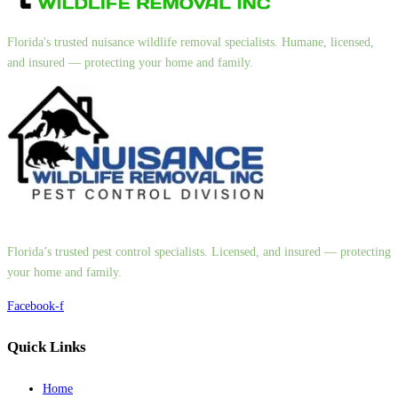
Florida's trusted nuisance wildlife removal specialists. Humane, licensed,
and insured — protecting your home and family.
Florida’s trusted pest control specialists. Licensed, and insured — protecting
your home and family.
Facebook-f
Quick Links
Home