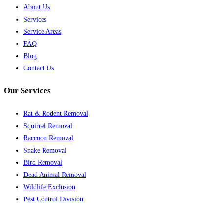
About Us
Services
Service Areas
FAQ
Blog
Contact Us
Our Services
Rat & Rodent Removal
Squirrel Removal
Raccoon Removal
Snake Removal
Bird Removal
Dead Animal Removal
Wildlife Exclusion
Pest Control Division