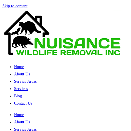
Skip to content
Home
About Us
Service Areas
Services
Blog
Contact Us
Home
About Us
Service Areas