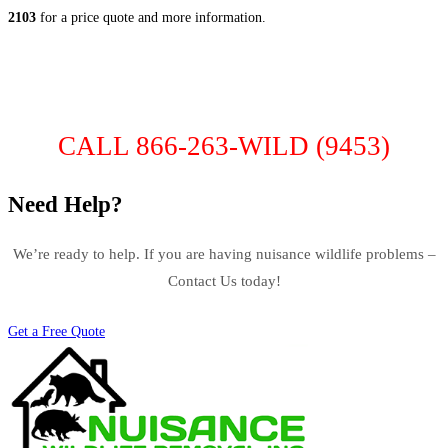
2103
for a price quote and more information.
CALL 866-263-WILD (9453)
Need Help?
We’re ready to help. If you are having nuisance wildlife problems –
Contact Us today!
Get a Free Quote