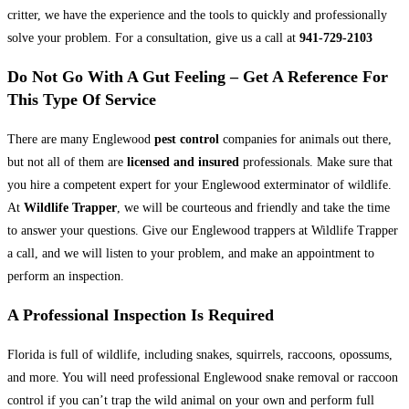
critter, we have the experience and the tools to quickly and professionally
solve your problem. For a consultation, give us a call at
941-729-2103
Do Not Go With A Gut Feeling – Get A Reference For
This Type Of Service
There are many Englewood
pest control
companies for animals out there,
but not all of them are
licensed and insured
professionals. Make sure that
you hire a competent expert for your Englewood exterminator of wildlife.
At
Wildlife Trapper
, we will be courteous and friendly and take the time
to answer your questions. Give our Englewood trappers at Wildlife Trapper
a call, and we will listen to your problem, and make an appointment to
perform an inspection.
A Professional Inspection Is Required
Florida is full of wildlife, including snakes, squirrels, raccoons, opossums,
and more. You will need professional Englewood snake removal or raccoon
control if you can’t trap the wild animal on your own and perform full