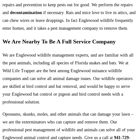
repairs and prevention to keep pests out for good. We perform the repairs
and
decontamination
if necessary. Rats and mice love to live in attics, and
can chew wires or leave droppings. In fact Englewood wildlife frequently
enter homes, and it takes a pest management company to remove them.
We Are Nearby To Be A Full Service Company
We are Englewood wildlife management experts, and are familiar with all
the pest animals, including all species of Florida snakes and bats. We at
Wild Life Trapper are the best among Englewood nuisance wildlife
companies and can solve all animal damage issues. Our wildlife operators
are skilled at bird control and bat removal, and would be happy to serve
your Englewood bat control or pigeon and bird control needs with a
professional solution.
Opossums, skunks, moles, and other animals that can damage your lawn –
we are the exterminators who can capture and remove them. Our
professional pest management of wildlife and animals can solve all of your
Englewood animal control and capture needs. Give us a call at
941-729-