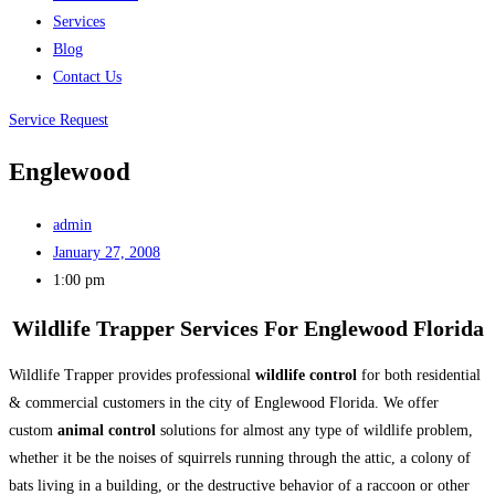
Services
Blog
Contact Us
Service Request
Englewood
admin
January 27, 2008
1:00 pm
Wildlife Trapper Services For Englewood Florida
Wildlife Trapper provides professional
wildlife control
for both residential
& commercial customers in the city of Englewood Florida. We offer
custom
animal control
solutions for almost any type of wildlife problem,
whether it be the noises of squirrels running through the attic, a colony of
bats living in a building, or the destructive behavior of a raccoon or other