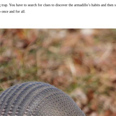
g trap. You have to search for clues to discover the armadillo’s habits and then
 once and for all.