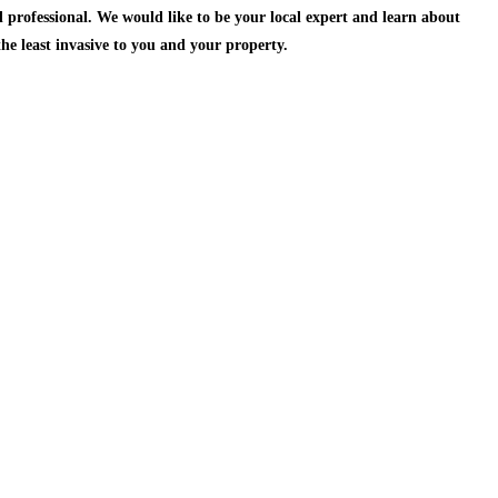
 professional.
We would like to be your local expert and learn about
the least invasive to you and your property.