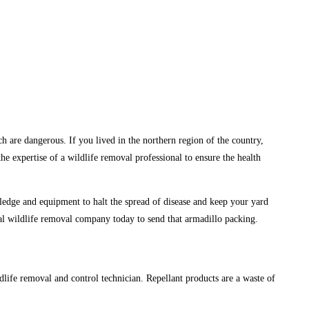
h are dangerous. If you lived in the northern region of the country,
e expertise of a wildlife removal professional to ensure the health
wledge and equipment to halt the spread of disease and keep your yard
nal wildlife removal company today to send that armadillo packing.
ildlife removal and control technician. Repellant products are a waste of