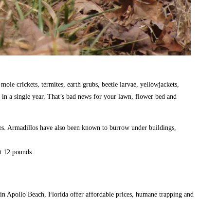
ole crickets, termites, earth grubs, beetle larvae, yellowjackets,
 in a single year. That’s bad news for your lawn, flower bed and
es. Armadillos have also been known to burrow under buildings,
ut 12 pounds.
in Apollo Beach, Florida offer affordable prices, humane trapping and