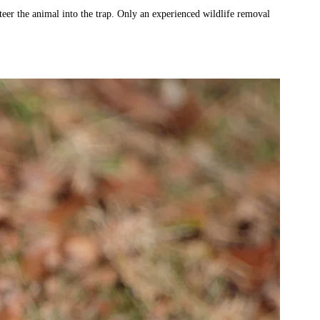
 steer the animal into the trap. Only an experienced wildlife removal