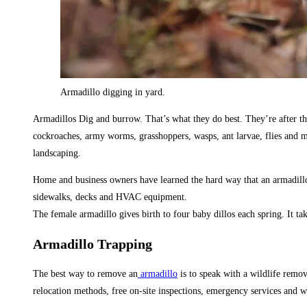
Armadillo digging in yard.
Armadillos Dig and burrow. That’s what they do best. They’re after the 
cockroaches, army worms, grasshoppers, wasps, ant larvae, flies and mo
landscaping.
Home and business owners have learned the hard way that an armadillo
sidewalks, decks and HVAC equipment.
The female armadillo gives birth to four baby dillos each spring. It t
Armadillo Trapping
The best way to remove an
armadillo
is to speak with a wildlife remo
relocation methods, free on-site inspections, emergency services and w