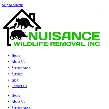
Skip to content
Home
About Us
Service Areas
Services
Blog
Contact Us
Home
About Us
Service Areas