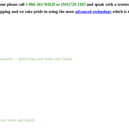
ssue
please call
1-866-263-WILD
or
(941)729-2103
and speak with a trusted
rapping and we take pride in using the most
advanced technology
which is 
nd insured — protecting your home and family.
g your home and family.