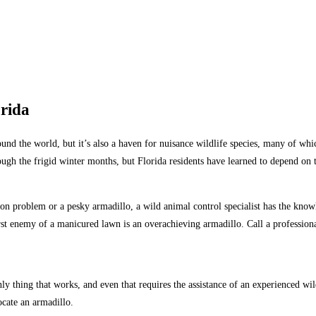
orida
nd the world, but it’s also a haven for nuisance wildlife species, many of whic
gh the frigid winter months, but Florida residents have learned to depend on th
oon problem or a pesky armadillo, a wild animal control specialist has the kno
orst enemy of a manicured lawn is an overachieving armadillo. Call a professio
 only thing that works, and even that requires the assistance of an experienced w
ocate an armadillo.