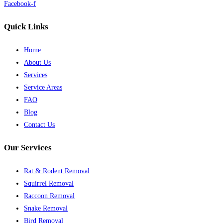
Facebook-f
Quick Links
Home
About Us
Services
Service Areas
FAQ
Blog
Contact Us
Our Services
Rat & Rodent Removal
Squirrel Removal
Raccoon Removal
Snake Removal
Bird Removal