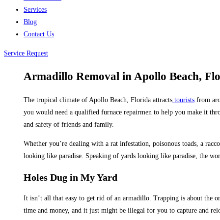
Services
Blog
Contact Us
Service Request
Armadillo Removal in Apollo Beach, Fl
The tropical climate of Apollo Beach, Florida attracts
tourists
from arou
you would need a qualified furnace repairmen to help you make it throu
and safety of friends and family.
Whether you’re dealing with a rat infestation, poisonous toads, a racc
looking like paradise. Speaking of yards looking like paradise, the w
Holes Dug in My Yard
It isn’t all that easy to get rid of an armadillo. Trapping is about the
time and money, and it just might be illegal for you to capture and rel