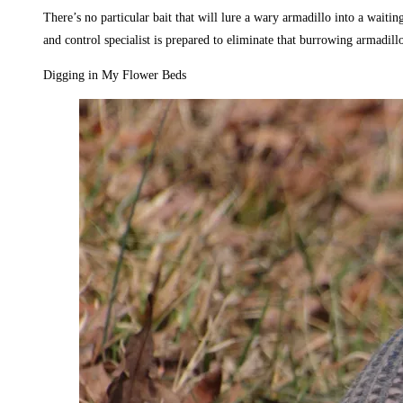
There’s no particular bait that will lure a wary armadillo into a waitin
and control specialist is prepared to eliminate that burrowing armadillo
Digging in My Flower Beds