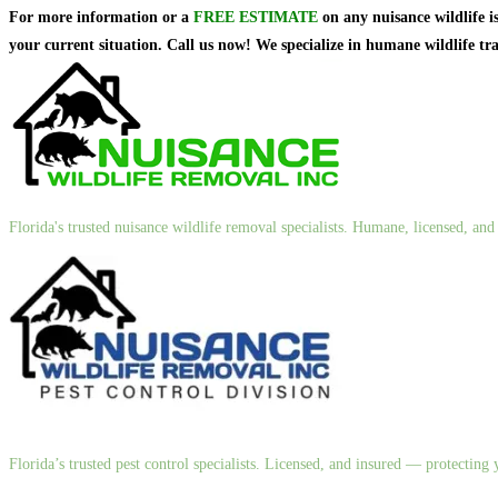
For more information or a
FREE ESTIMATE
on
any nuisance wildlife i
your current situation. Call us now! We specialize in humane wildlife t
Florida's trusted nuisance wildlife removal specialists. Humane, licensed, a
Florida’s trusted pest control specialists. Licensed, and insured — protectin