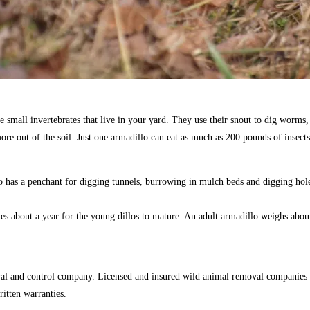
small invertebrates that live in your yard. They use their snout to dig worms, m
re out of the soil. Just one armadillo can eat as much as 200 pounds of insects
 has a penchant for digging tunnels, burrowing in mulch beds and digging hol
akes about a year for the young dillos to mature. An adult armadillo weighs abo
val and control company. Licensed and insured wild animal removal companies 
ritten warranties.