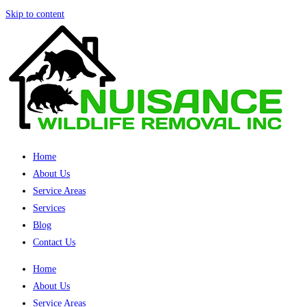
Skip to content
Home
About Us
Service Areas
Services
Blog
Contact Us
Home
About Us
Service Areas