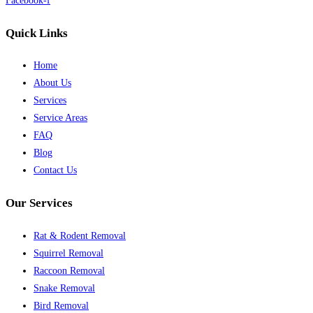
Facebook-f
Quick Links
Home
About Us
Services
Service Areas
FAQ
Blog
Contact Us
Our Services
Rat & Rodent Removal
Squirrel Removal
Raccoon Removal
Snake Removal
Bird Removal