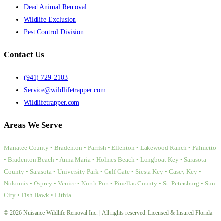
Dead Animal Removal
Wildlife Exclusion
Pest Control Division
Contact Us
(941) 729-2103
Service@wildlifetrapper.com
Wildlifetrapper.com
Areas We Serve
Manatee County • Bradenton • Parrish • Ellenton • Lakewood Ranch • Palmetto
• Bradenton Beach • Anna Maria • Holmes Beach • Longboat Key • Sarasota
County • Sarasota • University Park • Gulf Gate • Siesta Key • Casey Key •
Nokomis • Osprey • Venice • North Port • Pinellas County • St. Petersburg • Sun
City • Fish Hawk • Lithia
© 2026 Nuisance Wildlife Removal Inc. | All rights reserved. Licensed & Insured Florida