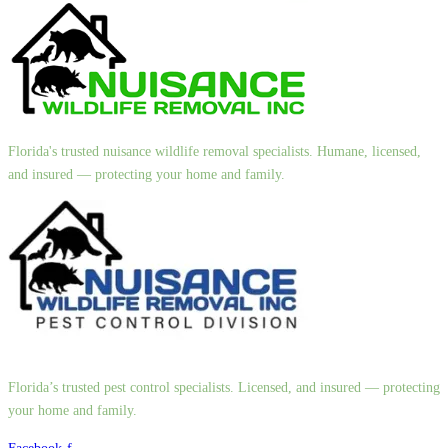
Florida's trusted nuisance wildlife removal specialists. Humane, licensed,
and insured — protecting your home and family.
Florida’s trusted pest control specialists. Licensed, and insured — protecting
your home and family.