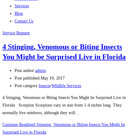
Services
Blog
Contact Us
Service Request
4 Stinging, Venomous or Biting Insects
You Might be Surprised Live in Florida
Post author:
admin
Post published:
May 19, 2017
Post category:
Insects
/
Wildlife Services
4 Stinging, Venomous or Biting Insects You Might be Surprised Live in
Florida Scorpion Scorpions vary in size from 1-4 inches long. They
normally live outdoors, although they will…
Continue Reading
4 Stinging, Venomous or Biting Insects You Might be
Surprised Live in Florida