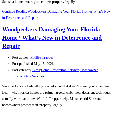
Sarasota homeowners protect their property legally.
Continue Reading
Woodpeckers Damaging Your Florida Home? What’s New
in Deterrence and Repair
Woodpeckers Damaging Your Florida
Home? What’s New in Deterrence and
Repair
Post author:
Wildlife Trapper
Post published:
May 15, 2026
Post category:
Birds
/
Home Restoration Services
/
Homeowner
Tips
/
Wildlife Services
Woodpeckers are federally protected - but that doesn't mean you're helpless.
Learn why Florida homes are prime targets, which new deterrent techniques
actually work, and how Wildlife Trapper helps Manatee and Sarasota
homeowners protect their property legally.