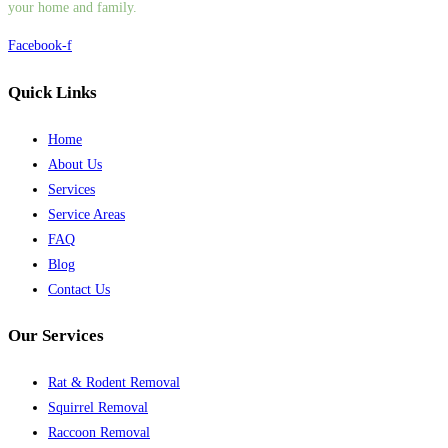
your home and family.
Facebook-f
Quick Links
Home
About Us
Services
Service Areas
FAQ
Blog
Contact Us
Our Services
Rat & Rodent Removal
Squirrel Removal
Raccoon Removal