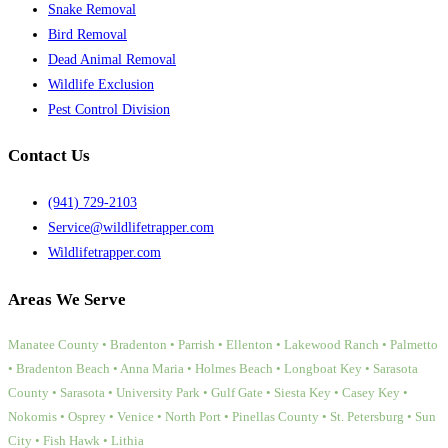
Snake Removal
Bird Removal
Dead Animal Removal
Wildlife Exclusion
Pest Control Division
Contact Us
(941) 729-2103
Service@wildlifetrapper.com
Wildlifetrapper.com
Areas We Serve
Manatee County • Bradenton • Parrish • Ellenton • Lakewood Ranch • Palmetto
• Bradenton Beach • Anna Maria • Holmes Beach • Longboat Key • Sarasota
County • Sarasota • University Park • Gulf Gate • Siesta Key • Casey Key •
Nokomis • Osprey • Venice • North Port • Pinellas County • St. Petersburg • Sun
City • Fish Hawk • Lithia