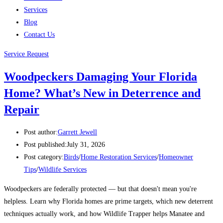
Services
Blog
Contact Us
Service Request
Woodpeckers Damaging Your Florida
Home? What’s New in Deterrence and
Repair
Post author:
Garrett Jewell
Post published:
July 31, 2026
Post category:
Birds
/
Home Restoration Services
/
Homeowner
Tips
/
Wildlife Services
Woodpeckers are federally protected — but that doesn't mean you're
helpless. Learn why Florida homes are prime targets, which new deterrent
techniques actually work, and how Wildlife Trapper helps Manatee and