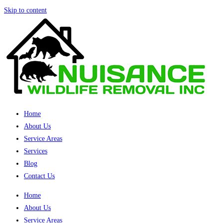
Skip to content
Home
About Us
Service Areas
Services
Blog
Contact Us
Home
About Us
Service Areas