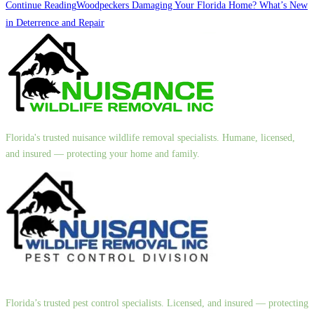
Continue Reading
Woodpeckers Damaging Your Florida Home? What’s New
in Deterrence and Repair
Florida's trusted nuisance wildlife removal specialists. Humane, licensed,
and insured — protecting your home and family.
Florida’s trusted pest control specialists. Licensed, and insured — protecting