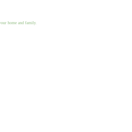
g your home and family.