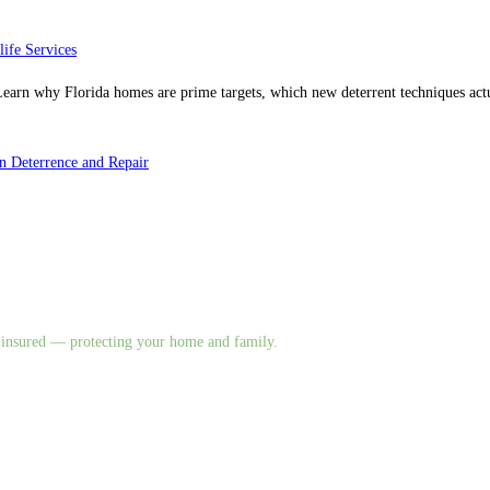
life Services
. Learn why Florida homes are prime targets, which new deterrent techniques a
 Deterrence and Repair
nd insured — protecting your home and family.