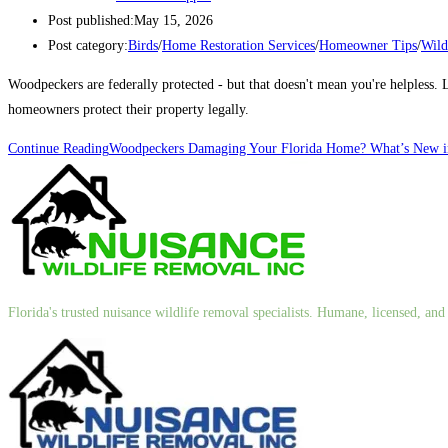
Post published:
May 15, 2026
Post category:
Birds
/
Home Restoration Services
/
Homeowner Tips
/
Wild
Woodpeckers are federally protected - but that doesn't mean you're helpless
homeowners protect their property legally.
Continue Reading
Woodpeckers Damaging Your Florida Home? What’s New in
Florida's trusted nuisance wildlife removal specialists. Humane, licensed, a