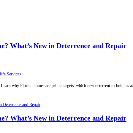
? What’s New in Deterrence and Repair
life Services
. Learn why Florida homes are prime targets, which new deterrent techniques 
 Deterrence and Repair
? What’s New in Deterrence and Repair