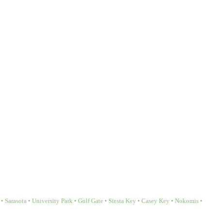
Sarasota • University Park • Gulf Gate • Siesta Key • Casey Key • Nokomis •