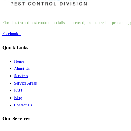
Florida’s trusted pest control specialists. Licensed, and insured — protectin
Facebook-f
Quick Links
Home
About Us
Services
Service Areas
FAQ
Blog
Contact Us
Our Services