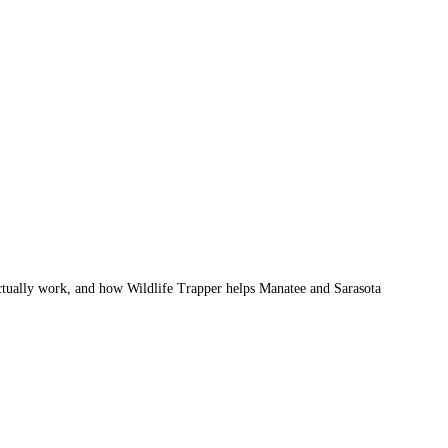
actually work, and how Wildlife Trapper helps Manatee and Sarasota