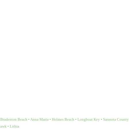
Bradenton Beach • Anna Maria • Holmes Beach • Longboat Key • Sarasota County • 
Hawk • Lithia