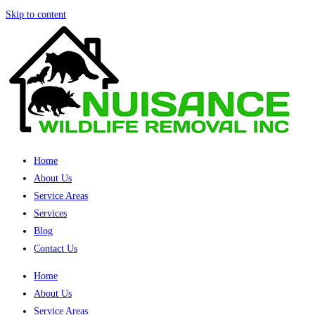
Skip to content
Home
About Us
Service Areas
Services
Blog
Contact Us
Home
About Us
Service Areas