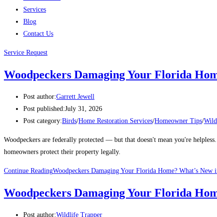
Services
Blog
Contact Us
Service Request
Woodpeckers Damaging Your Florida Home
Post author:
Garrett Jewell
Post published:
July 31, 2026
Post category:
Birds
/
Home Restoration Services
/
Homeowner Tips
/
Wild
Woodpeckers are federally protected — but that doesn't mean you're helpless
homeowners protect their property legally.
Continue Reading
Woodpeckers Damaging Your Florida Home? What’s New in
Woodpeckers Damaging Your Florida Home
Post author:
Wildlife Trapper