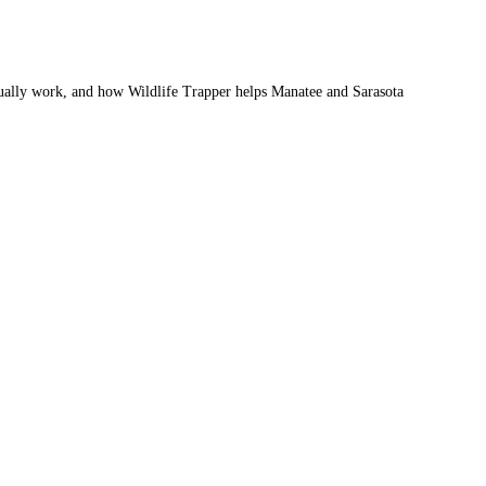
ctually work, and how Wildlife Trapper helps Manatee and Sarasota