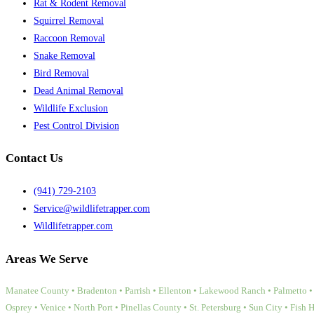
Rat & Rodent Removal
Squirrel Removal
Raccoon Removal
Snake Removal
Bird Removal
Dead Animal Removal
Wildlife Exclusion
Pest Control Division
Contact Us
(941) 729-2103
Service@wildlifetrapper.com
Wildlifetrapper.com
Areas We Serve
Manatee County • Bradenton • Parrish • Ellenton • Lakewood Ranch • Palmetto • 
Osprey • Venice • North Port • Pinellas County • St. Petersburg • Sun City • Fish 