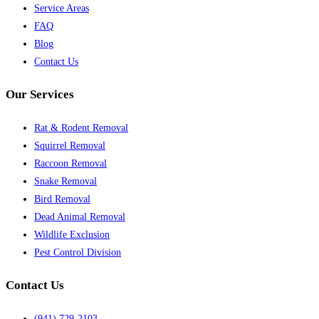
Service Areas
FAQ
Blog
Contact Us
Our Services
Rat & Rodent Removal
Squirrel Removal
Raccoon Removal
Snake Removal
Bird Removal
Dead Animal Removal
Wildlife Exclusion
Pest Control Division
Contact Us
(941) 729-2103