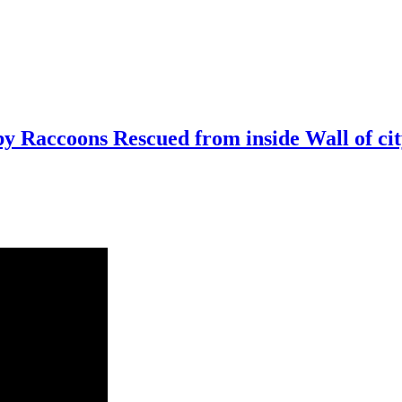
 Raccoons Rescued from inside Wall of ci