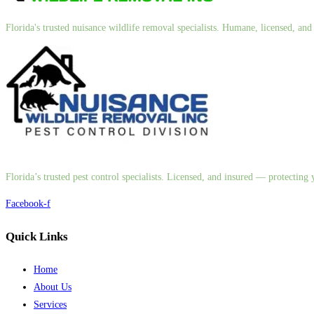
Florida's trusted nuisance wildlife removal specialists. Humane, licensed, a
Florida’s trusted pest control specialists. Licensed, and insured — protectin
Facebook-f
Quick Links
Home
About Us
Services