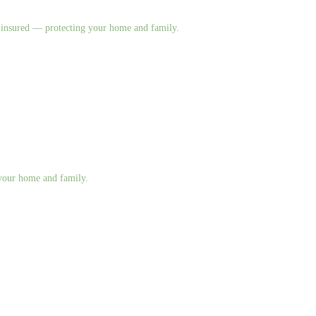
nd insured — protecting your home and family.
g your home and family.