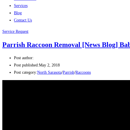
Services
Blog
Contact Us
Service Request
Parrish Raccoon Removal [News Blog] Baby
Post author:
Post published:
May 2, 2018
Post category:
North Sarasota
/
Parrish
/
Raccoons