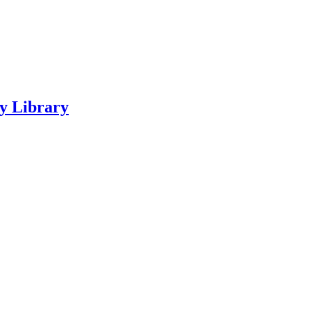
ty Library