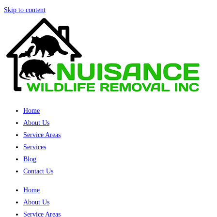
Skip to content
Home
About Us
Service Areas
Services
Blog
Contact Us
Home
About Us
Service Areas