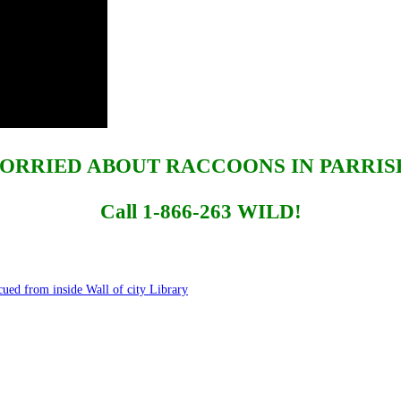
ORRIED ABOUT RACCOONS IN PARRIS
Call 1-866-263 WILD!
ed from inside Wall of city Library