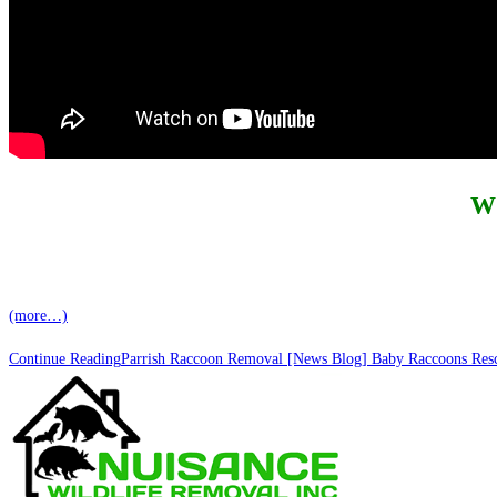
W
(more…)
Continue Reading
Parrish Raccoon Removal [News Blog] Baby Raccoons Rescu