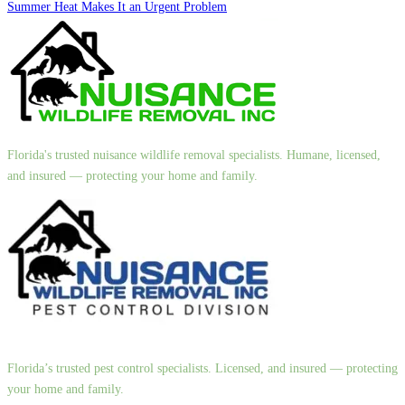
Summer Heat Makes It an Urgent Problem
Florida's trusted nuisance wildlife removal specialists. Humane, licensed,
and insured — protecting your home and family.
Florida’s trusted pest control specialists. Licensed, and insured — protecting
your home and family.