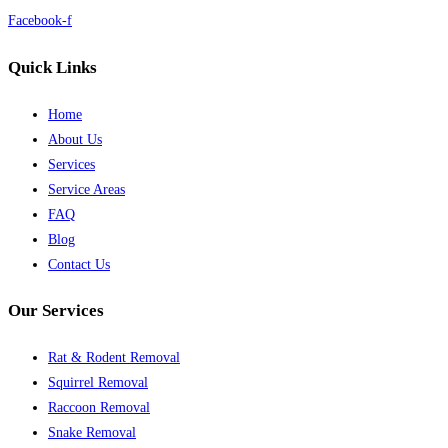
Facebook-f
Quick Links
Home
About Us
Services
Service Areas
FAQ
Blog
Contact Us
Our Services
Rat & Rodent Removal
Squirrel Removal
Raccoon Removal
Snake Removal