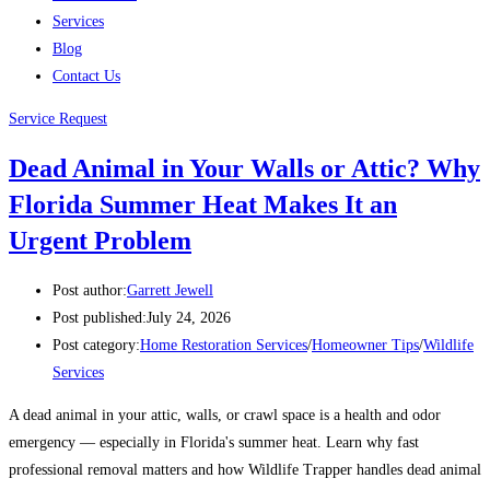
Services
Blog
Contact Us
Service Request
Dead Animal in Your Walls or Attic? Why
Florida Summer Heat Makes It an
Urgent Problem
Post author:
Garrett Jewell
Post published:
July 24, 2026
Post category:
Home Restoration Services
/
Homeowner Tips
/
Wildlife
Services
A dead animal in your attic, walls, or crawl space is a health and odor
emergency — especially in Florida's summer heat. Learn why fast
professional removal matters and how Wildlife Trapper handles dead animal