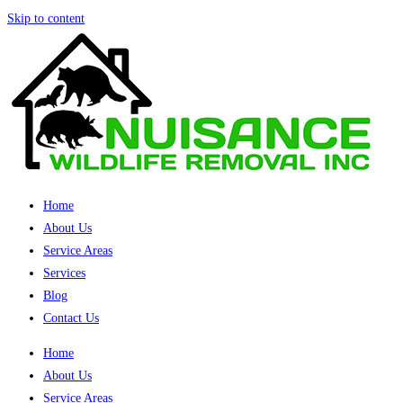
Skip to content
Home
About Us
Service Areas
Services
Blog
Contact Us
Home
About Us
Service Areas