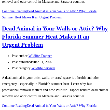
removal and odor control in Manatee and Sarasota counties.
Continue Reading
Dead Animal in Your Walls or Attic? Why Florida
Summer Heat Makes It an Urgent Problem
Dead Animal in Your Walls or Attic? Why
Florida Summer Heat Makes It an
Urgent Problem
Post author:
Wildlife Trapper
Post published:
June 11, 2026
Post category:
Wildlife Services
A dead animal in your attic, walls, or crawl space is a health and odor
emergency - especially in Florida's summer heat. Learn why fast
professional removal matters and how Wildlife Trapper handles dead animal
removal and odor control in Manatee and Sarasota counties.
Continue Reading
Dead Animal in Your Walls or Attic? Why Florida