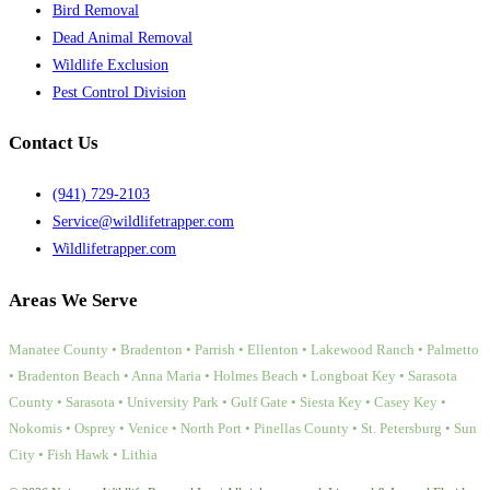
Bird Removal
Dead Animal Removal
Wildlife Exclusion
Pest Control Division
Contact Us
(941) 729-2103
Service@wildlifetrapper.com
Wildlifetrapper.com
Areas We Serve
Manatee County • Bradenton • Parrish • Ellenton • Lakewood Ranch • Palmetto
• Bradenton Beach • Anna Maria • Holmes Beach • Longboat Key • Sarasota
County • Sarasota • University Park • Gulf Gate • Siesta Key • Casey Key •
Nokomis • Osprey • Venice • North Port • Pinellas County • St. Petersburg • Sun
City • Fish Hawk • Lithia