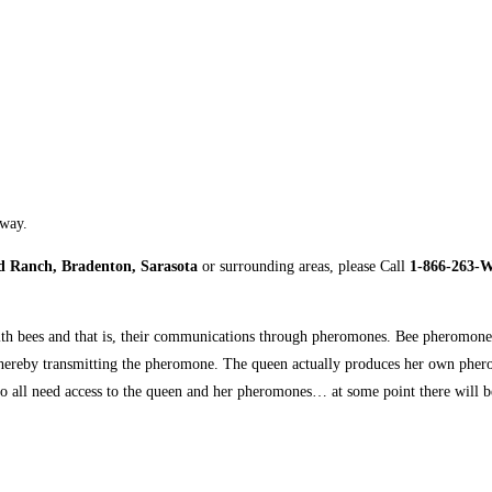
away.
 Ranch, Bradenton, Sarasota
or surrounding areas, please Call
1-866-263-
t with bees and that is, their communications through pheromones. Bee pheromone
 thereby transmitting the pheromone. The queen actually produces her own pherom
o all need access to the queen and her pheromones… at some point there will 