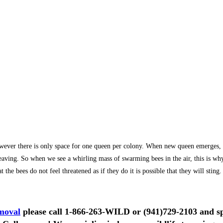
r there is only space for one queen per colony. When new queen emerges, she 
e leaving. So when we see a whirling mass of swarming bees in the air, this is 
the bees do not feel threatened as if they do it is possible that they will sting.
moval
please call
1-866-263-WILD
or
(941)729-2103
and sp