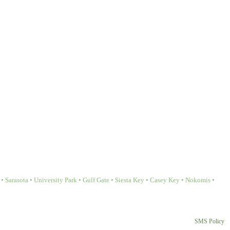
Sarasota • University Park • Gulf Gate • Siesta Key • Casey Key • Nokomis •
SMS Policy