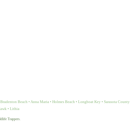
Bradenton Beach • Anna Maria • Holmes Beach • Longboat Key • Sarasota County • 
Hawk • Lithia
dlife Trappers.