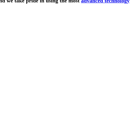
and we take pride in using the most
advanced technology