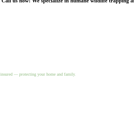
. Call us now! We specialize in humane wildlife trapping 
nd insured — protecting your home and family.