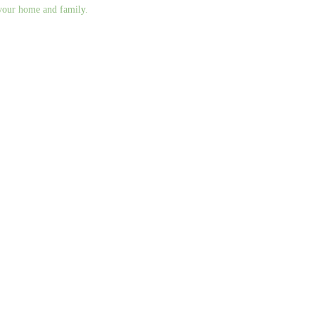
g your home and family.