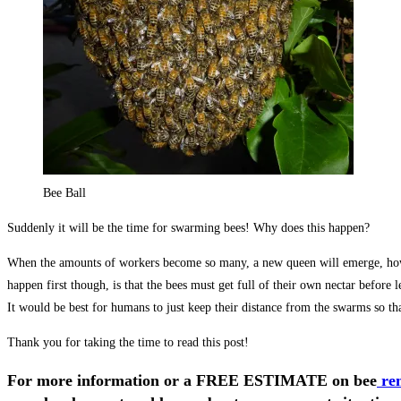
Bee Ball
Suddenly it will be the time for swarming bees! Why does this happen?
When the amounts of workers become so many, a new queen will emerge, howeve
happen first though, is that the bees must get full of their own nectar befor
It would be best for humans to just keep their distance from the swarms so that 
Thank you for taking the time to read this post!
For more information or a FREE ESTIMATE on
bee
re