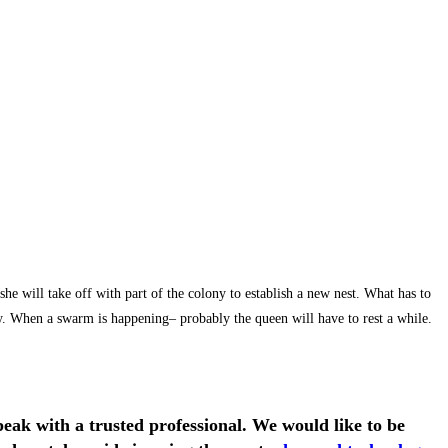
will take off with part of the colony to establish a new nest. What has to
why. When a swarm is happening– probably the queen will have to rest a while.
eak with a trusted professional.
We would like to be