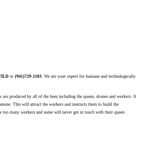
WILD
or
(941)729-2103
. We are your expert for humane and technologically
s are produced by all of the bees including the queen, drones and workers. It
one. This will attract the workers and instructs them to build the
be too many workers and some will never get in touch with their queen…