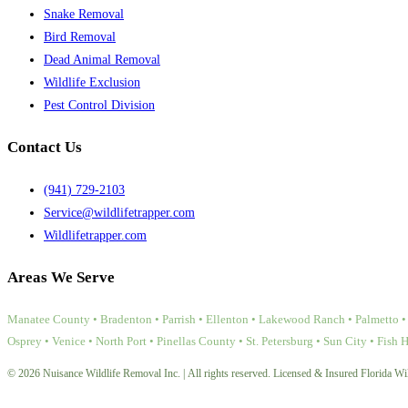
Snake Removal
Bird Removal
Dead Animal Removal
Wildlife Exclusion
Pest Control Division
Contact Us
(941) 729-2103
Service@wildlifetrapper.com
Wildlifetrapper.com
Areas We Serve
Manatee County • Bradenton • Parrish • Ellenton • Lakewood Ranch • Palmetto • 
Osprey • Venice • North Port • Pinellas County • St. Petersburg • Sun City • Fish 
© 2026 Nuisance Wildlife Removal Inc. | All rights reserved. Licensed & Insured Florida Wil