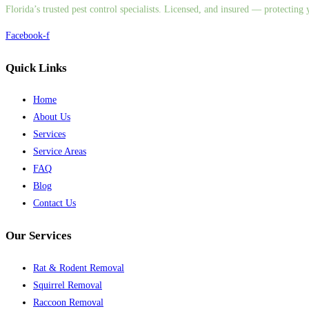
Florida’s trusted pest control specialists. Licensed, and insured — protectin
Facebook-f
Quick Links
Home
About Us
Services
Service Areas
FAQ
Blog
Contact Us
Our Services
Rat & Rodent Removal
Squirrel Removal
Raccoon Removal