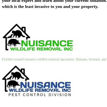
your local expert and learn about your current situation
which is the least invasive to you and your property.
Florida's trusted nuisance wildlife removal specialists. Humane, licensed, a