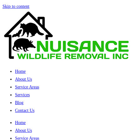
Skip to content
Home
About Us
Service Areas
Services
Blog
Contact Us
Home
About Us
Service Areas