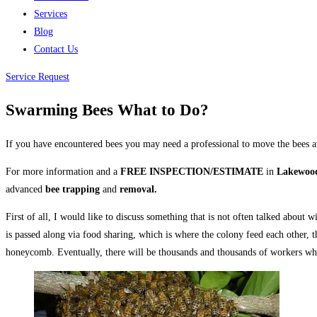
Services
Blog
Contact Us
Service Request
Swarming Bees What to Do?
If you have encountered bees you may need a professional to move the bees 
For more information and a
FREE INSPECTION/ESTIMATE
in
Lakewood
advanced
bee trapping
and
removal.
First of all, I would like to discuss something that is not often talked abou
is passed along via food sharing, which is where the colony feed each other,
honeycomb. Eventually, there will be thousands and thousands of workers wh