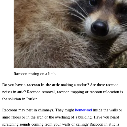
Raccoon resting on a limb.
Do you have a
raccoon in the attic
making a ruckus? Are there raccoon
noises in attic? Raccoon removal, raccoon trapping or raccoon relocation is
the solution in Ruskin.
Raccoons may nest in chimneys. They might
homestead
inside the walls or
amid floors or in the arch or the overhang of a building. Have you heard
scratching sounds coming from your walls or ceiling? Raccoon in attic is