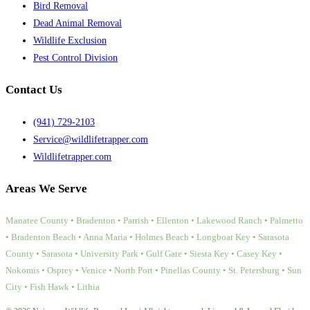
Bird Removal
Dead Animal Removal
Wildlife Exclusion
Pest Control Division
Contact Us
(941) 729-2103
Service@wildlifetrapper.com
Wildlifetrapper.com
Areas We Serve
Manatee County • Bradenton • Parrish • Ellenton • Lakewood Ranch • Palmetto
• Bradenton Beach • Anna Maria • Holmes Beach • Longboat Key • Sarasota
County • Sarasota • University Park • Gulf Gate • Siesta Key • Casey Key •
Nokomis • Osprey • Venice • North Port • Pinellas County • St. Petersburg • Sun
City • Fish Hawk • Lithia