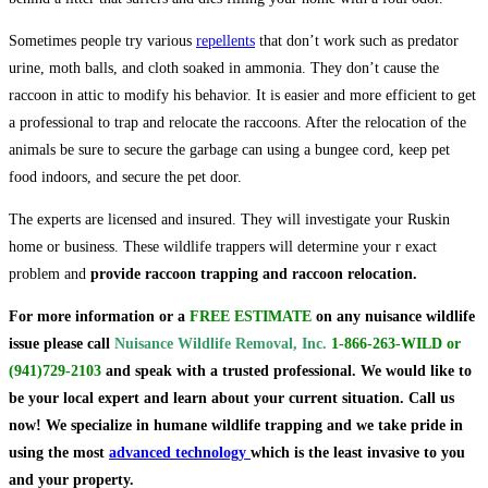
Sometimes people try various
repellents
that don’t work such as predator
urine, moth balls, and cloth soaked in ammonia. They don’t cause the
raccoon in attic to modify his behavior. It is easier and more efficient to get
a professional to trap and relocate the raccoons. After the relocation of the
animals be sure to secure the garbage can using a bungee cord, keep pet
food indoors, and secure the pet door.
The experts are licensed and insured. They will investigate your Ruskin
home or business. These wildlife trappers will determine your r exact
problem and
provide raccoon trapping and raccoon relocation.
For more information or a
FREE ESTIMATE
on
any nuisance wildlife
issue
please call
Nuisance Wildlife Removal, Inc.
1-866-263-WILD
or
(941)729-2103
and speak with a trusted professional.
We would like to
be your local expert and learn about your current situation. Call us
now! We specialize in humane wildlife trapping and we take pride in
using the most
advanced technology
which is the least invasive to you
and your property.