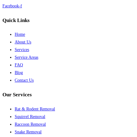
Facebook-f
Quick Links
Home
About Us
Services
Service Areas
FAQ
Blog
Contact Us
Our Services
Rat & Rodent Removal
Squirrel Removal
Raccoon Removal
Snake Removal