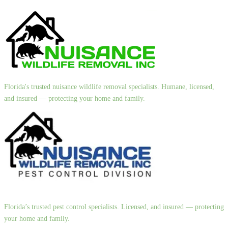
Florida's trusted nuisance wildlife removal specialists. Humane, licensed,
and insured — protecting your home and family.
Florida’s trusted pest control specialists. Licensed, and insured — protecting
your home and family.