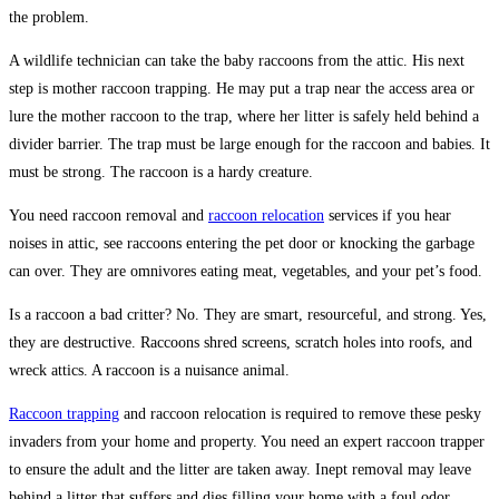
the problem.
A wildlife technician can take the baby raccoons from the attic. His next
step is mother raccoon trapping. He may put a trap near the access area or
lure the mother raccoon to the trap, where her litter is safely held behind a
divider barrier. The trap must be large enough for the raccoon and babies. It
must be strong. The raccoon is a hardy creature.
You need raccoon removal and
raccoon relocation
services if you hear
noises in attic, see raccoons entering the pet door or knocking the garbage
can over. They are omnivores eating meat, vegetables, and your pet’s food.
Is a raccoon a bad critter? No. They are smart, resourceful, and strong. Yes,
they are destructive. Raccoons shred screens, scratch holes into roofs, and
wreck attics. A raccoon is a nuisance animal.
Raccoon trapping
and raccoon relocation is required to remove these pesky
invaders from your home and property. You need an expert raccoon trapper
to ensure the adult and the litter are taken away. Inept removal may leave
behind a litter that suffers and dies filling your home with a foul odor.