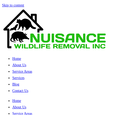
Skip to content
Home
About Us
Service Areas
Services
Blog
Contact Us
Home
About Us
Service Areas