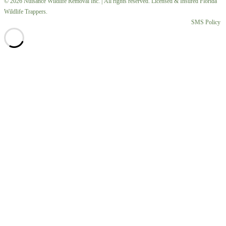
© 2026 Nuisance Wildlife Removal Inc. | All rights reserved. Licensed & Insured Florida
Wildlife Trappers.
SMS Policy