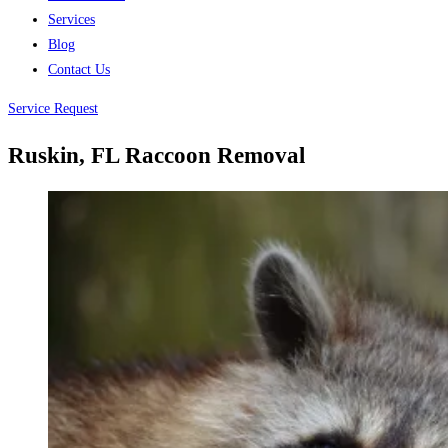
Services
Blog
Contact Us
Service Request
Ruskin, FL Raccoon Removal