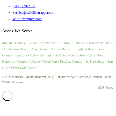
(941) 729-2103
Service@wildlifetrapper.com
Wildlifetrapper.com
Areas We Serve
Manatee County • Bradenton • Parrish • Ellenton • Lakewood Ranch • Palmetto
• Bradenton Beach • Anna Maria • Holmes Beach • Longboat Key • Sarasota
County • Sarasota • University Park • Gulf Gate • Siesta Key • Casey Key •
Nokomis • Osprey • Venice • North Port • Pinellas County • St. Petersburg • Sun
City • Fish Hawk • Lithia
© 2026 Nuisance Wildlife Removal Inc. | All rights reserved. Licensed & Insured Florida
Wildlife Trappers.
SMS Policy