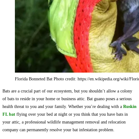
Florida Bonneted Bat Photo credit: https://en.wikipedia.org/wiki/Flor
Bats are a crucial part of our ecosystem, but you shouldn’t allow a colony
of bats to reside in your home or business attic. Bat guano poses a serious
health threat to you and your family. Whether you’re dealing with a
Ruskin
FL bat
flying over your bed at night or you think that you have bats in
your attic, a professional wildlife management removal and relocation
company can permanently resolve your bat infestation problem.