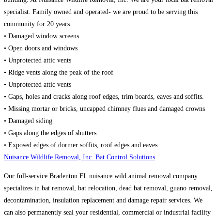
specialist. Family owned and operated- we are proud to be serving this
community for 20 years.
• Damaged window screens
• Open doors and windows
• Unprotected attic vents
• Ridge vents along the peak of the roof
• Unprotected attic vents
• Gaps, holes and cracks along roof edges, trim boards, eaves and soffits.
• Missing mortar or bricks, uncapped chimney flues and damaged crowns
• Damaged siding
• Gaps along the edges of shutters
• Exposed edges of dormer soffits, roof edges and eaves
Nuisance Wildlife Removal, Inc. Bat Control Solutions
Our full-service Bradenton FL nuisance wild animal removal company
specializes in bat removal, bat relocation, dead bat removal, guano removal,
decontamination, insulation replacement and damage repair services. We
can also permanently seal your residential, commercial or industrial facility