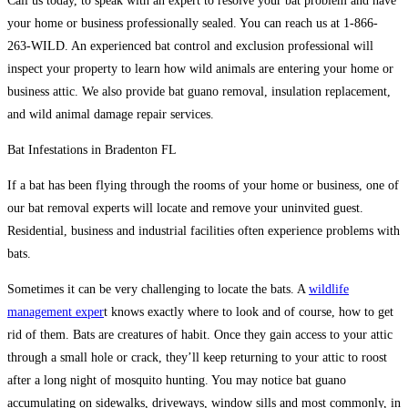
Call us today, to speak with an expert to resolve your bat problem and have
your home or business professionally sealed. You can reach us at 1-866-
263-WILD. An experienced bat control and exclusion professional will
inspect your property to learn how wild animals are entering your home or
business attic. We also provide bat guano removal, insulation replacement,
and wild animal damage repair services.
Bat Infestations in Bradenton FL
If a bat has been flying through the rooms of your home or business, one of
our bat removal experts will locate and remove your uninvited guest.
Residential, business and industrial facilities often experience problems with
bats.
Sometimes it can be very challenging to locate the bats. A
wildlife
management exper
t knows exactly where to look and of course, how to get
rid of them. Bats are creatures of habit. Once they gain access to your attic
through a small hole or crack, they’ll keep returning to your attic to roost
after a long night of mosquito hunting. You may notice bat guano
accumulating on sidewalks, driveways, window sills and most commonly, in