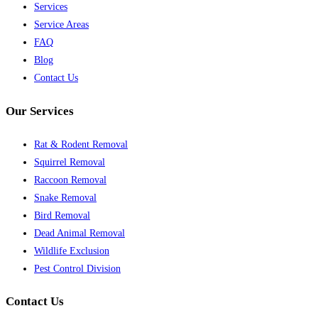
Services
Service Areas
FAQ
Blog
Contact Us
Our Services
Rat & Rodent Removal
Squirrel Removal
Raccoon Removal
Snake Removal
Bird Removal
Dead Animal Removal
Wildlife Exclusion
Pest Control Division
Contact Us