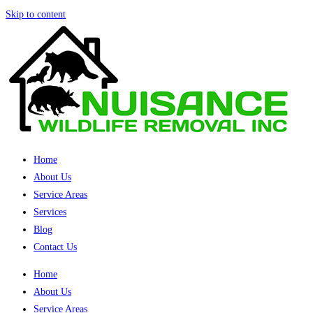
Skip to content
Home
About Us
Service Areas
Services
Blog
Contact Us
Home
About Us
Service Areas