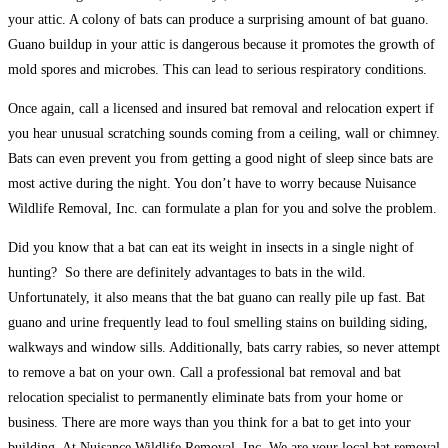
your attic. A colony of bats can produce a surprising amount of bat guano.
Guano buildup in your attic is dangerous because it promotes the growth of
mold spores and microbes. This can lead to serious respiratory conditions.
Once again, call a licensed and insured bat removal and relocation expert if
you hear unusual scratching sounds coming from a ceiling, wall or chimney.
Bats can even prevent you from getting a good night of sleep since bats are
most active during the night. You don’t have to worry because Nuisance
Wildlife Removal, Inc. can formulate a plan for you and solve the problem.
Did you know that a bat can eat its weight in insects in a single night of
hunting? So there are definitely advantages to bats in the wild.
Unfortunately, it also means that the bat guano can really pile up fast. Bat
guano and urine frequently lead to foul smelling stains on building siding,
walkways and window sills. Additionally, bats carry rabies, so never attempt
to remove a bat on your own. Call a professional bat removal and bat
relocation specialist to permanently eliminate bats from your home or
business. There are more ways than you think for a bat to get into your
building. At Nuisance Wildlife Removal, Inc. We are your local bat removal