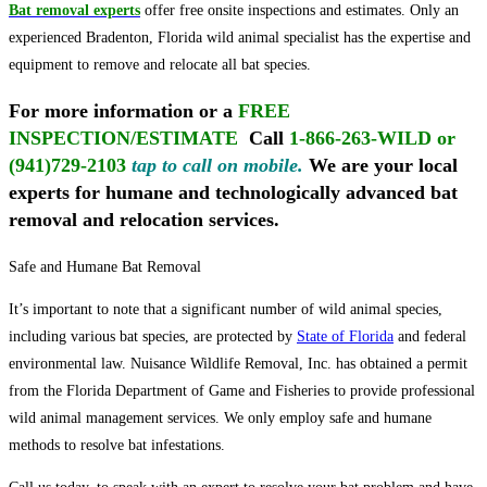
Bat removal experts
offer free onsite inspections and estimates. Only an
experienced Bradenton, Florida wild animal specialist has the expertise and
equipment to remove and relocate all bat species.
For more information or a
FREE
INSPECTION/ESTIMATE
Call
1-866-263-WILD or
(941)729-2103
tap to call on mobile
.
We are your local
experts for humane and technologically advanced bat
removal and relocation services.
Safe and Humane Bat Removal
It’s important to note that a significant number of wild animal species,
including various bat species, are protected by
State of Florida
and federal
environmental law. Nuisance Wildlife Removal, Inc. has obtained a permit
from the Florida Department of Game and Fisheries to provide professional
wild animal management services. We only employ safe and humane
methods to resolve bat infestations.