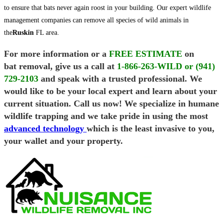
to ensure that bats never again roost in your building. Our expert wildlife
management companies can remove all species of wild animals in
the
Ruskin
FL area.
For more information or a
FREE ESTIMATE
on
bat removal, give us a call at
1-866-263-WILD or (941)
729-2103
and speak with a trusted professional. We
would like to be your local expert and learn about your
current situation. Call us now! We specialize in humane
wildlife trapping and we take pride in using the most
advanced technology
which is the least invasive to you,
your wallet and your property.