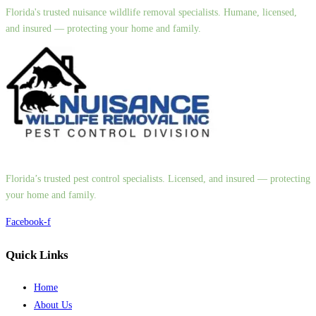
Florida's trusted nuisance wildlife removal specialists. Humane, licensed,
and insured — protecting your home and family.
Florida’s trusted pest control specialists. Licensed, and insured — protecting
your home and family.
Facebook-f
Quick Links
Home
About Us