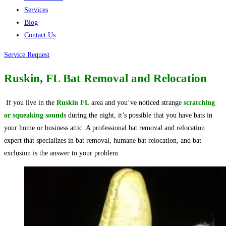
Services
Blog
Contact Us
Service Request
Ruskin, FL Bat Removal and Relocation
If you live in the
Ruskin FL
area and you’ve noticed strange
scratching
or squeaking sounds
during the night, it’s possible that you have bats in
your home or business attic. A professional bat removal and relocation
expert that specializes in bat removal, humane bat relocation, and bat
exclusion is the answer to your problem.