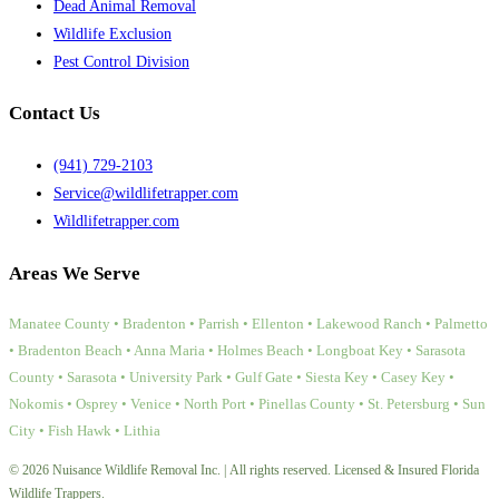
Dead Animal Removal
Wildlife Exclusion
Pest Control Division
Contact Us
(941) 729-2103
Service@wildlifetrapper.com
Wildlifetrapper.com
Areas We Serve
Manatee County • Bradenton • Parrish • Ellenton • Lakewood Ranch • Palmetto
• Bradenton Beach • Anna Maria • Holmes Beach • Longboat Key • Sarasota
County • Sarasota • University Park • Gulf Gate • Siesta Key • Casey Key •
Nokomis • Osprey • Venice • North Port • Pinellas County • St. Petersburg • Sun
City • Fish Hawk • Lithia
© 2026 Nuisance Wildlife Removal Inc. | All rights reserved. Licensed & Insured Florida
Wildlife Trappers.