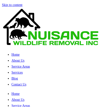
Skip to content
Home
About Us
Service Areas
Services
Blog
Contact Us
Home
About Us
Service Areas