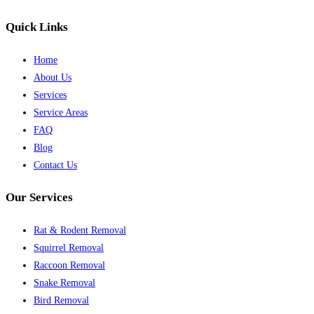
Quick Links
Home
About Us
Services
Service Areas
FAQ
Blog
Contact Us
Our Services
Rat & Rodent Removal
Squirrel Removal
Raccoon Removal
Snake Removal
Bird Removal