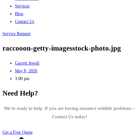
Services
Blog
Contact Us
Service Request
raccooon-getty-imagesstock-photo.jpg
Garrett Jewell
May 8, 2026
3:00 pm
Need Help?
We’re ready to help. If you are having nuisance wildlife problems –
Contact Us today!
Get a Free Quote