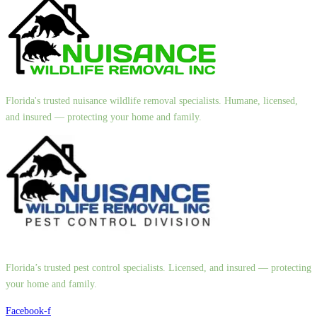
Florida's trusted nuisance wildlife removal specialists. Humane, licensed,
and insured — protecting your home and family.
Florida’s trusted pest control specialists. Licensed, and insured — protecting
your home and family.
Facebook-f