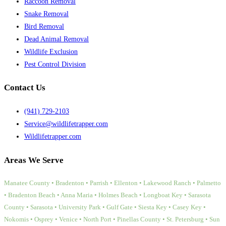
Raccoon Removal
Snake Removal
Bird Removal
Dead Animal Removal
Wildlife Exclusion
Pest Control Division
Contact Us
(941) 729-2103
Service@wildlifetrapper.com
Wildlifetrapper.com
Areas We Serve
Manatee County • Bradenton • Parrish • Ellenton • Lakewood Ranch • Palmetto
• Bradenton Beach • Anna Maria • Holmes Beach • Longboat Key • Sarasota
County • Sarasota • University Park • Gulf Gate • Siesta Key • Casey Key •
Nokomis • Osprey • Venice • North Port • Pinellas County • St. Petersburg • Sun