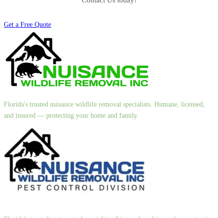
Contact Us today!
Get a Free Quote
Florida's trusted nuisance wildlife removal specialists. Humane, licensed,
and insured — protecting your home and family.