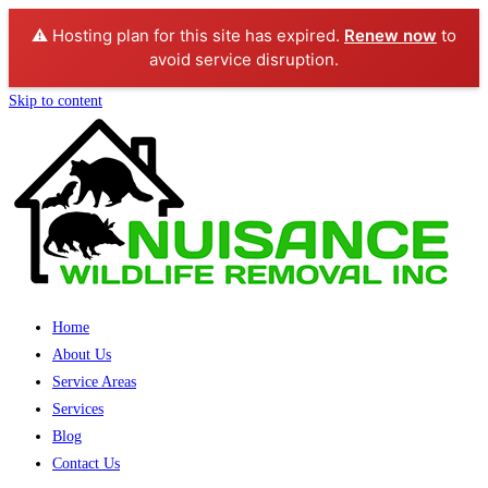
⚠️ Hosting plan for this site has expired.
Renew now
to
avoid service disruption.
Skip to content
Home
About Us
Service Areas
Services
Blog
Contact Us