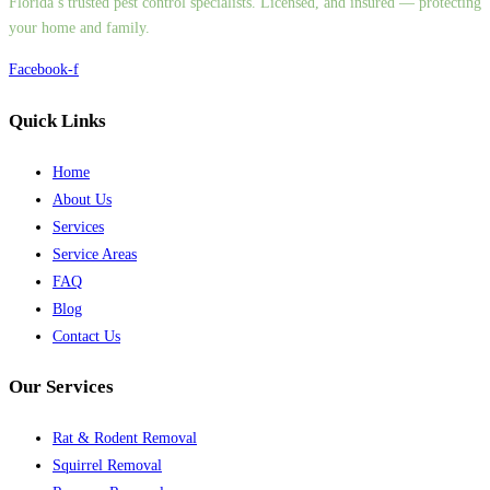
Florida’s trusted pest control specialists. Licensed, and insured — protecting
your home and family.
Facebook-f
Quick Links
Home
About Us
Services
Service Areas
FAQ
Blog
Contact Us
Our Services
Rat & Rodent Removal
Squirrel Removal