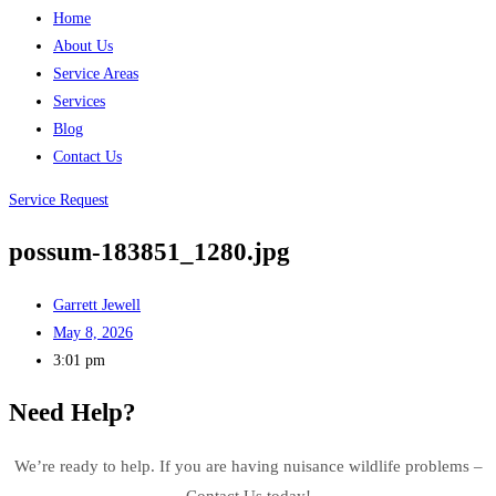
Home
About Us
Service Areas
Services
Blog
Contact Us
Service Request
possum-183851_1280.jpg
Garrett Jewell
May 8, 2026
3:01 pm
Need Help?
We’re ready to help. If you are having nuisance wildlife problems –