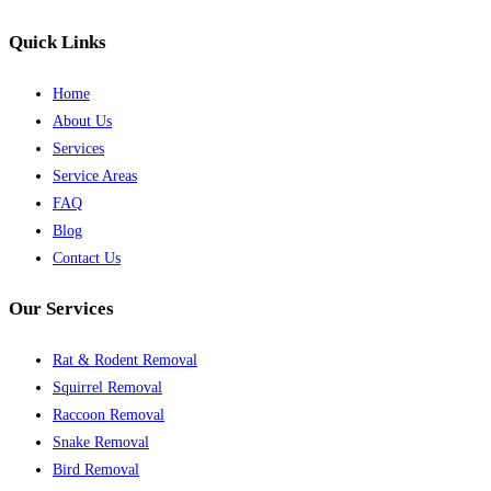
Quick Links
Home
About Us
Services
Service Areas
FAQ
Blog
Contact Us
Our Services
Rat & Rodent Removal
Squirrel Removal
Raccoon Removal
Snake Removal
Bird Removal