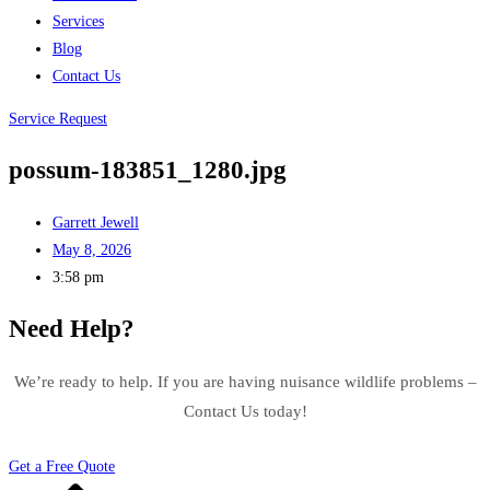
Services
Blog
Contact Us
Service Request
possum-183851_1280.jpg
Garrett Jewell
May 8, 2026
3:58 pm
Need Help?
We’re ready to help. If you are having nuisance wildlife problems –
Contact Us today!
Get a Free Quote