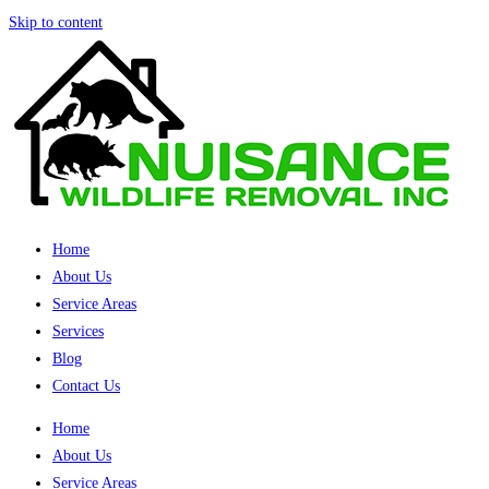
Skip to content
Home
About Us
Service Areas
Services
Blog
Contact Us
Home
About Us
Service Areas