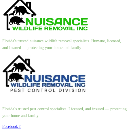
Florida's trusted nuisance wildlife removal specialists. Humane, licensed,
and insured — protecting your home and family.
Florida’s trusted pest control specialists. Licensed, and insured — protecting
your home and family.
Facebook-f