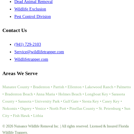
Dead Animal Removal
Wildlife Exclusion
Pest Control Division
Contact Us
(941) 729-2103
Service@wildlifetrapper.com
Wildlifetrapper.com
Areas We Serve
Manatee County • Bradenton • Parrish • Ellenton • Lakewood Ranch • Palmetto
• Bradenton Beach • Anna Maria • Holmes Beach • Longboat Key • Sarasota
County • Sarasota • University Park • Gulf Gate • Siesta Key • Casey Key •
Nokomis • Osprey • Venice • North Port • Pinellas County • St. Petersburg • Sun
City • Fish Hawk • Lithia
© 2026 Nuisance Wildlife Removal Inc. | All rights reserved. Licensed & Insured Florida
Wildlife Trappers.