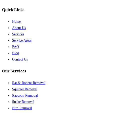
Quick Links
Home
About Us
Services
Service Areas
FAQ
Blog
Contact Us
Our Services
Rat & Rodent Removal
Squirrel Removal
Raccoon Removal
Snake Removal
Bird Removal