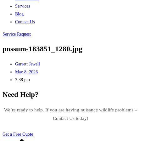
Services
Blog
Contact Us
Service Request
possum-183851_1280.jpg
Garrett Jewell
May 8, 2026
3:38 pm
Need Help?
We’re ready to help. If you are having nuisance wildlife problems –
Contact Us today!
Get a Free Quote