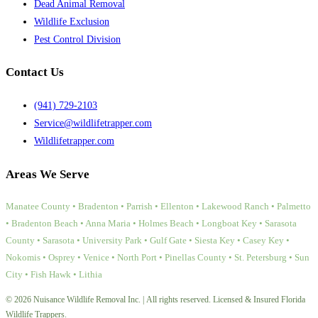
Dead Animal Removal
Wildlife Exclusion
Pest Control Division
Contact Us
(941) 729-2103
Service@wildlifetrapper.com
Wildlifetrapper.com
Areas We Serve
Manatee County • Bradenton • Parrish • Ellenton • Lakewood Ranch • Palmetto
• Bradenton Beach • Anna Maria • Holmes Beach • Longboat Key • Sarasota
County • Sarasota • University Park • Gulf Gate • Siesta Key • Casey Key •
Nokomis • Osprey • Venice • North Port • Pinellas County • St. Petersburg • Sun
City • Fish Hawk • Lithia
© 2026 Nuisance Wildlife Removal Inc. | All rights reserved. Licensed & Insured Florida
Wildlife Trappers.