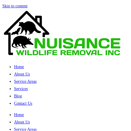
Skip to content
Home
About Us
Service Areas
Services
Blog
Contact Us
Home
About Us
Service Areas