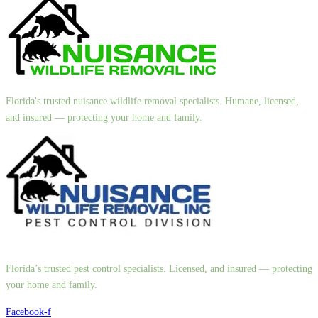
Florida's trusted nuisance wildlife removal specialists. Humane, licensed,
and insured — protecting your home and family.
Florida’s trusted pest control specialists. Licensed, and insured — protecting
your home and family.
Facebook-f