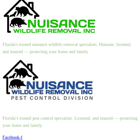
Florida's trusted nuisance wildlife removal specialists. Humane, licensed,
and insured — protecting your home and family.
Florida’s trusted pest control specialists. Licensed, and insured — protecting
your home and family.
Facebook-f