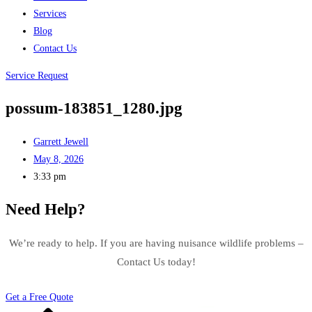
Services
Blog
Contact Us
Service Request
possum-183851_1280.jpg
Garrett Jewell
May 8, 2026
3:33 pm
Need Help?
We’re ready to help. If you are having nuisance wildlife problems –
Contact Us today!
Get a Free Quote