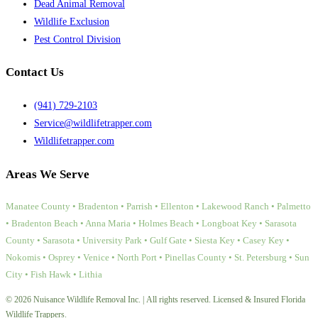
Dead Animal Removal
Wildlife Exclusion
Pest Control Division
Contact Us
(941) 729-2103
Service@wildlifetrapper.com
Wildlifetrapper.com
Areas We Serve
Manatee County • Bradenton • Parrish • Ellenton • Lakewood Ranch • Palmetto
• Bradenton Beach • Anna Maria • Holmes Beach • Longboat Key • Sarasota
County • Sarasota • University Park • Gulf Gate • Siesta Key • Casey Key •
Nokomis • Osprey • Venice • North Port • Pinellas County • St. Petersburg • Sun
City • Fish Hawk • Lithia
© 2026 Nuisance Wildlife Removal Inc. | All rights reserved. Licensed & Insured Florida
Wildlife Trappers.