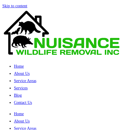
Skip to content
Home
About Us
Service Areas
Services
Blog
Contact Us
Home
About Us
Service Areas