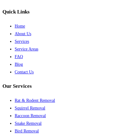
Quick Links
Home
About Us
Services
Service Areas
FAQ
Blog
Contact Us
Our Services
Rat & Rodent Removal
Squirrel Removal
Raccoon Removal
Snake Removal
Bird Removal