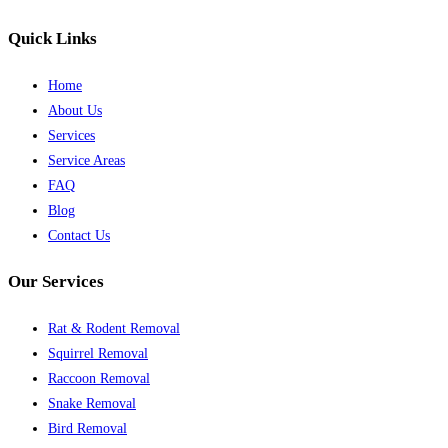
Quick Links
Home
About Us
Services
Service Areas
FAQ
Blog
Contact Us
Our Services
Rat & Rodent Removal
Squirrel Removal
Raccoon Removal
Snake Removal
Bird Removal