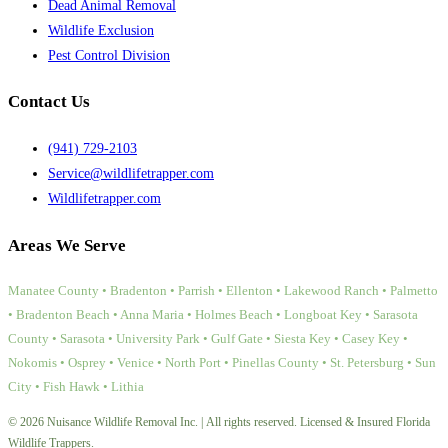
Dead Animal Removal
Wildlife Exclusion
Pest Control Division
Contact Us
(941) 729-2103
Service@wildlifetrapper.com
Wildlifetrapper.com
Areas We Serve
Manatee County • Bradenton • Parrish • Ellenton • Lakewood Ranch • Palmetto
• Bradenton Beach • Anna Maria • Holmes Beach • Longboat Key • Sarasota
County • Sarasota • University Park • Gulf Gate • Siesta Key • Casey Key •
Nokomis • Osprey • Venice • North Port • Pinellas County • St. Petersburg • Sun
City • Fish Hawk • Lithia
© 2026 Nuisance Wildlife Removal Inc. | All rights reserved. Licensed & Insured Florida
Wildlife Trappers.