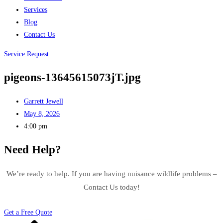
Services
Blog
Contact Us
Service Request
pigeons-13645615073jT.jpg
Garrett Jewell
May 8, 2026
4:00 pm
Need Help?
We’re ready to help. If you are having nuisance wildlife problems –
Contact Us today!
Get a Free Quote