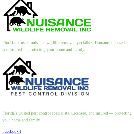
Florida's trusted nuisance wildlife removal specialists. Humane, licensed,
and insured — protecting your home and family.
Florida’s trusted pest control specialists. Licensed, and insured — protecting
your home and family.
Facebook-f