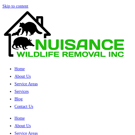
Skip to content
Home
About Us
Service Areas
Services
Blog
Contact Us
Home
About Us
Service Areas