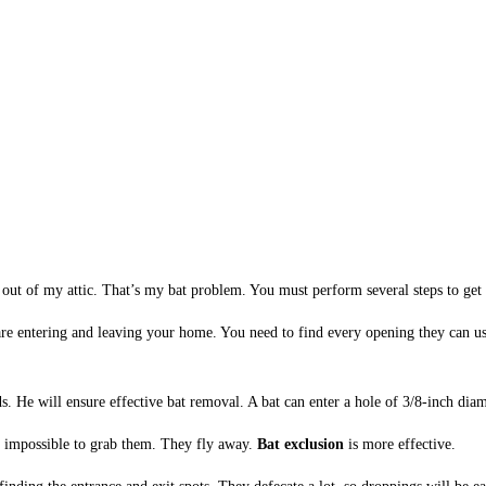
s out of my attic. That’s my bat problem. You must perform several steps to get 
s are entering and leaving your home. You need to find every opening they can us
ds. He will ensure effective bat removal. A bat can enter a hole of 3/8-inch diam
s impossible to grab them. They fly away.
Bat exclusion
is more effective.