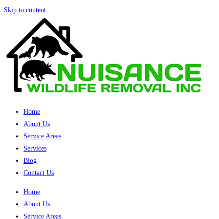
Skip to content
Home
About Us
Service Areas
Services
Blog
Contact Us
Home
About Us
Service Areas