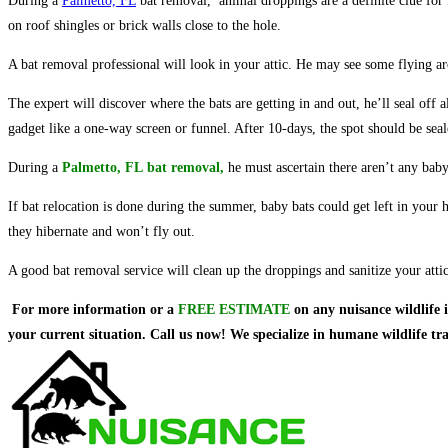
During a
Palmetto, FL
bat removal, animal droppings are a definite clue for f
on roof shingles or brick walls close to the hole.
A bat removal professional will look in your attic. He may see some flying aro
The expert will discover where the bats are getting in and out, he’ll seal off
gadget like a one-way screen or funnel. After 10-days, the spot should be seal
During a
Palmetto, FL
bat re
moval
,
he must ascertain there aren’t any baby
If bat relocation is done during the summer, baby bats could get left in your
they hibernate and won’t fly out.
A good bat removal service will clean up the droppings and sanitize your attic 
For more information or a
FREE ESTIMATE
on
any nuisance wildlife 
your current situation. Call us now! We specialize in humane wildlife t