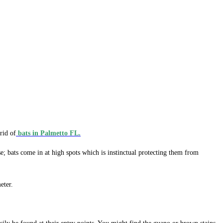
rid of
bats in Palmetto FL.
e; bats come in at high spots which is instinctual protecting them from
eter.