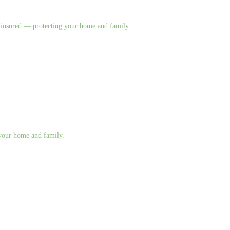
nd insured — protecting your home and family.
g your home and family.