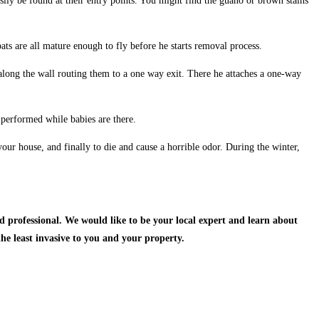
sily be found at their entry points. You might find the guano or brown stains
ats are all mature enough to fly before he starts removal process.
h along the wall routing them to a one way exit. There he attaches a one-way
 performed while babies are there.
our house, and finally to die and cause a horrible odor. During the winter,
d professional.
We would like to be your local expert and learn about
the least invasive to you and your property.