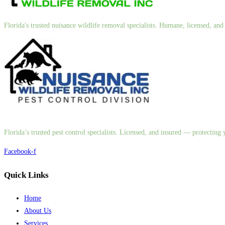
Florida's trusted nuisance wildlife removal specialists. Humane, licensed, a
Florida’s trusted pest control specialists. Licensed, and insured — protectin
Facebook-f
Quick Links
Home
About Us
Services