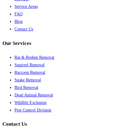
Service Areas
FAQ
Blog
Contact Us
Our Services
Rat & Rodent Removal
Squirrel Removal
Raccoon Removal
Snake Removal
Bird Removal
Dead Animal Removal
Wildlife Exclusion
Pest Control Division
Contact Us