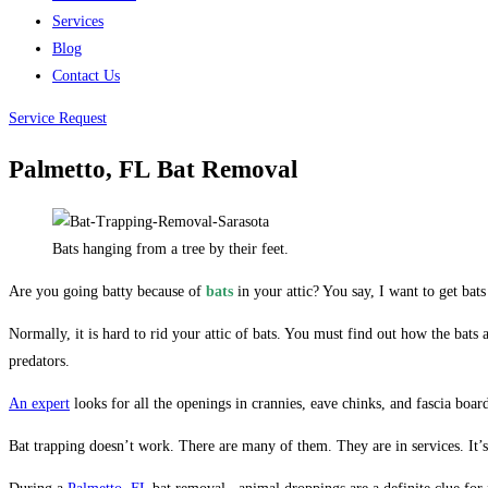
Services
Blog
Contact Us
Service Request
Palmetto, FL
Bat Removal
Bats hanging from a tree by their feet.
Are you going batty because of
bats
in your attic? You say, I want to get bat
Normally, it is hard to rid your attic of bats. You must find out how the bat
predators.
An expert
looks for all the openings in crannies, eave chinks, and fascia boar
Bat trapping doesn’t work. There are many of them. They are in services. It’