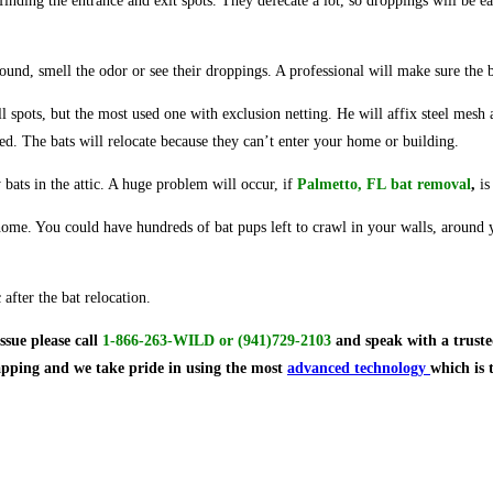
inding the entrance and exit spots. They defecate a lot, so droppings will be ea
und, smell the odor or see their droppings. A professional will make sure the b
 all spots, but the most used one with exclusion netting. He will affix steel mes
ed. The bats will relocate because they can’t enter your home or building.
 bats in the attic. A huge problem will occur, if
Palmetto, FL bat removal
,
is
 home. You could have hundreds of bat pups left to crawl in your walls, around y
after the bat relocation.
issue
please call
1-866-263-WILD
or
(941)729-2103
and speak with a truste
rapping and we take pride in using the most
advanced technology
which is 