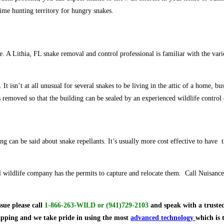
ime hunting territory for hungry snakes.
ate. A Lithia, FL snake removal and control professional is familiar with the va
 isn’t at all unusual for several snakes to be living in the attic of a home, busi
 removed so that the building can be sealed by an experienced wildlife contro
ng can be said about snake repellants. It’s usually more cost effective to have 
ional wildlife company has the permits to capture and relocate them. Call Nuisa
ssue
please call
1-866-263-WILD
or
(941)729-2103
and speak with a trusted
rapping and we take pride in using the most
advanced technology
which is 