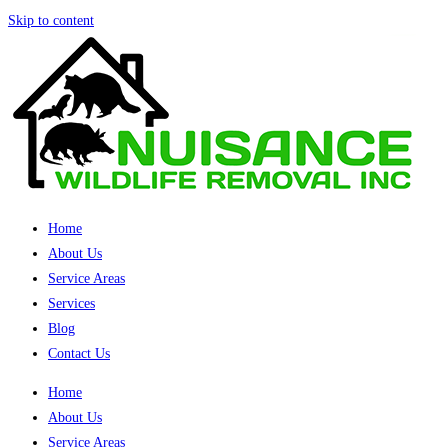
Skip to content
Home
About Us
Service Areas
Services
Blog
Contact Us
Home
About Us
Service Areas