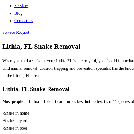
Services
Blog
Contact Us
Service Request
Lithia, FL Snake Removal
When you find a snake in your Lithia FL home or yard, you should immediatel
wild animal removal, control, trapping and prevention specialist has the kno
in the Lithia, FL area.
Lithia, FL Snake Removal
Most people in Lithia, FL don’t care for snakes, but no less than 44 species 
•Snake in home
•Snake in yard
•Snake in pool