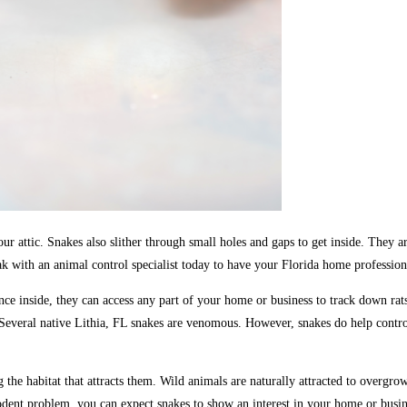
our attic. Snakes also slither through small holes and gaps to get inside. They a
k with an animal control specialist today to have your Florida home profession
 inside, they can access any part of your home or business to track down rat
Several native Lithia, FL snakes are venomous. However, snakes do help control
he habitat that attracts them. Wild animals are naturally attracted to overgrown
a rodent problem, you can expect snakes to show an interest in your home or busin