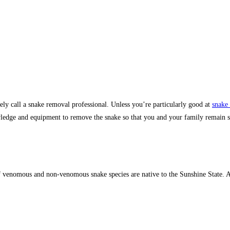
y call a snake removal professional. Unless you’re particularly good at
snake 
wledge and equipment to remove the snake so that you and your family remain sa
of venomous and non-venomous snake species are native to the Sunshine State. At