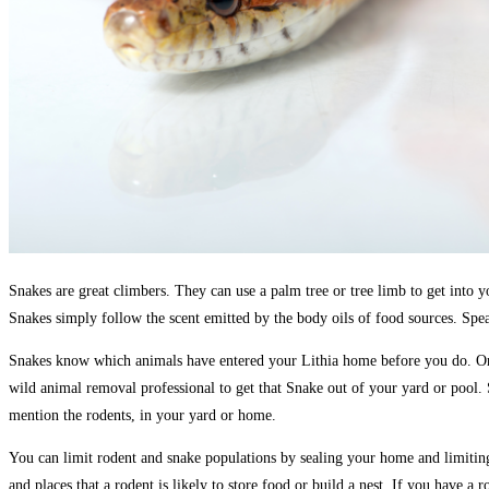
Snakes are great climbers. They can use a palm tree or tree limb to get into y
Snakes simply follow the scent emitted by the body oils of food sources. Spea
Snakes know which animals have entered your Lithia home before you do. Once
wild animal removal professional to get that Snake out of your yard or pool. 
mention the rodents, in your yard or home.
You can limit rodent and snake populations by sealing your home and limiting t
and places that a rodent is likely to store food or build a nest. If you have 