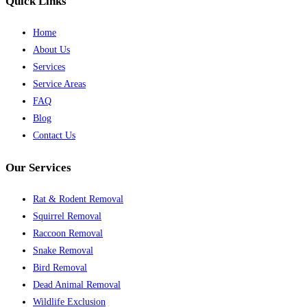
Quick Links
Home
About Us
Services
Service Areas
FAQ
Blog
Contact Us
Our Services
Rat & Rodent Removal
Squirrel Removal
Raccoon Removal
Snake Removal
Bird Removal
Dead Animal Removal
Wildlife Exclusion