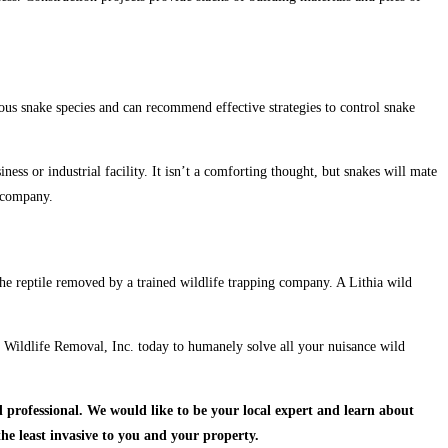
rious snake species and can recommend effective strategies to control snake
ness or industrial facility. It isn’t a comforting thought, but snakes will mate
l company.
the reptile removed by a trained wildlife trapping company. A Lithia wild
nce Wildlife Removal, Inc. today to humanely solve all your nuisance wild
 professional.
We would like to be your local expert and learn about
the least invasive to you and your property.