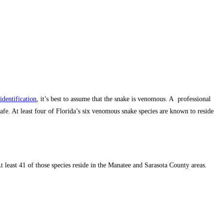
identification
, it’s best to assume that the snake is venomous. A professional
fe. At least four of Florida’s six venomous snake species are known to reside
 least 41 of those species reside in the Manatee and Sarasota County areas.