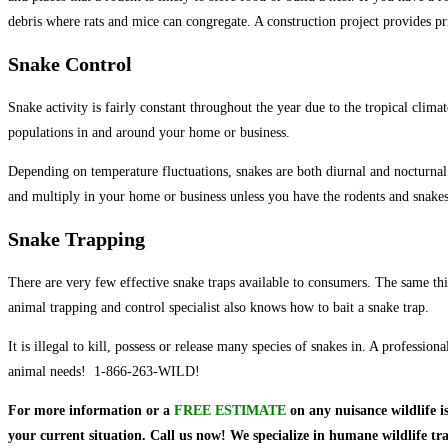
debris where rats and mice can congregate. A construction project provides pr
Snake Control
Snake activity is fairly constant throughout the year due to the tropical clim
populations in and around your home or business.
Depending on temperature fluctuations, snakes are both diurnal and nocturnal. It
and multiply in your home or business unless you have the rodents and snakes
Snake Trapping
There are very few effective snake traps available to consumers. The same thi
animal trapping and control specialist also knows how to bait a snake trap.
It is illegal to kill, possess or release many species of snakes in. A profess
animal needs! 1-866-263-WILD!
For more information or a
FREE ESTIMATE
on
any nuisance wildlife i
your current situation. Call us now! We specialize in humane wildlife t