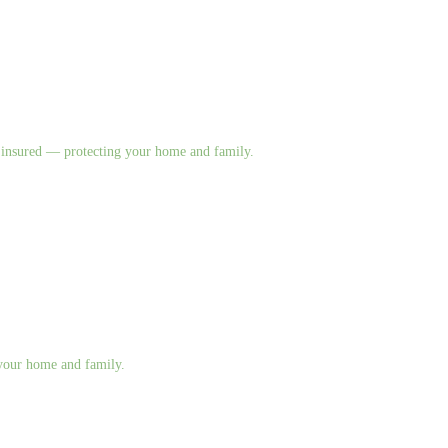
nd insured — protecting your home and family.
g your home and family.