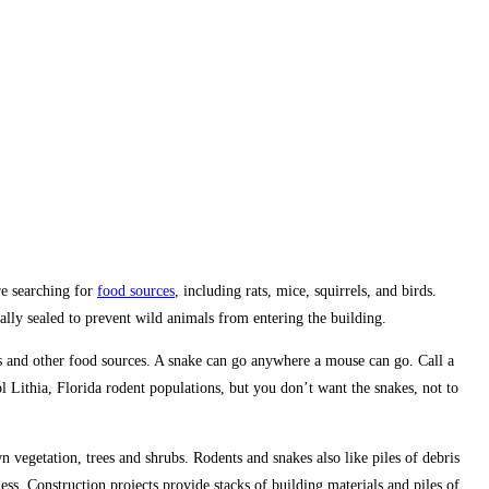
re searching for
food sources
, including rats, mice, squirrels, and birds.
ally sealed to prevent wild animals from entering the building.
s and other food sources. A snake can go anywhere a mouse can go. Call a
 Lithia, Florida rodent populations, but you don’t want the snakes, not to
 vegetation, trees and shrubs. Rodents and snakes also like piles of debris
ess. Construction projects provide stacks of building materials and piles of