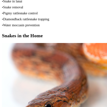
•Snake in lanai
•Snake removal
•Pigmy rattlesnake control
•Diamondback rattlesnake trapping
•Water moccasin prevention
Snakes in the Home