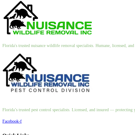
Florida's trusted nuisance wildlife removal specialists. Humane, licensed, a
Florida’s trusted pest control specialists. Licensed, and insured — protectin
Facebook-f