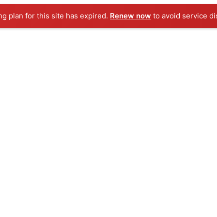
ng plan for this site has expired.
Renew now
to avoid service di