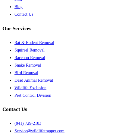
Blog
Contact Us
Our Services
Rat & Rodent Removal
Squirrel Removal
Raccoon Removal
Snake Removal
Bird Removal
Dead Animal Removal
Wildlife Exclusion
Pest Control Division
Contact Us
(941) 729-2103
Service@wildlifetrapper.com