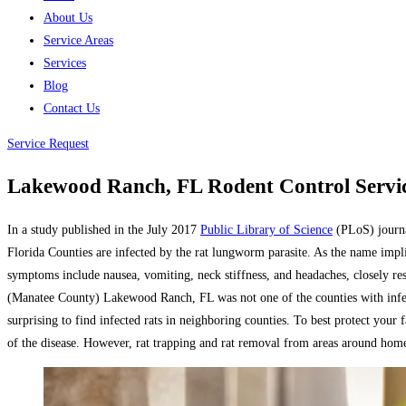
About Us
Service Areas
Services
Blog
Contact Us
Service Request
Lakewood Ranch, FL Rodent Control Servic
In a study published in the July 2017
Public Library of Science
(PLoS) journal
Florida Counties are infected by the rat lungworm parasite. As the name implies,
symptoms include nausea, vomiting, neck stiffness, and headaches, closely re
(Manatee County) Lakewood Ranch, FL was not one of the counties with infect
surprising to find infected rats in neighboring counties. To best protect your
of the disease. However, rat trapping and rat removal from areas around homes