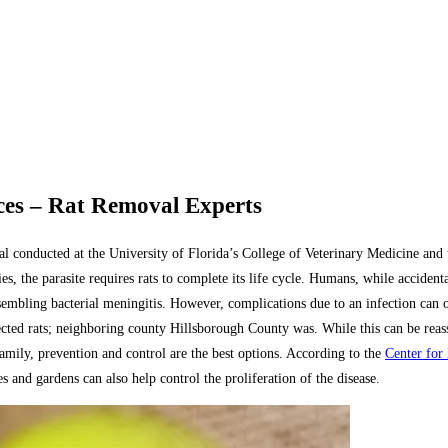
es – Rat Removal Experts
 conducted at the University of Florida’s College of Veterinary Medicine and 
 the parasite requires rats to complete its life cycle. Humans, while accidental 
sembling bacterial meningitis. However, complications due to an infection can o
ed rats; neighboring county Hillsborough County was. While this can be reassu
 family, prevention and control are the best options. According to the
Center for
 and gardens can also help control the proliferation of the disease.