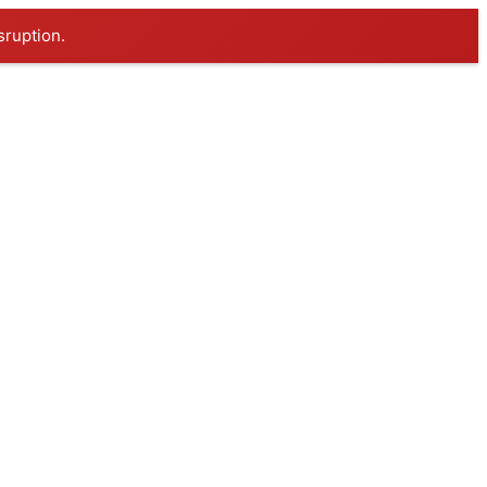
sruption.