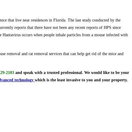
ce that live near residences in Florida. The last study conducted by the
rrently reports that there have not been any recent reports of HPS since
 Hantavirus occurs when people inhale particles from a mouse infected with
use removal and rat removal services that can help get rid of the mice and
729-2103
and speak with a trusted professional.
We would like to be your
dvanced technology
which is the least invasive to you and your property.