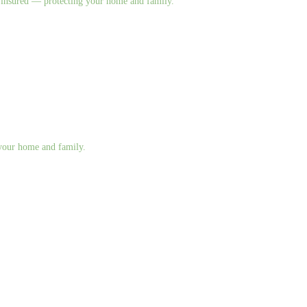
nd insured — protecting your home and family.
g your home and family.