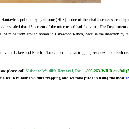
, Hantavirus pulmonary syndrome (HPS) is one of the viral diseases spread by mi
da revealed that 13 percent of the mice tested had the virus. The Department cu
al of mice from around homes in Lakewood Ranch, because the infection by the
 live in Lakewood Ranch, Florida there are rat trapping services, and, both mo
ssue
please call
Nuisance Wildlife Removal, Inc.
1-866-263-WILD
or
(941)
ecialize in humane wildlife trapping and we take pride in using the most
a