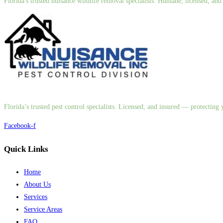
Florida's trusted nuisance wildlife removal specialists. Humane, licensed, a
Florida’s trusted pest control specialists. Licensed, and insured — protectin
Facebook-f
Quick Links
Home
About Us
Services
Service Areas
FAQ