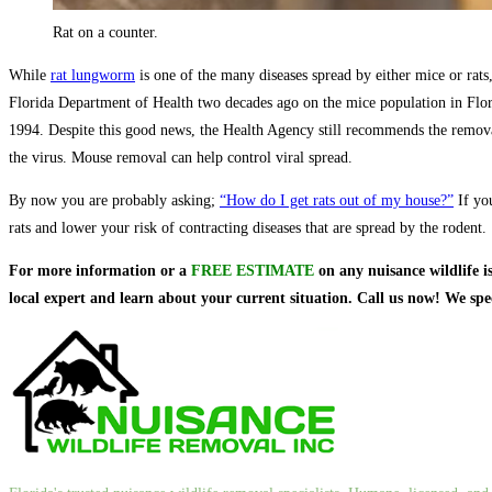
Rat on a counter.
While
rat lungworm
is one of the many diseases spread by either mice or rats
Florida Department of Health two decades ago on the mice population in Flori
1994. Despite this good news, the Health Agency still recommends the remov
the virus. Mouse removal can help control viral spread.
By now you are probably asking;
“How do I get rats out of my house?”
If you
rats and lower your risk of contracting diseases that are spread by the rodent.
For more information or a
FREE ESTIMATE
on
any nuisance wildlife i
local expert and learn about your current situation. Call us now! We sp