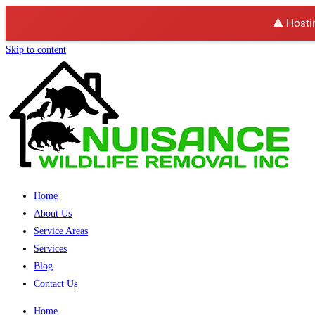
⚠️ Hosti
Skip to content
Home
About Us
Service Areas
Services
Blog
Contact Us
Home