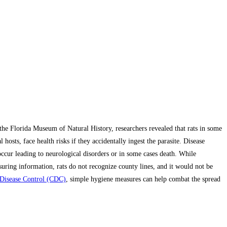
the Florida Museum of Natural History, researchers revealed that rats in some
hosts, face health risks if they accidentally ingest the parasite. Disease
ccur leading to neurological disorders or in some cases death. While
ring information, rats do not recognize county lines, and it would not be
 Disease Control (CDC)
, simple hygiene measures can help combat the spread