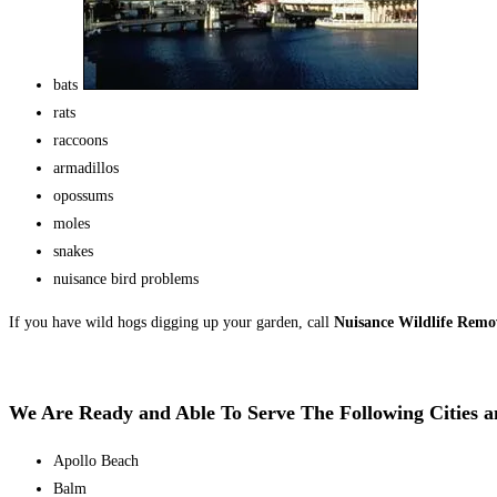
bats
rats
raccoons
armadillos
opossums
moles
snakes
nuisance bird problems
If you have wild hogs digging up your garden, call
Nuisance Wildlife Rem
We Are Ready and Able To Serve The Following Cities 
Apollo Beach
Balm