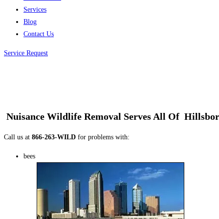
Services
Blog
Contact Us
Service Request
Nuisance Wildlife Removal
Serves All Of
Hillsbo
Call us at
866-263-WILD
for problems with:
bees