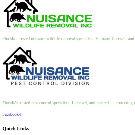
Florida's trusted nuisance wildlife removal specialists. Humane, licensed, a
Florida’s trusted pest control specialists. Licensed, and insured — protectin
Facebook-f
Quick Links