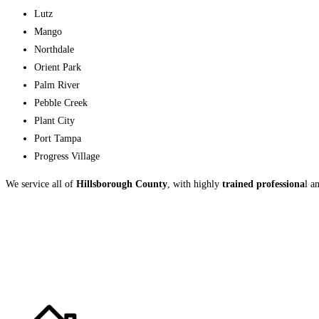
Lutz
Mango
Northdale
Orient Park
Palm River
Pebble Creek
Plant City
Port Tampa
Progress Village
We service all of
Hillsborough County
, with highly
trained professiona
l a