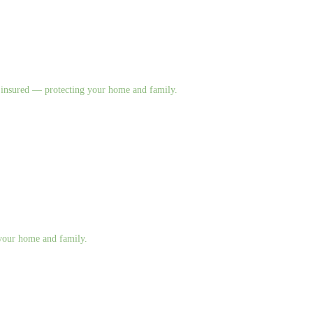
nd insured — protecting your home and family.
g your home and family.