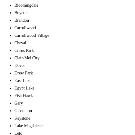
Bloomingdale
Boyette
Brandon
Carrollwood
Carrollwood Village
Cheval
Citrus Park
Clair-Mel City
Dover
Drew Park
East Lake
Egypt Lake
Fish Hawk
Gary
Gibsonton
Keystone
Lake Magdalene
Leto