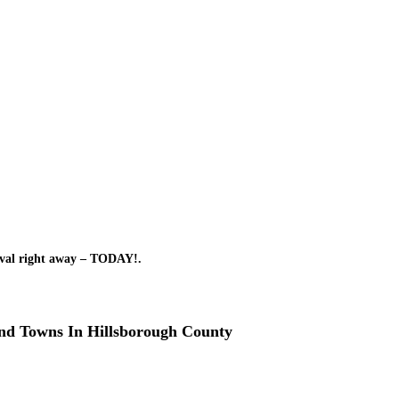
oval right away – TODAY!.
and Towns In Hillsborough County