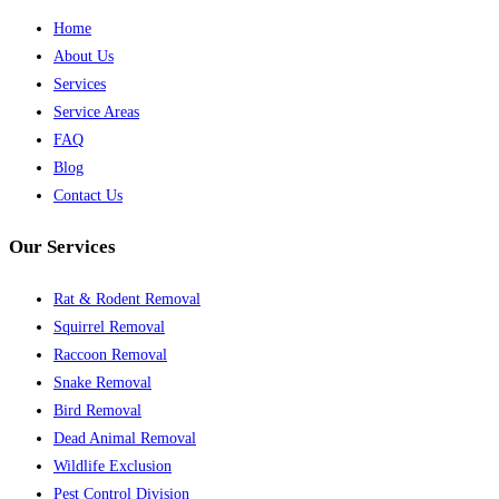
Home
About Us
Services
Service Areas
FAQ
Blog
Contact Us
Our Services
Rat & Rodent Removal
Squirrel Removal
Raccoon Removal
Snake Removal
Bird Removal
Dead Animal Removal
Wildlife Exclusion
Pest Control Division