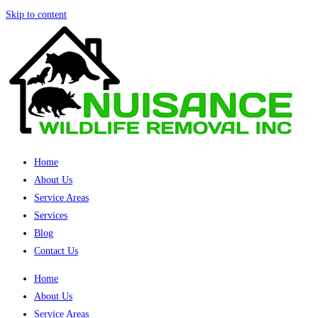
Skip to content
Home
About Us
Service Areas
Services
Blog
Contact Us
Home
About Us
Service Areas