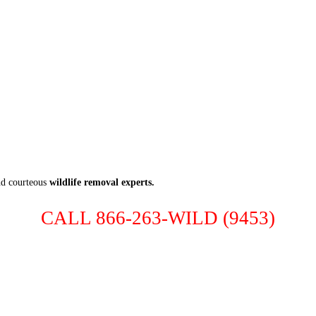
nd courteous
wildlife removal experts.
CALL 866-263-WILD (9453)