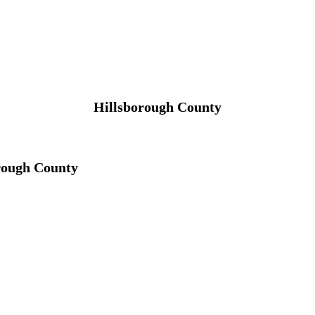
Hillsborough County
rough County