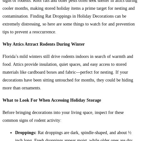
signs of rodents. Roof rats and other pests often seek shelter in attics during
cooler months, making stored holiday items a prime target for nesting and
contamination.
Finding Rat Droppings in Holiday Decorations can be
extremely distressing, so here are some things to watch for and prevention
tips to prevent a reoccurrence.
Why Attics Attract Rodents During Winter
Florida’s mild winters still drive rodents indoors in search of warmth and
food. Attics provide insulation, quiet spaces, and easy access to stored
materials like cardboard boxes and fabric—perfect for nesting. If your
decorations have been sitting untouched for months, they could be hiding
more than ornaments.
What to Look For When Accessing Holiday Storage
Before bringing decorations into your living space, inspect for these
common signs of rodent activity:
Droppings:
Rat droppings are dark, spindle-shaped, and about ½
inch long. Fresh droppings appear moist, while older ones are dry