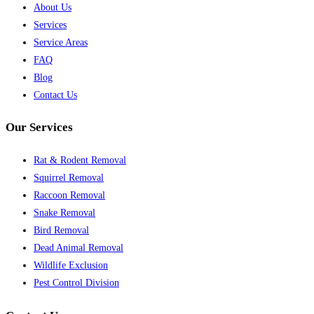
About Us
Services
Service Areas
FAQ
Blog
Contact Us
Our Services
Rat & Rodent Removal
Squirrel Removal
Raccoon Removal
Snake Removal
Bird Removal
Dead Animal Removal
Wildlife Exclusion
Pest Control Division