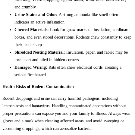
and crumbly.
Urine Stains and Odor:
A strong ammonia-like smell often
indicates an active infestation.
Chewed Materials:
Look for gnaw marks on insulation, cardboard
boxes, and even stored decorations. Rodents chew constantly to keep
their teeth sharp.
Shredded Nesting Material:
Insulation, paper, and fabric may be
torn apart and piled in hidden corners.
Damaged Wiring:
Rats often chew electrical cords, creating a
serious fire hazard.
Health Risks of Rodent Contamination
Rodent droppings and urine can carry harmful pathogens, including
leptospirosis and hantavirus. Handling contaminated decorations without
proper precautions can expose you and your family to illness. Always wear
gloves and a mask when cleaning affected areas, and avoid sweeping or
vacuuming droppings, which can aerosolize bacteria.