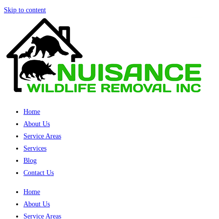
Skip to content
Home
About Us
Service Areas
Services
Blog
Contact Us
Home
About Us
Service Areas