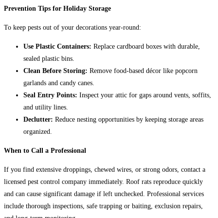
Prevention Tips for Holiday Storage
To keep pests out of your decorations year-round:
Use Plastic Containers:
Replace cardboard boxes with durable,
sealed plastic bins.
Clean Before Storing:
Remove food-based décor like popcorn
garlands and candy canes.
Seal Entry Points:
Inspect your attic for gaps around vents, soffits,
and utility lines.
Declutter:
Reduce nesting opportunities by keeping storage areas
organized.
When to Call a Professional
If you find extensive droppings, chewed wires, or strong odors, contact a
licensed pest control company immediately. Roof rats reproduce quickly
and can cause significant damage if left unchecked. Professional services
include thorough inspections, safe trapping or baiting, exclusion repairs,