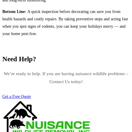
and long-term monitoring.
Bottom Line:
A quick inspection before decorating can save you from
health hazards and costly repairs. By taking preventive steps and acting fast
when you spot signs of rodents, you can keep your holidays merry — and
your home pest-free.
Need Help?
We’re ready to help. If you are having nuisance wildlife problems –
Contact Us today!
Get a Free Quote