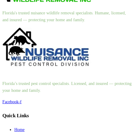
Florida's trusted nuisance wildlife removal specialists. Humane, licensed,
and insured — protecting your home and family.
Florida’s trusted pest control specialists. Licensed, and insured — protecting
your home and family.
Facebook-f
Quick Links
Home