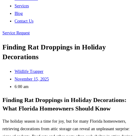
Services
Blog
Contact Us
Service Request
Finding Rat Droppings in Holiday
Decorations
Wildlife Trapper
November 15, 2025
6:00 am
Finding Rat Droppings in Holiday Decorations:
What Florida Homeowners Should Know
The holiday season is a time for joy, but for many Florida homeowners,
retrieving decorations from attic storage can reveal an unpleasant surprise: