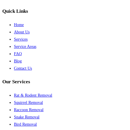
Quick Links
Home
About Us
Services
Service Areas
FAQ
Blog
Contact Us
Our Services
Rat & Rodent Removal
Squirrel Removal
Raccoon Removal
Snake Removal
Bird Removal