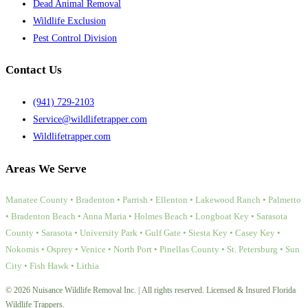
Dead Animal Removal
Wildlife Exclusion
Pest Control Division
Contact Us
(941) 729-2103
Service@wildlifetrapper.com
Wildlifetrapper.com
Areas We Serve
Manatee County • Bradenton • Parrish • Ellenton • Lakewood Ranch • Palmetto
• Bradenton Beach • Anna Maria • Holmes Beach • Longboat Key • Sarasota
County • Sarasota • University Park • Gulf Gate • Siesta Key • Casey Key •
Nokomis • Osprey • Venice • North Port • Pinellas County • St. Petersburg • Sun
City • Fish Hawk • Lithia
© 2026 Nuisance Wildlife Removal Inc. | All rights reserved. Licensed & Insured Florida
Wildlife Trappers.