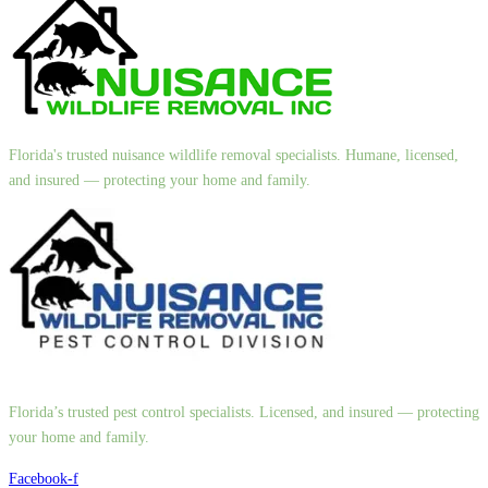
Florida's trusted nuisance wildlife removal specialists. Humane, licensed,
and insured — protecting your home and family.
Florida’s trusted pest control specialists. Licensed, and insured — protecting
your home and family.
Facebook-f