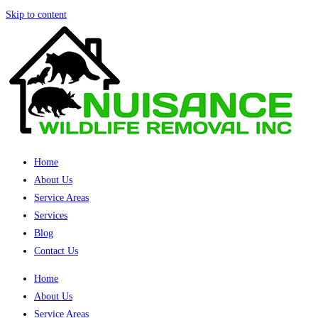
Skip to content
Home
About Us
Service Areas
Services
Blog
Contact Us
Home
About Us
Service Areas