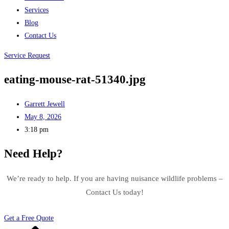
Services
Blog
Contact Us
Service Request
eating-mouse-rat-51340.jpg
Garrett Jewell
May 8, 2026
3:18 pm
Need Help?
We’re ready to help. If you are having nuisance wildlife problems –
Contact Us today!
Get a Free Quote