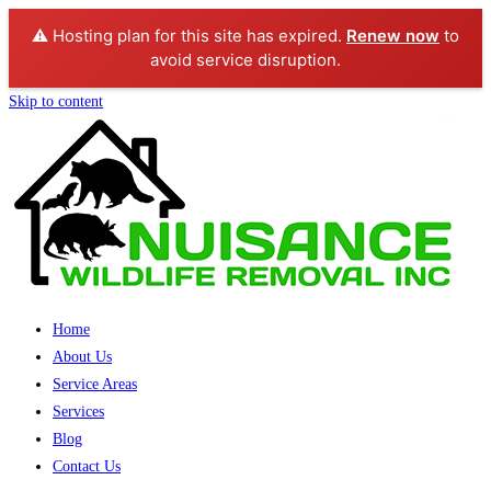
⚠️ Hosting plan for this site has expired.
Renew now
to
avoid service disruption.
Skip to content
Home
About Us
Service Areas
Services
Blog
Contact Us