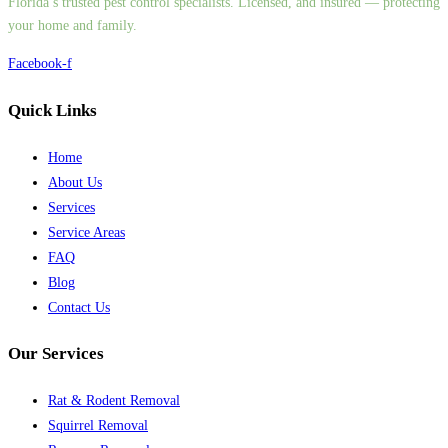
Florida’s trusted pest control specialists. Licensed, and insured — protecting
your home and family.
Facebook-f
Quick Links
Home
About Us
Services
Service Areas
FAQ
Blog
Contact Us
Our Services
Rat & Rodent Removal
Squirrel Removal