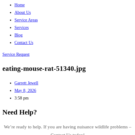
Home
About Us
Service Areas
Services
Blog
Contact Us
Service Request
eating-mouse-rat-51340.jpg
Garrett Jewell
May 8, 2026
3:58 pm
Need Help?
We’re ready to help. If you are having nuisance wildlife problems –