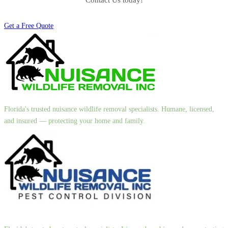
Contact Us today!
Get a Free Quote
Florida's trusted nuisance wildlife removal specialists. Humane, licensed,
and insured — protecting your home and family.