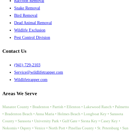
Raccoon Removal
Snake Removal
Bird Removal
Dead Animal Removal
Wildlife Exclusion
Pest Control Division
Contact Us
(941) 729-2103
Service@wildlifetrapper.com
Wildlifetrapper.com
Areas We Serve
Manatee County • Bradenton • Parrish • Ellenton • Lakewood Ranch • Palmetto
• Bradenton Beach • Anna Maria • Holmes Beach • Longboat Key • Sarasota
County • Sarasota • University Park • Gulf Gate • Siesta Key • Casey Key •
Nokomis • Osprey • Venice • North Port • Pinellas County • St. Petersburg • Sun