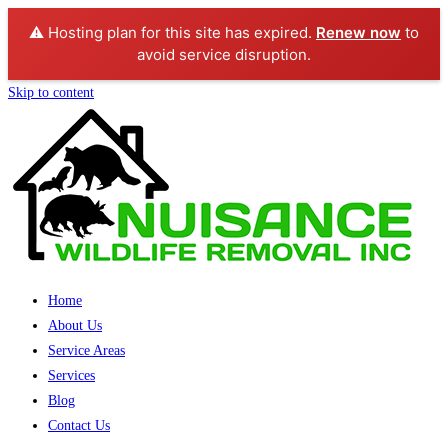
⚠️ Hosting plan for this site has expired.
Renew now
to
avoid service disruption.
Skip to content
Home
About Us
Service Areas
Services
Blog
Contact Us