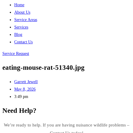
Home
About Us
Service Areas
Services
Blog
Contact Us
Service Request
eating-mouse-rat-51340.jpg
Garrett Jewell
May 8, 2026
3:49 pm
Need Help?
We’re ready to help. If you are having nuisance wildlife problems –