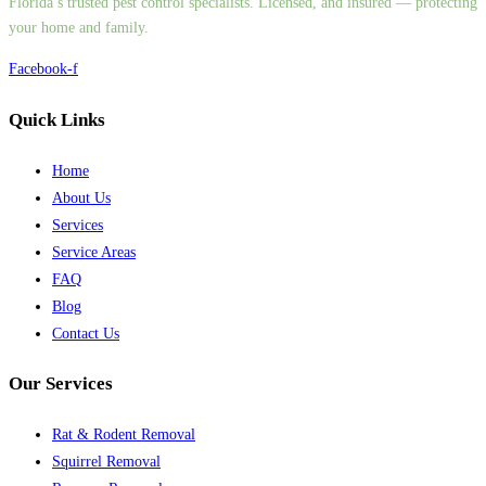
Florida’s trusted pest control specialists. Licensed, and insured — protecting
your home and family.
Facebook-f
Quick Links
Home
About Us
Services
Service Areas
FAQ
Blog
Contact Us
Our Services
Rat & Rodent Removal
Squirrel Removal