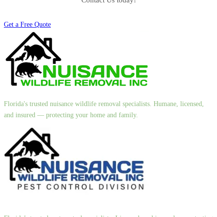
Contact Us today!
Get a Free Quote
Florida's trusted nuisance wildlife removal specialists. Humane, licensed,
and insured — protecting your home and family.