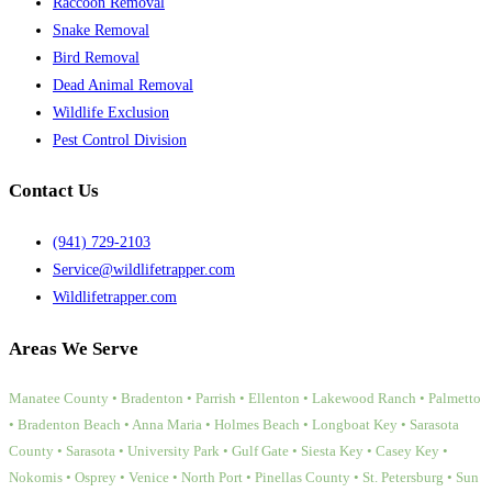
Raccoon Removal
Snake Removal
Bird Removal
Dead Animal Removal
Wildlife Exclusion
Pest Control Division
Contact Us
(941) 729-2103
Service@wildlifetrapper.com
Wildlifetrapper.com
Areas We Serve
Manatee County • Bradenton • Parrish • Ellenton • Lakewood Ranch • Palmetto
• Bradenton Beach • Anna Maria • Holmes Beach • Longboat Key • Sarasota
County • Sarasota • University Park • Gulf Gate • Siesta Key • Casey Key •
Nokomis • Osprey • Venice • North Port • Pinellas County • St. Petersburg • Sun