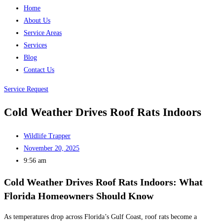
Home
About Us
Service Areas
Services
Blog
Contact Us
Service Request
Cold Weather Drives Roof Rats Indoors
Wildlife Trapper
November 20, 2025
9:56 am
Cold Weather Drives Roof Rats Indoors: What
Florida Homeowners Should Know
As temperatures drop across Florida’s Gulf Coast, roof rats become a