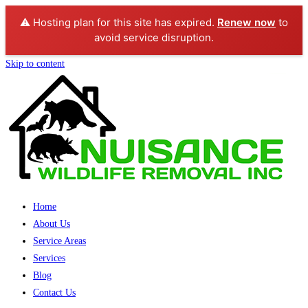
⚠️ Hosting plan for this site has expired.
Renew now
to
avoid service disruption.
Skip to content
Home
About Us
Service Areas
Services
Blog
Contact Us