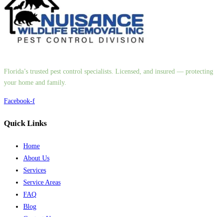
Florida’s trusted pest control specialists. Licensed, and insured — protecting
your home and family.
Facebook-f
Quick Links
Home
About Us
Services
Service Areas
FAQ
Blog