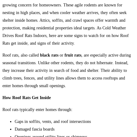
growing concern for homeowners. These agile rodents are known for
nesting in high places, and when cooler weather arrives, they often seek
shelter inside homes. Attics, soffits, and crawl spaces offer warmth and
protection, making residential properties ideal targets. As Cold Weather
Drives Roof Rats Indoors, here are some signs to watch for on how Roof
Rats get inside, and signs of their activity.
Roof rats, also called
black rats
or
fruit rats
, are especially active during
seasonal transitions. Unlike other rodents, they do not hibernate. Instead,
they increase their activity in search of food and shelter. Their ability to
climb trees, fences, and utility lines allows them to access rooftops and
enter homes through small openings.
How Roof Rats Get Inside
Roof rats typically enter homes through:
Gaps in soffits, vents, and roof intersections
Damaged fascia boards
Openings around utility lines or chimneys