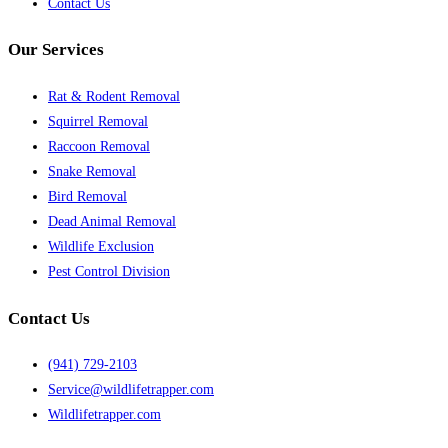
Contact Us
Our Services
Rat & Rodent Removal
Squirrel Removal
Raccoon Removal
Snake Removal
Bird Removal
Dead Animal Removal
Wildlife Exclusion
Pest Control Division
Contact Us
(941) 729-2103
Service@wildlifetrapper.com
Wildlifetrapper.com