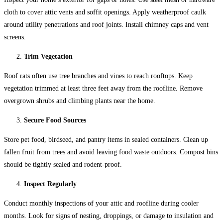
cloth to cover attic vents and soffit openings. Apply weatherproof caulk
around utility penetrations and roof joints. Install chimney caps and vent
screens.
Trim Vegetation
Roof rats often use tree branches and vines to reach rooftops. Keep
vegetation trimmed at least three feet away from the roofline. Remove
overgrown shrubs and climbing plants near the home.
Secure Food Sources
Store pet food, birdseed, and pantry items in sealed containers. Clean up
fallen fruit from trees and avoid leaving food waste outdoors. Compost bins
should be tightly sealed and rodent-proof.
Inspect Regularly
Conduct monthly inspections of your attic and roofline during cooler
months. Look for signs of nesting, droppings, or damage to insulation and