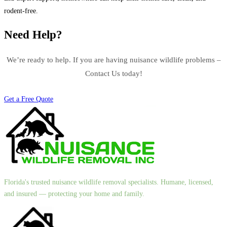
rodent-free.
Need Help?
We’re ready to help. If you are having nuisance wildlife problems –
Contact Us today!
Get a Free Quote
Florida's trusted nuisance wildlife removal specialists. Humane, licensed,
and insured — protecting your home and family.