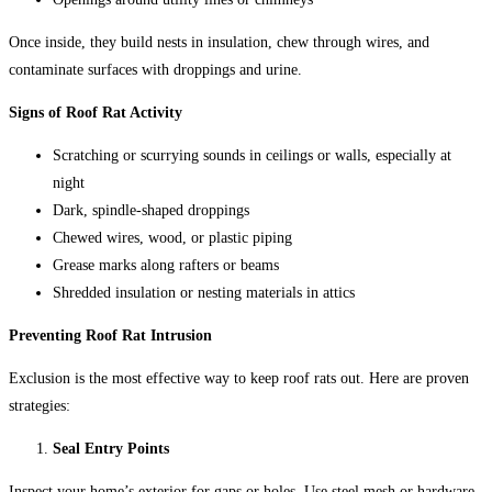
Once inside, they build nests in insulation, chew through wires, and
contaminate surfaces with droppings and urine.
Signs of Roof Rat Activity
Scratching or scurrying sounds in ceilings or walls, especially at
night
Dark, spindle-shaped droppings
Chewed wires, wood, or plastic piping
Grease marks along rafters or beams
Shredded insulation or nesting materials in attics
Preventing Roof Rat Intrusion
Exclusion is the most effective way to keep roof rats out. Here are proven
strategies:
Seal Entry Points
Inspect your home’s exterior for gaps or holes. Use steel mesh or hardware