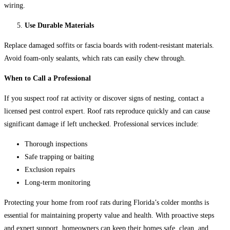
wiring.
Use Durable Materials
Replace damaged soffits or fascia boards with rodent-resistant materials.
Avoid foam-only sealants, which rats can easily chew through.
When to Call a Professional
If you suspect roof rat activity or discover signs of nesting, contact a
licensed pest control expert. Roof rats reproduce quickly and can cause
significant damage if left unchecked. Professional services include:
Thorough inspections
Safe trapping or baiting
Exclusion repairs
Long-term monitoring
Protecting your home from roof rats during Florida’s colder months is
essential for maintaining property value and health. With proactive steps
and expert support, homeowners can keep their homes safe, clean, and