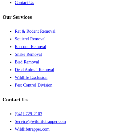
Contact Us
Our Services
Rat & Rodent Removal
Squirrel Removal
Raccoon Removal
Snake Removal
Bird Removal
Dead Animal Removal
Wildlife Exclusion
Pest Control Division
Contact Us
(941) 729-2103
Service@wildlifetrapper.com
Wildlifetrapper.com