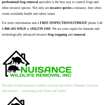
professional frog removal
specialist is the best way to control frogs and
other invasive species. Not only are
invasive species
a nuisance, they often
create avoidable health and safety issues.
For more information and a
FREE INSPECTION/ESTIMATE
please Call
1-866-263-WILD
or
(941)729-2103
. We are your expert for humane and
technologically advanced invasive
frog trapping
and
removal.
Florida's trusted nuisance wildlife removal specialists. Humane, licensed,
and insured — protecting your home and family.