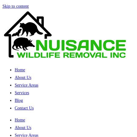
Skip to content
Home
About Us
Service Areas
Services
Blog
Contact Us
Home
About Us
Service Areas