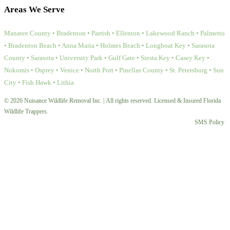
Areas We Serve
Manatee County • Bradenton • Parrish • Ellenton • Lakewood Ranch • Palmetto
• Bradenton Beach • Anna Maria • Holmes Beach • Longboat Key • Sarasota
County • Sarasota • University Park • Gulf Gate • Siesta Key • Casey Key •
Nokomis • Osprey • Venice • North Port • Pinellas County • St. Petersburg • Sun
City • Fish Hawk • Lithia
© 2026 Nuisance Wildlife Removal Inc. | All rights reserved. Licensed & Insured Florida
Wildlife Trappers.
SMS Policy