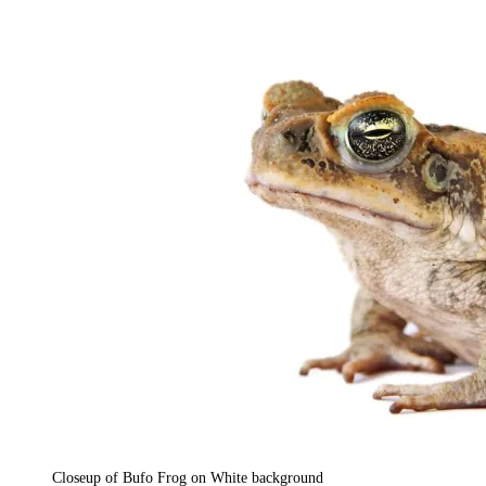
Closeup of Bufo Frog on White background