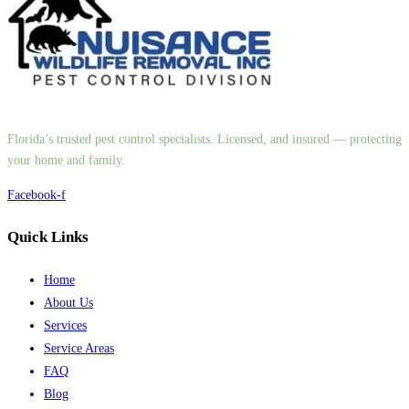
Florida’s trusted pest control specialists. Licensed, and insured — protecting
your home and family.
Facebook-f
Quick Links
Home
About Us
Services
Service Areas
FAQ
Blog