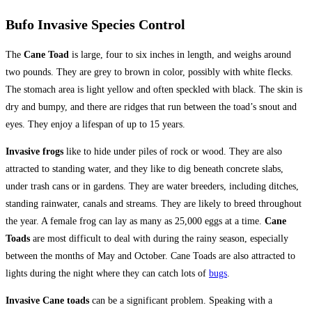
Bufo Invasive Species Control
The
Cane Toad
is large, four to six inches in length, and weighs around
two pounds. They are grey to brown in color, possibly with white flecks.
The stomach area is light yellow and often speckled with black. The skin is
dry and bumpy, and there are ridges that run between the toad’s snout and
eyes. They enjoy a lifespan of up to 15 years.
Invasive frogs
like to hide under piles of rock or wood. They are also
attracted to standing water, and they like to dig beneath concrete slabs,
under trash cans or in gardens. They are water breeders, including ditches,
standing rainwater, canals and streams. They are likely to breed throughout
the year. A female frog can lay as many as 25,000 eggs at a time.
Cane
Toads
are most difficult to deal with during the rainy season, especially
between the months of May and October. Cane Toads are also attracted to
lights during the night where they can catch lots of
bugs
.
Invasive Cane toads
can be a significant problem. Speaking with a