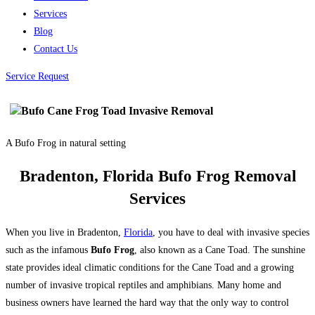
Services
Blog
Contact Us
Service Request
A Bufo Frog in natural setting
Bradenton, Florida Bufo Frog Removal
Services
When you live in Bradenton,
Florida
, you have to deal with invasive species
such as the infamous
Bufo Frog
, also known as a Cane Toad. The sunshine
state provides ideal climatic conditions for the Cane Toad and a growing
number of invasive tropical reptiles and amphibians. Many home and
business owners have learned the hard way that the only way to control