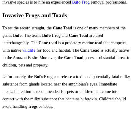
invasive species is to hire an experienced
Bufo Frog
removal professional.
Invasive Frogs and Toads
To set the record straight, the
Cane Toad
is one of many members of the
genus
Bufo
. The terms
Bufo Frog
and
Cane Toad
are used
interchangeably. The
Cane toad
is a predatory marine toad that competes
with native
wildlife
for food and habitat. The
Cane Toad
is actually native
to the Amazon Basin. Moreover, the
Cane Toad
poses a substantial threat to
children, pets and property.
Unfortunately, the
Bufo Frog
can release a toxic and potentially fatal milky
substance from glands located near the amphibian’s eyes. Immediate
medical attention is recommended for pets or children that come into
contact with the milky substance that contains bufotoxin. Children should
avoid handling
frogs
or toads.