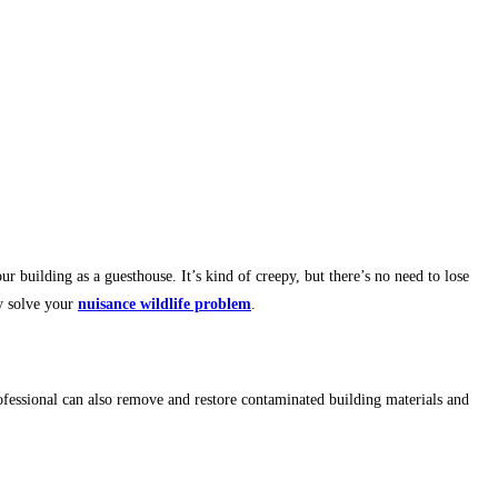
r building as a guesthouse. It’s kind of creepy, but there’s no need to lose
y solve your
nuisance wildlife problem
.
ofessional can also remove and restore contaminated building materials and