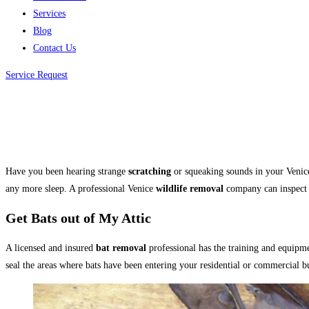
Services
Blog
Contact Us
Service Request
Have you been hearing strange
scratching
or squeaking sounds in your Venice
any more sleep. A professional Venice
wildlife removal
company can inspect 
Get Bats out of My Attic
A licensed and insured
bat removal
professional has the training and equipm
seal the areas where bats have been entering your residential or commercial b