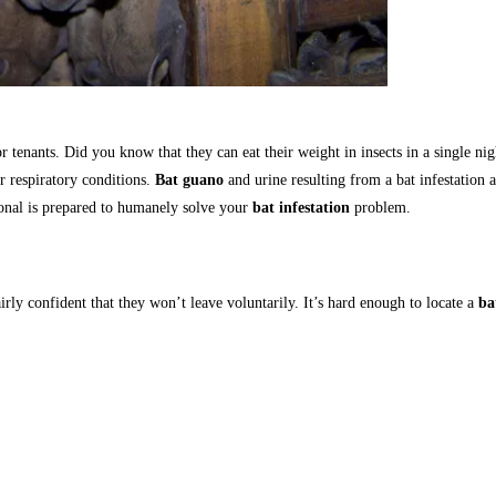
or tenants. Did you know that they can eat their weight in insects in a single n
r respiratory conditions.
Bat guano
and urine resulting from a bat infestation 
ional is prepared to humanely solve your
bat infestation
problem.
airly confident that they won’t leave voluntarily. It’s hard enough to locate a
ba