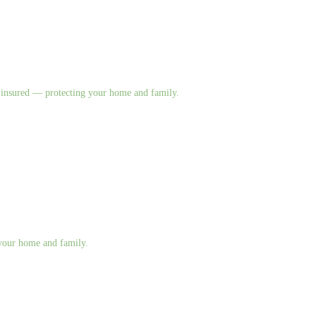
nd insured — protecting your home and family.
g your home and family.