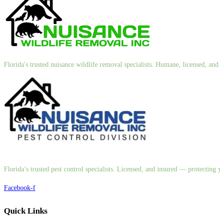
Florida's trusted nuisance wildlife removal specialists. Humane, licensed, a
Florida’s trusted pest control specialists. Licensed, and insured — protectin
Facebook-f
Quick Links