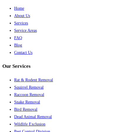
Home
About Us
Services
Service Areas
FAQ
Blog
Contact Us
Our Services
Rat & Rodent Removal
Squirrel Removal
Raccoon Removal
Snake Removal
Bird Removal
Dead Animal Removal
Wildlife Exclusion
Pest Control Division