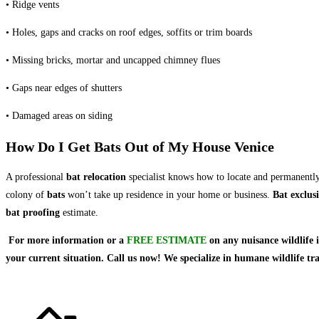
• Ridge vents
• Holes, gaps and cracks on roof edges, soffits or trim boards
• Missing bricks, mortar and uncapped chimney flues
• Gaps near edges of shutters
• Damaged areas on siding
How Do I Get Bats Out of My House Venice
A professional
bat relocation
specialist knows how to locate and permanentl
colony of
bats
won’t take up residence in your home or business.
Bat exclus
bat proofing
estimate.
For more information or a
FREE ESTIMATE
on
any nuisance wildlife 
your current situation. Call us now! We specialize in humane wildlife t