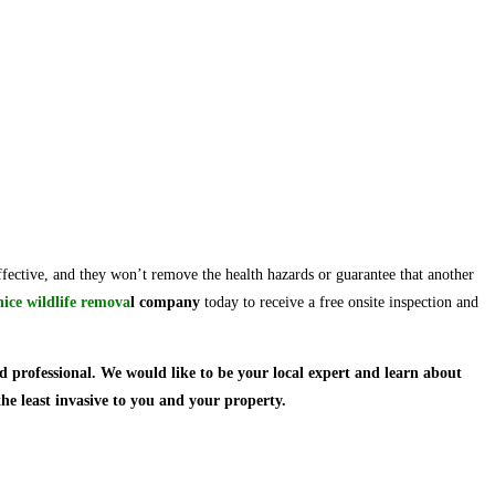
ffective, and they won’t remove the health hazards or guarantee that another
nice
wildlife remova
l company
today to receive a free onsite inspection and
d professional.
We would like to be your local expert and learn about
the least invasive to you and your property.