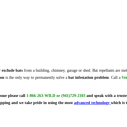
y
exclude bats
from a building, chimney, garage or shed. Bat repellants are ine
ion
is the only way to permanently solve a
bat infestation problem
. Call a
Ve
issue
please call
1-866-263-WILD
or
(941)729-2103
and speak with a truste
rapping and we take pride in using the most
advanced technology
which is 