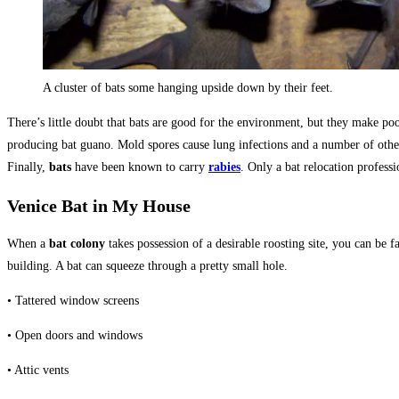
A cluster of bats some hanging upside down by their feet.
There’s little doubt that bats are good for the environment, but they make po
producing bat guano. Mold spores cause lung infections and a number of othe
Finally,
bats
have been known to carry
rabies
. Only a bat relocation profess
Venice Bat in My House
When a
bat colony
takes possession of a desirable roosting site, you can be f
building. A bat can squeeze through a pretty small hole.
• Tattered window screens
• Open doors and windows
• Attic vents