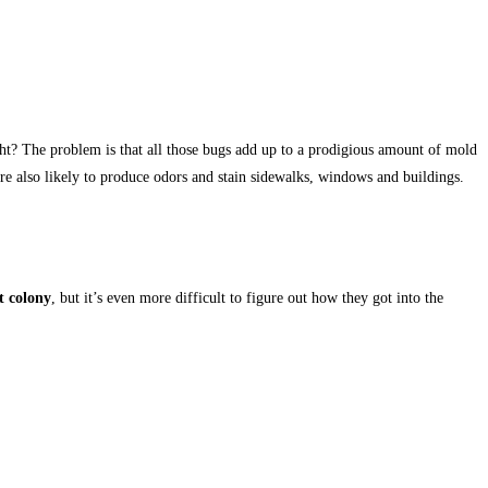
ight? The problem is that all those bugs add up to a prodigious amount of mold
are also likely to produce odors and stain sidewalks, windows and buildings.
t colony
, but it’s even more difficult to figure out how they got into the