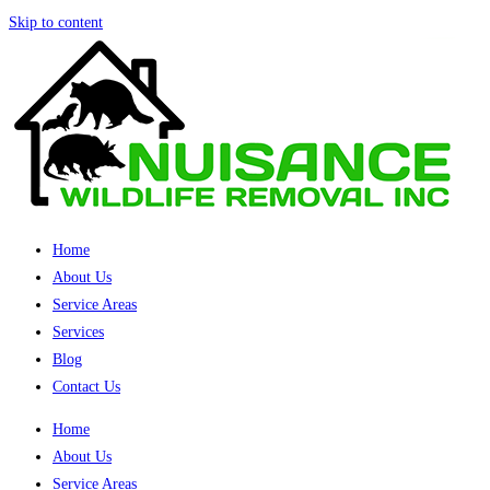
Skip to content
Home
About Us
Service Areas
Services
Blog
Contact Us
Home
About Us
Service Areas