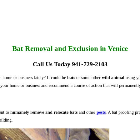
Bat Removal and Exclusion in Venice
Call Us Today 941-729-2103
 home or business lately? It could be
bats
or some other
wild animal
using you
your home or business and recommend a course of action that will permanentl
ent to
humanely remove and relocate bats
and other
pests
. A bat proofing pr
uilding.