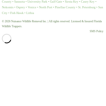
County • Sarasota • University Park • Gulf Gate • Siesta Key • Casey Key •
Nokomis • Osprey • Venice • North Port • Pinellas County • St. Petersburg • Sun
City • Fish Hawk • Lithia
© 2026 Nuisance Wildlife Removal Inc. | All rights reserved. Licensed & Insured Florida
Wildlife Trappers.
SMS Policy