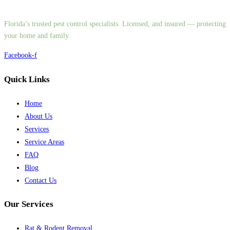
Florida’s trusted pest control specialists. Licensed, and insured — protecting
your home and family.
Facebook-f
Quick Links
Home
About Us
Services
Service Areas
FAQ
Blog
Contact Us
Our Services
Rat & Rodent Removal