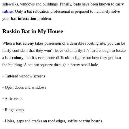
sidewalks, windows and buildings. Finally,
bats
have been known to carry
rabies
. Only a bat relocation professional is prepared to humanely solve
your
bat infestation
problem.
Ruskin Bat in My House
When a
bat colony
takes possession of a desirable roosting site, you can be
fairly confident that they won’t leave voluntarily. It’s hard enough to locate
a
bat colony
, but it’s even more difficult to figure out how they got into
the building. A bat can squeeze through a pretty small hole.
• Tattered window screens
• Open doors and windows
• Attic vents
• Ridge vents
• Holes, gaps and cracks on roof edges, soffits or trim boards