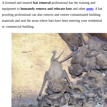
A licensed and insured
bat removal
professional has the training and
equipment to
humanely remove and relocate bats
and other
pests
. A bat
proofing professional can also remove and restore contaminated building
materials and seal the areas where bats have been entering your residential
or commercial building.