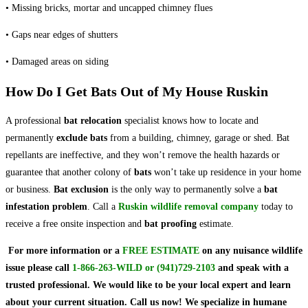
• Missing bricks, mortar and uncapped chimney flues
• Gaps near edges of shutters
• Damaged areas on siding
How Do I Get Bats Out of My House Ruskin
A professional
bat relocation
specialist knows how to locate and
permanently
exclude bats
from a building, chimney, garage or shed. Bat
repellants are ineffective, and they won’t remove the health hazards or
guarantee that another colony of
bats
won’t take up residence in your home
or business.
Bat exclusion
is the only way to permanently solve a
bat
infestation problem
. Call a
Ruskin wildlife removal company
today to
receive a free onsite inspection and
bat proofing
estimate.
For more information or a
FREE ESTIMATE
on
any nuisance wildlife
issue
please call
1-866-263-WILD
or
(941)729-2103
and speak with a
trusted professional.
We would like to be your local expert and learn
about your current situation. Call us now! We specialize in humane