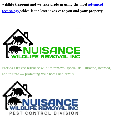
wildlife trapping and we take pride in using the most
advanced
technology
which is the least invasive to you and your property.
Florida's trusted nuisance wildlife removal specialists. Humane, licensed,
and insured — protecting your home and family.