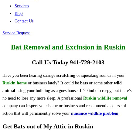
Services
Blog
Contact Us
Service Request
Bat Removal and Exclusion in Ruskin
Call Us Today 941-729-2103
Have you been hearing strange
scratching
or squeaking sounds in your
Ruskin home
or business lately? It could be
bats
or some other
wild
animal
using your building as a guesthouse. It’s kind of creepy, but there’s
no need to lose any more sleep. A professional
Ruskin wildlife removal
company can inspect your home or business and recommend a course of
action that will permanently solve your
nuisance wildlife problem
.
Get Bats out of My Attic in Ruskin