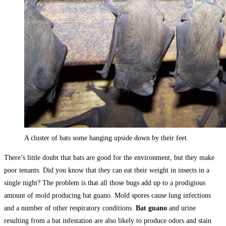
A cluster of bats some hanging upside down by their feet.
There’s little doubt that bats are good for the environment, but they make
poor tenants. Did you know that they can eat their weight in insects in a
single night? The problem is that all those bugs add up to a prodigious
amount of mold producing bat guano. Mold spores cause lung infections
and a number of other respiratory conditions.
Bat guano
and urine
resulting from a bat infestation are also likely to produce odors and stain