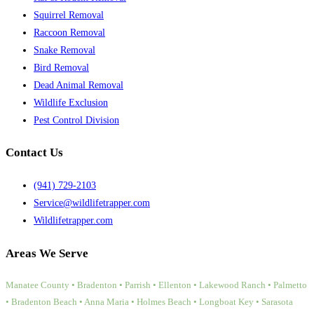
Squirrel Removal
Raccoon Removal
Snake Removal
Bird Removal
Dead Animal Removal
Wildlife Exclusion
Pest Control Division
Contact Us
(941) 729-2103
Service@wildlifetrapper.com
Wildlifetrapper.com
Areas We Serve
Manatee County • Bradenton • Parrish • Ellenton • Lakewood Ranch • Palmetto
• Bradenton Beach • Anna Maria • Holmes Beach • Longboat Key • Sarasota