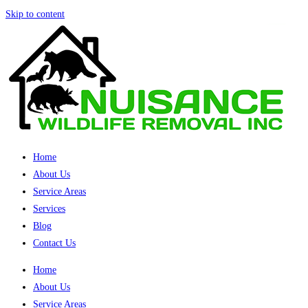
Skip to content
Home
About Us
Service Areas
Services
Blog
Contact Us
Home
About Us
Service Areas