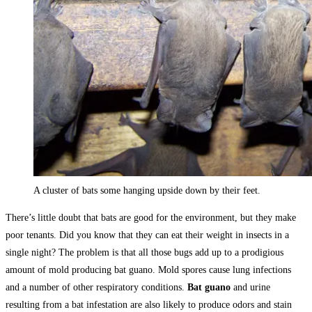
A cluster of bats some hanging upside down by their feet.
There’s little doubt that bats are good for the environment, but they make
poor tenants. Did you know that they can eat their weight in insects in a
single night? The problem is that all those bugs add up to a prodigious
amount of mold producing bat guano. Mold spores cause lung infections
and a number of other respiratory conditions.
Bat guano
and urine
resulting from a bat infestation are also likely to produce odors and stain