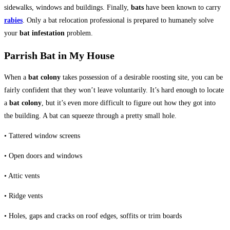
sidewalks, windows and buildings. Finally,
bats
have been known to carry
rabies
. Only a bat relocation professional is prepared to humanely solve
your
bat infestation
problem.
Parrish Bat in My House
When a
bat colony
takes possession of a desirable roosting site, you can be
fairly confident that they won’t leave voluntarily. It’s hard enough to locate
a
bat colony
, but it’s even more difficult to figure out how they got into
the building. A bat can squeeze through a pretty small hole.
• Tattered window screens
• Open doors and windows
• Attic vents
• Ridge vents
• Holes, gaps and cracks on roof edges, soffits or trim boards