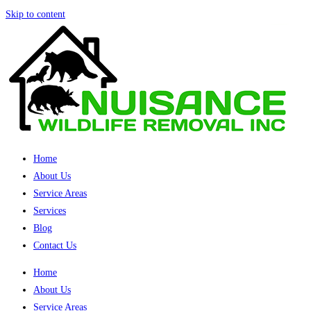
Skip to content
Home
About Us
Service Areas
Services
Blog
Contact Us
Home
About Us
Service Areas