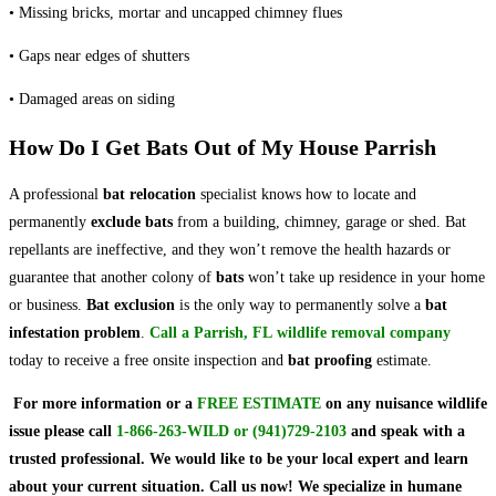
• Missing bricks, mortar and uncapped chimney flues
• Gaps near edges of shutters
• Damaged areas on siding
How Do I Get Bats Out of My House Parrish
A professional
bat relocation
specialist knows how to locate and
permanently
exclude bats
from a building, chimney, garage or shed. Bat
repellants are ineffective, and they won’t remove the health hazards or
guarantee that another colony of
bats
won’t take up residence in your home
or business.
Bat exclusion
is the only way to permanently solve a
bat
infestation problem
.
Call a Parrish, FL wildlife removal company
today to receive a free onsite inspection and
bat proofing
estimate.
For more information or a
FREE ESTIMATE
on
any nuisance wildlife
issue
please call
1-866-263-WILD
or
(941)729-2103
and speak with a
trusted professional.
We would like to be your local expert and learn
about your current situation. Call us now! We specialize in humane