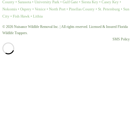
County • Sarasota • University Park • Gulf Gate • Siesta Key • Casey Key •
Nokomis • Osprey • Venice • North Port • Pinellas County • St. Petersburg • Sun
City • Fish Hawk • Lithia
© 2026 Nuisance Wildlife Removal Inc. | All rights reserved. Licensed & Insured Florida
Wildlife Trappers.
SMS Policy