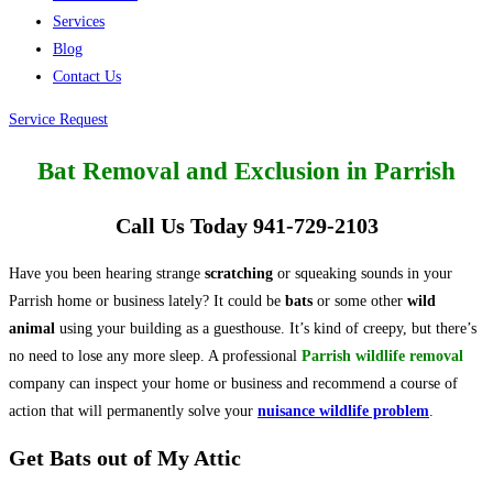
Services
Blog
Contact Us
Service Request
Bat Removal and Exclusion in Parrish
Call Us Today 941-729-2103
Have you been hearing strange
scratching
or squeaking sounds in your
Parrish home or business lately? It could be
bats
or some other
wild
animal
using your building as a guesthouse. It’s kind of creepy, but there’s
no need to lose any more sleep. A professional
Parrish wildlife removal
company can inspect your home or business and recommend a course of
action that will permanently solve your
nuisance wildlife problem
.
Get Bats out of My Attic