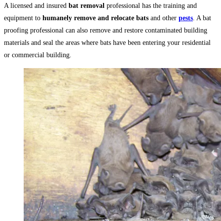
A licensed and insured
bat removal
professional has the training and
equipment to
humanely remove and relocate bats
and other
pests
. A bat
proofing professional can also remove and restore contaminated building
materials and seal the areas where bats have been entering your residential
or commercial building.