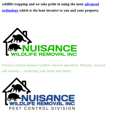
wildlife trapping and we take pride in using the most
advanced
technology
which is the least invasive to you and your property.
Florida's trusted nuisance wildlife removal specialists. Humane, licensed,
and insured — protecting your home and family.