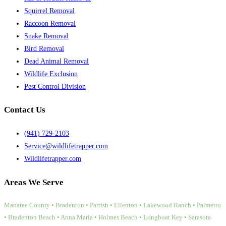
Squirrel Removal
Raccoon Removal
Snake Removal
Bird Removal
Dead Animal Removal
Wildlife Exclusion
Pest Control Division
Contact Us
(941) 729-2103
Service@wildlifetrapper.com
Wildlifetrapper.com
Areas We Serve
Manatee County • Bradenton • Parrish • Ellenton • Lakewood Ranch • Palmetto
• Bradenton Beach • Anna Maria • Holmes Beach • Longboat Key • Sarasota