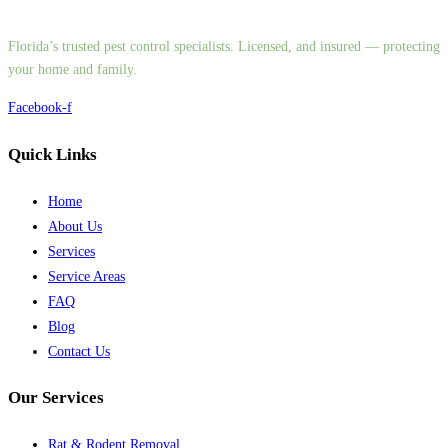
Florida’s trusted pest control specialists. Licensed, and insured — protecting
your home and family.
Facebook-f
Quick Links
Home
About Us
Services
Service Areas
FAQ
Blog
Contact Us
Our Services
Rat & Rodent Removal