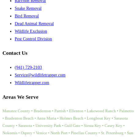
Raccoon Removal
Snake Removal
Bird Removal
Dead Animal Removal
Wildlife Exclusion
Pest Control Division
Contact Us
(941) 729-2103
Service@wildlifetrapper.com
Wildlifetrapper.com
Areas We Serve
Manatee County • Bradenton • Parrish • Ellenton • Lakewood Ranch • Palmetto
• Bradenton Beach • Anna Maria • Holmes Beach • Longboat Key • Sarasota
County • Sarasota • University Park • Gulf Gate • Siesta Key • Casey Key •
Nokomis • Osprey • Venice • North Port • Pinellas County • St. Petersburg • Sun