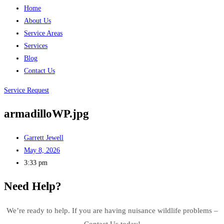
Home
About Us
Service Areas
Services
Blog
Contact Us
Service Request
armadilloWP.jpg
Garrett Jewell
May 8, 2026
3:33 pm
Need Help?
We’re ready to help. If you are having nuisance wildlife problems –