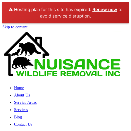
⚠️ Hosting plan for this site has expired.
Renew now
to
avoid service disruption.
Skip to content
Home
About Us
Service Areas
Services
Blog
Contact Us