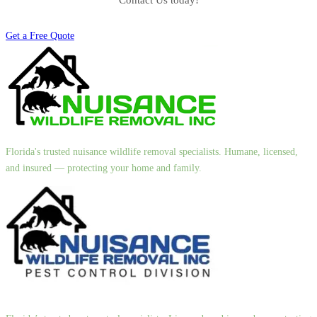
Contact Us today!
Get a Free Quote
Florida's trusted nuisance wildlife removal specialists. Humane, licensed,
and insured — protecting your home and family.