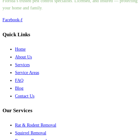
Florida’s trusted pest control specialists. Licensed, and insured — protecting
your home and family.
Facebook-f
Quick Links
Home
About Us
Services
Service Areas
FAQ
Blog
Contact Us
Our Services
Rat & Rodent Removal
Squirrel Removal