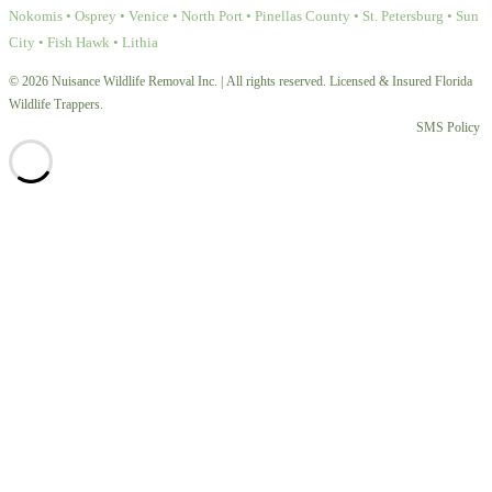
Nokomis • Osprey • Venice • North Port • Pinellas County • St. Petersburg • Sun
City • Fish Hawk • Lithia
© 2026 Nuisance Wildlife Removal Inc. | All rights reserved. Licensed & Insured Florida
Wildlife Trappers.
SMS Policy