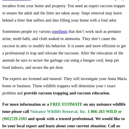
invaders from your home and property. You need an expert raccoon trapper
to ensure the adult and the litter are taken away. Inept removal may leave
behind a litter that suffers and dies filling your home with a foul odor.
Sometimes people try various
repellents
that don’t work such as predator
urine, moth balls, and cloth soaked in ammonia. They don’t cause the
raccoon in attic to modify his behavior. It is easier and more efficient to get
a professional to trap and relocate the raccoons. After the relocation of the
animals be sure to secure the garbage can using a bungee cord, keep pet
food indoors, and secure the pet door.
The experts are licensed and insured. They will investigate your Anna Maria
home or business. These wildlife trappers will determine your r exact
problem and
provide raccoon trapping and raccoon relocation.
For more information or a
FREE ESTIMATE
on
any nuisance wildlife
issue
please call
Nuisance Wildlife Removal, Inc.
1-866-263-WILD
or
(941)729-2103
and speak with a trusted professional.
We would like to
be your local expert and learn about your current situation. Call us