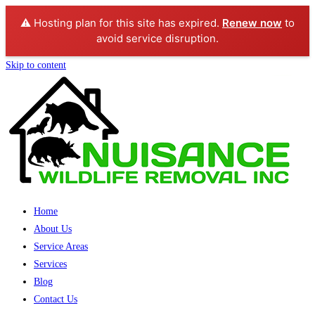
⚠️ Hosting plan for this site has expired.
Renew now
to
avoid service disruption.
Skip to content
Home
About Us
Service Areas
Services
Blog
Contact Us