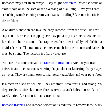
Raccoons may nest in chimneys. They might
homestead
inside the walls or
amid floors or in the arch or the overhang of a building. Have you heard
scratching sounds coming from your walls or ceiling? Raccoon in attic is
the problem.
A wildlife technician can take the baby raccoons from the attic. His next
step is mother raccoon trapping. He may put a trap near the access area or
lure the mother raccoon to the trap, where her litter is safely held behind a
divider barrier. The trap must be large enough for the raccoon and babies. It
must be strong. The raccoon is a hardy creature.
You need raccoon removal and
raccoon relocation
services if you hear
noises in attic, see raccoons entering the pet door or knocking the garbage
can over. They are omnivores eating meat, vegetables, and your pet’s food.
Is a raccoon a bad critter? No. They are smart, resourceful, and strong. Yes,
they are destructive. Raccoons shred screens, scratch holes into roofs, and
wreck attics. A raccoon is a nuisance animal.
Raccoon trapping
and raccoon relocation is required to remove these pesky