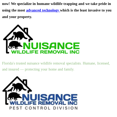
now! We specialize in humane wildlife trapping and we take pride in
using the most
advanced technology
which is the least invasive to you
and your property.
Florida's trusted nuisance wildlife removal specialists. Humane, licensed,
and insured — protecting your home and family.