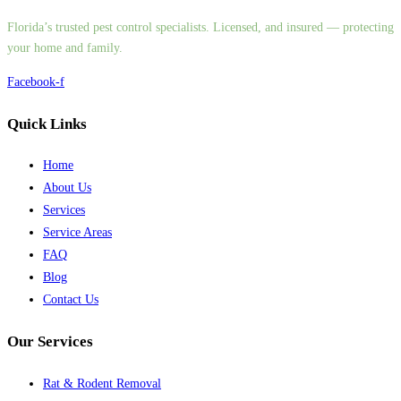
Florida’s trusted pest control specialists. Licensed, and insured — protecting
your home and family.
Facebook-f
Quick Links
Home
About Us
Services
Service Areas
FAQ
Blog
Contact Us
Our Services
Rat & Rodent Removal