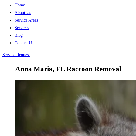
Home
About Us
Service Areas
Services
Blog
Contact Us
Service Request
Anna Maria, FL Raccoon Removal