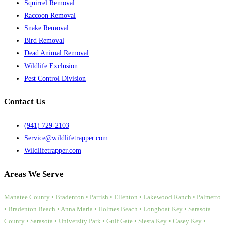
Squirrel Removal
Raccoon Removal
Snake Removal
Bird Removal
Dead Animal Removal
Wildlife Exclusion
Pest Control Division
Contact Us
(941) 729-2103
Service@wildlifetrapper.com
Wildlifetrapper.com
Areas We Serve
Manatee County • Bradenton • Parrish • Ellenton • Lakewood Ranch • Palmetto
• Bradenton Beach • Anna Maria • Holmes Beach • Longboat Key • Sarasota
County • Sarasota • University Park • Gulf Gate • Siesta Key • Casey Key •