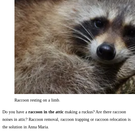
Raccoon resting on a limb.
Do you have a
raccoon in the attic
making a ruckus? Are there raccoon
noises in attic? Raccoon removal, raccoon trapping or raccoon relocation is
the solution in Anna Maria.