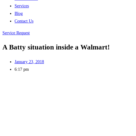
Services
Blog
Contact Us
Service Request
A Batty situation inside a Walmart!
January 23, 2018
6:17 pm