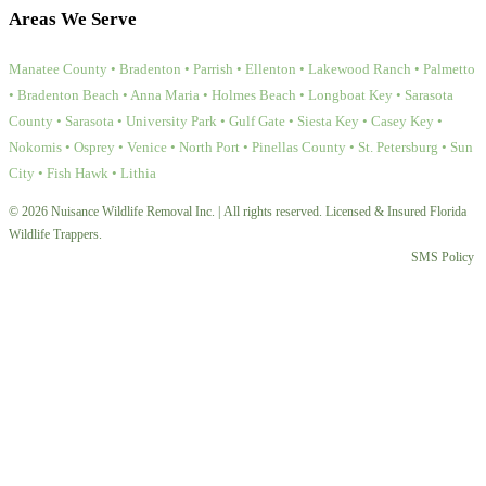
Areas We Serve
Manatee County • Bradenton • Parrish • Ellenton • Lakewood Ranch • Palmetto
• Bradenton Beach • Anna Maria • Holmes Beach • Longboat Key • Sarasota
County • Sarasota • University Park • Gulf Gate • Siesta Key • Casey Key •
Nokomis • Osprey • Venice • North Port • Pinellas County • St. Petersburg • Sun
City • Fish Hawk • Lithia
© 2026 Nuisance Wildlife Removal Inc. | All rights reserved. Licensed & Insured Florida
Wildlife Trappers.
SMS Policy