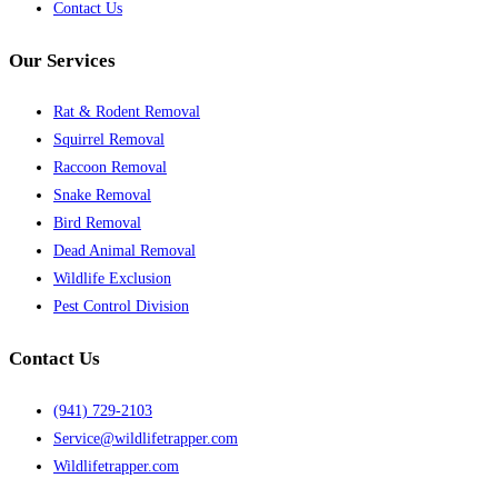
Contact Us
Our Services
Rat & Rodent Removal
Squirrel Removal
Raccoon Removal
Snake Removal
Bird Removal
Dead Animal Removal
Wildlife Exclusion
Pest Control Division
Contact Us
(941) 729-2103
Service@wildlifetrapper.com
Wildlifetrapper.com