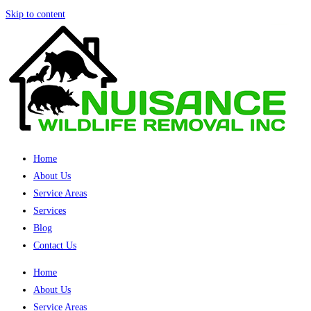
Skip to content
Home
About Us
Service Areas
Services
Blog
Contact Us
Home
About Us
Service Areas