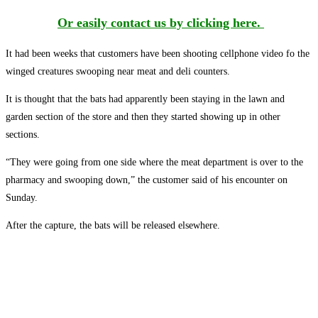
Or easily contact us by clicking here.
It had been weeks that customers have been shooting cellphone video fo the
winged creatures swooping near meat and deli counters.
It is thought that the bats had apparently been staying in the lawn and
garden section of the store and then they started showing up in other
sections.
“They were going from one side where the meat department is over to the
pharmacy and swooping down,” the customer said of his encounter on
Sunday.
After the capture, the bats will be released elsewhere.