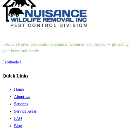
Florida’s trusted pest control specialists. Licensed, and insured — protecting
your home and family.
Facebook-f
Quick Links
Home
About Us
Services
Service Areas
FAQ
Blog