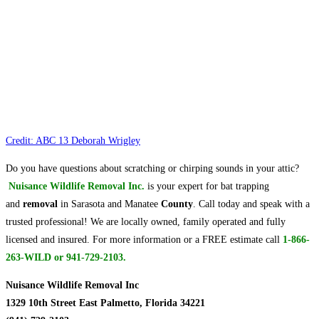
Credit: ABC 13 Deborah Wrigley
Do you have questions about scratching or chirping sounds in your attic?
Nuisance Wildlife Removal Inc.
is your expert for bat trapping
and
removal
in Sarasota and Manatee
County
. Call today and speak with a
trusted professional! We are locally owned, family operated and fully
licensed and insured. For more information or a FREE estimate call
1-866-
263-WILD or 941-729-2103.
Nuisance Wildlife Removal Inc
1329 10th Street East Palmetto, Florida 34221