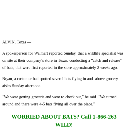
ALVIN, Texas —
A spokesperson for Walmart reported Sunday, that a wildlife specialist was
on site at their company’s store in Texas, conducting a “catch and release”
of bats, that were first reported in the store approximately 2 weeks ago.
Bryan, a customer had spotted several bats flying in and above grocery
aisles Sunday afternoon.
“We were getting groceris and went to check out,” he said. “We turned
around and there were 4-5 bats flying all over the place.”
WORRIED ABOUT BATS?
Call 1-866-263
WILD!