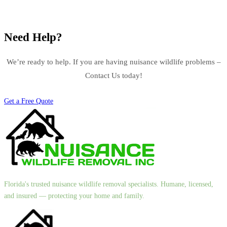
Need Help?
We’re ready to help. If you are having nuisance wildlife problems –
Contact Us today!
Get a Free Quote
Florida's trusted nuisance wildlife removal specialists. Humane, licensed,
and insured — protecting your home and family.