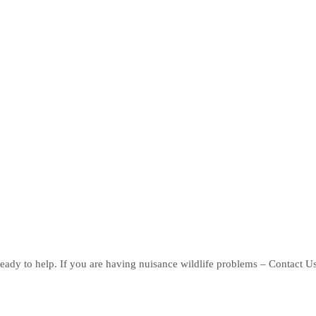
eady to help. If you are having nuisance wildlife problems – Contact U