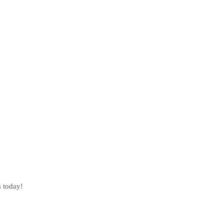
s today!