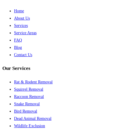
Home
About Us
Services
Service Areas
FAQ
Blog
Contact Us
Our Services
Rat & Rodent Removal
Squirrel Removal
Raccoon Removal
Snake Removal
Bird Removal
Dead Animal Removal
Wildlife Exclusion