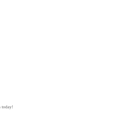
s today!