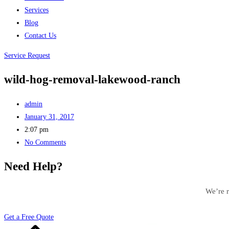
Services
Blog
Contact Us
Service Request
wild-hog-removal-lakewood-ranch
admin
January 31, 2017
2:07 pm
No Comments
Need Help?
We’re r
Get a Free Quote