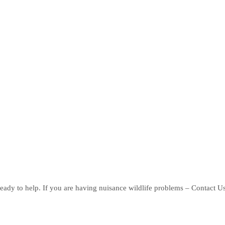
eady to help. If you are having nuisance wildlife problems – Contact U