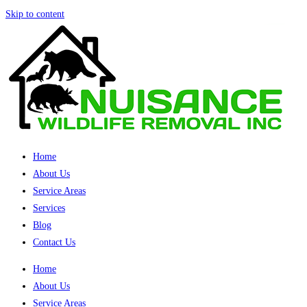
Skip to content
Home
About Us
Service Areas
Services
Blog
Contact Us
Home
About Us
Service Areas