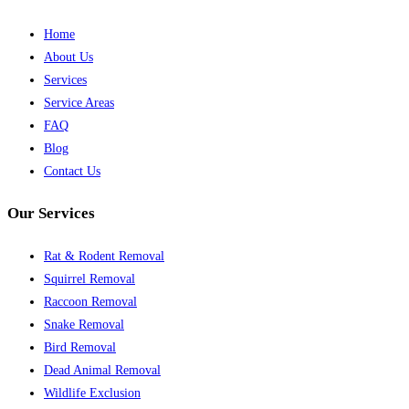
Home
About Us
Services
Service Areas
FAQ
Blog
Contact Us
Our Services
Rat & Rodent Removal
Squirrel Removal
Raccoon Removal
Snake Removal
Bird Removal
Dead Animal Removal
Wildlife Exclusion