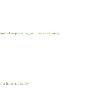
nd insured — protecting your home and family.
g your home and family.