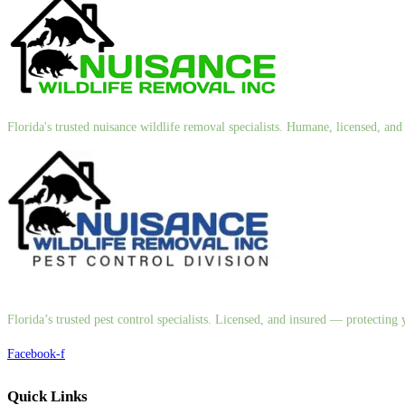
Florida's trusted nuisance wildlife removal specialists. Humane, licensed, a
Florida’s trusted pest control specialists. Licensed, and insured — protectin
Facebook-f
Quick Links